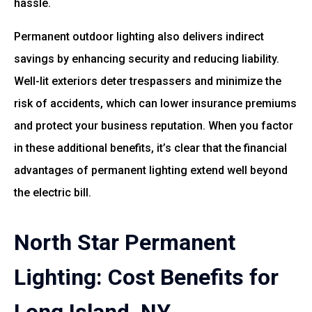
hassle.
Permanent outdoor lighting also delivers indirect
savings by enhancing security and reducing liability.
Well-lit exteriors deter trespassers and minimize the
risk of accidents, which can lower insurance premiums
and protect your business reputation. When you factor
in these additional benefits, it’s clear that the financial
advantages of permanent lighting extend well beyond
the electric bill.
North Star Permanent
Lighting: Cost Benefits for