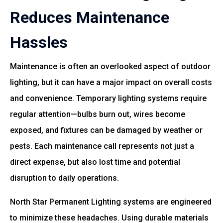
Reduces Maintenance
Hassles
Maintenance is often an overlooked aspect of outdoor
lighting, but it can have a major impact on overall costs
and convenience. Temporary lighting systems require
regular attention—bulbs burn out, wires become
exposed, and fixtures can be damaged by weather or
pests. Each maintenance call represents not just a
direct expense, but also lost time and potential
disruption to daily operations.
North Star Permanent Lighting systems are engineered
to minimize these headaches. Using durable materials