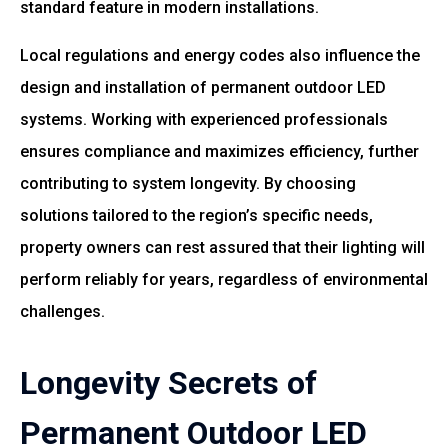
standard feature in modern installations.
Local regulations and energy codes also influence the
design and installation of permanent outdoor LED
systems. Working with experienced professionals
ensures compliance and maximizes efficiency, further
contributing to system longevity. By choosing
solutions tailored to the region’s specific needs,
property owners can rest assured that their lighting will
perform reliably for years, regardless of environmental
challenges.
Longevity Secrets of
Permanent Outdoor LED