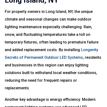
Long Island, NY
For property owners in Long Island, NY, the unique
climate and seasonal changes can make outdoor
lighting maintenance especially challenging. Rain,
snow, and fluctuating temperatures take a toll on
temporary fixtures, often leading to premature failure
and added replacement costs. By installing
Longevity
Secrets of Permanent Outdoor LED Systems
, residents
and businesses in this region can enjoy lighting
solutions built to withstand local weather conditions,
reducing the need for frequent repairs or
replacements.
Another key advantage is energy efficiency. Modern