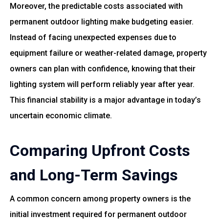
Moreover, the predictable costs associated with
permanent outdoor lighting make budgeting easier.
Instead of facing unexpected expenses due to
equipment failure or weather-related damage, property
owners can plan with confidence, knowing that their
lighting system will perform reliably year after year.
This financial stability is a major advantage in today’s
uncertain economic climate.
Comparing Upfront Costs
and Long-Term Savings
A common concern among property owners is the
initial investment required for permanent outdoor