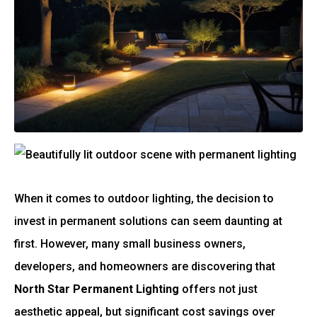
When it comes to outdoor lighting, the decision to
invest in permanent solutions can seem daunting at
first. However, many small business owners,
developers, and homeowners are discovering that
North Star Permanent Lighting
offers not just
aesthetic appeal, but significant cost savings over