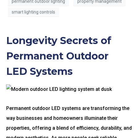
permanent outdoor lighting
property management
smart lighting controls
Longevity Secrets of
Permanent Outdoor
LED Systems
Permanent outdoor LED systems are transforming the
way businesses and homeowners illuminate their
properties, offering a blend of efficiency, durability, and
modern aesthetics. As more people seek reliable