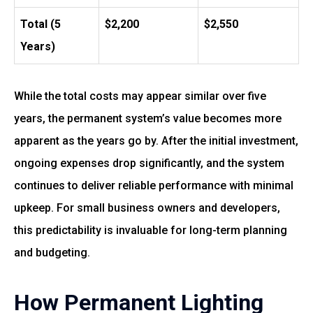
Total (5
$2,200
$2,550
Years)
While the total costs may appear similar over five
years, the permanent system’s value becomes more
apparent as the years go by. After the initial investment,
ongoing expenses drop significantly, and the system
continues to deliver reliable performance with minimal
upkeep. For small business owners and developers,
this predictability is invaluable for long-term planning
and budgeting.
How Permanent Lighting