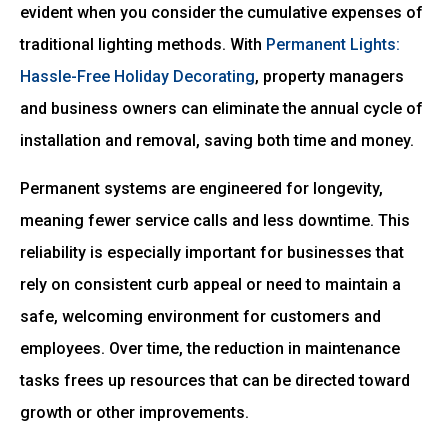
evident when you consider the cumulative expenses of
traditional lighting methods. With
Permanent Lights:
Hassle-Free Holiday Decorating
, property managers
and business owners can eliminate the annual cycle of
installation and removal, saving both time and money.
Permanent systems are engineered for longevity,
meaning fewer service calls and less downtime. This
reliability is especially important for businesses that
rely on consistent curb appeal or need to maintain a
safe, welcoming environment for customers and
employees. Over time, the reduction in maintenance
tasks frees up resources that can be directed toward
growth or other improvements.