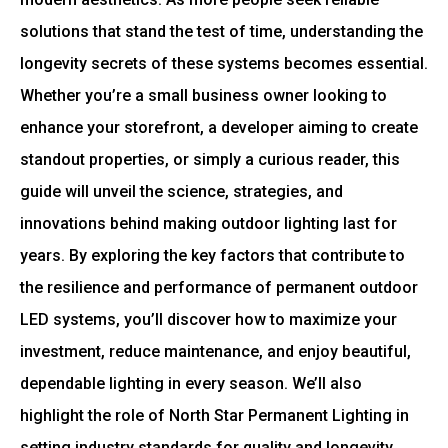
solutions that stand the test of time, understanding the
longevity secrets of these systems becomes essential.
Whether you’re a small business owner looking to
enhance your storefront, a developer aiming to create
standout properties, or simply a curious reader, this
guide will unveil the science, strategies, and
innovations behind making outdoor lighting last for
years. By exploring the key factors that contribute to
the resilience and performance of permanent outdoor
LED systems, you’ll discover how to maximize your
investment, reduce maintenance, and enjoy beautiful,
dependable lighting in every season. We’ll also
highlight the role of
North Star Permanent Lighting
in
setting industry standards for quality and longevity.