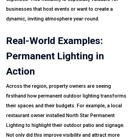
businesses that host events or want to create a
dynamic, inviting atmosphere year-round.
Real-World Examples:
Permanent Lighting in
Action
Across the region, property owners are seeing
firsthand how permanent outdoor lighting transforms
their spaces and their budgets. For example, a local
restaurant owner installed North Star Permanent
Lighting to highlight their outdoor patio and signage.
Not only did this improve visibility and attract more