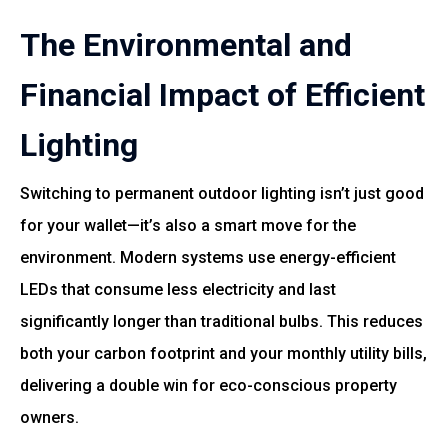
The Environmental and
Financial Impact of Efficient
Lighting
Switching to permanent outdoor lighting isn’t just good
for your wallet—it’s also a smart move for the
environment. Modern systems use energy-efficient
LEDs that consume less electricity and last
significantly longer than traditional bulbs. This reduces
both your carbon footprint and your monthly utility bills,
delivering a double win for eco-conscious property
owners.