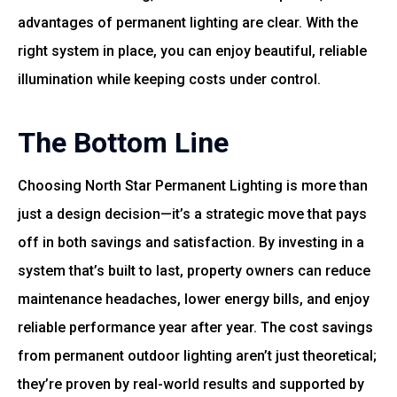
advantages of permanent lighting are clear. With the
right system in place, you can enjoy beautiful, reliable
illumination while keeping costs under control.
The Bottom Line
Choosing North Star Permanent Lighting is more than
just a design decision—it’s a strategic move that pays
off in both savings and satisfaction. By investing in a
system that’s built to last, property owners can reduce
maintenance headaches, lower energy bills, and enjoy
reliable performance year after year. The cost savings
from permanent outdoor lighting aren’t just theoretical;
they’re proven by real-world results and supported by