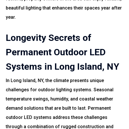
beautiful lighting that enhances their spaces year after
year.
Longevity Secrets of
Permanent Outdoor LED
Systems in Long Island, NY
In Long Island, NY, the climate presents unique
challenges for outdoor lighting systems. Seasonal
temperature swings, humidity, and coastal weather
demand solutions that are built to last. Permanent
outdoor LED systems address these challenges
through a combination of rugged construction and