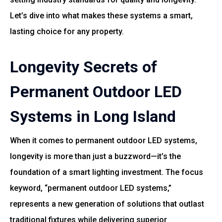
Let’s dive into what makes these systems a smart,
lasting choice for any property.
Longevity Secrets of
Permanent Outdoor LED
Systems in Long Island
When it comes to permanent outdoor LED systems,
longevity is more than just a buzzword—it’s the
foundation of a smart lighting investment. The focus
keyword, “permanent outdoor LED systems,”
represents a new generation of solutions that outlast
traditional fixtures while delivering superior