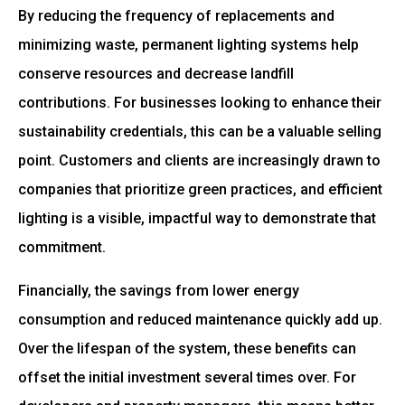
By reducing the frequency of replacements and
minimizing waste, permanent lighting systems help
conserve resources and decrease landfill
contributions. For businesses looking to enhance their
sustainability credentials, this can be a valuable selling
point. Customers and clients are increasingly drawn to
companies that prioritize green practices, and efficient
lighting is a visible, impactful way to demonstrate that
commitment.
Financially, the savings from lower energy
consumption and reduced maintenance quickly add up.
Over the lifespan of the system, these benefits can
offset the initial investment several times over. For