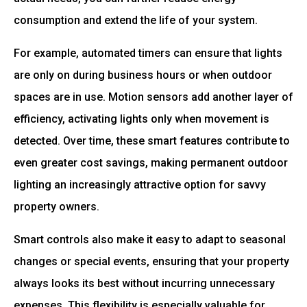
consumption and extend the life of your system.
For example, automated timers can ensure that lights
are only on during business hours or when outdoor
spaces are in use. Motion sensors add another layer of
efficiency, activating lights only when movement is
detected. Over time, these smart features contribute to
even greater cost savings, making permanent outdoor
lighting an increasingly attractive option for savvy
property owners.
Smart controls also make it easy to adapt to seasonal
changes or special events, ensuring that your property
always looks its best without incurring unnecessary
expenses. This flexibility is especially valuable for