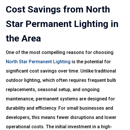
Cost Savings from North
Star Permanent Lighting in
the Area
One of the most compelling reasons for choosing
North Star Permanent Lighting
is the potential for
significant cost savings over time. Unlike traditional
outdoor lighting, which often requires frequent bulb
replacements, seasonal setup, and ongoing
maintenance, permanent systems are designed for
durability and efficiency. For small businesses and
developers, this means fewer disruptions and lower
operational costs. The initial investment in a high-