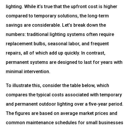
lighting. While it’s true that the upfront cost is higher
compared to temporary solutions, the long-term
savings are considerable. Let’s break down the
numbers: traditional lighting systems often require
replacement bulbs, seasonal labor, and frequent
repairs, all of which add up quickly. In contrast,
permanent systems are designed to last for years with
minimal intervention.
To illustrate this, consider the table below, which
compares the typical costs associated with temporary
and permanent outdoor lighting over a five-year period.
The figures are based on average market prices and
common maintenance schedules for small businesses