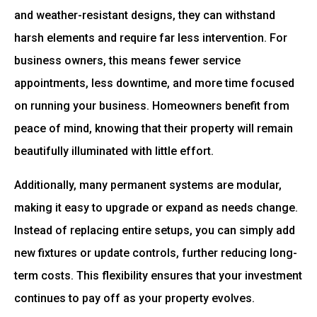
and weather-resistant designs, they can withstand
harsh elements and require far less intervention. For
business owners, this means fewer service
appointments, less downtime, and more time focused
on running your business. Homeowners benefit from
peace of mind, knowing that their property will remain
beautifully illuminated with little effort.
Additionally, many permanent systems are modular,
making it easy to upgrade or expand as needs change.
Instead of replacing entire setups, you can simply add
new fixtures or update controls, further reducing long-
term costs. This flexibility ensures that your investment
continues to pay off as your property evolves.