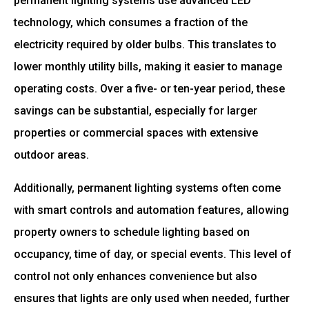
permanent lighting systems use advanced LED
technology, which consumes a fraction of the
electricity required by older bulbs. This translates to
lower monthly utility bills, making it easier to manage
operating costs. Over a five- or ten-year period, these
savings can be substantial, especially for larger
properties or commercial spaces with extensive
outdoor areas.
Additionally, permanent lighting systems often come
with smart controls and automation features, allowing
property owners to schedule lighting based on
occupancy, time of day, or special events. This level of
control not only enhances convenience but also
ensures that lights are only used when needed, further