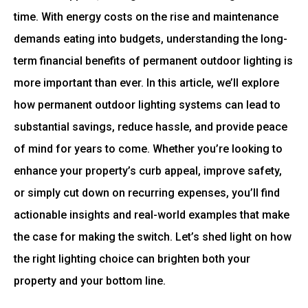
time. With energy costs on the rise and maintenance
demands eating into budgets, understanding the long-
term financial benefits of permanent outdoor lighting is
more important than ever. In this article, we’ll explore
how permanent outdoor lighting systems can lead to
substantial savings, reduce hassle, and provide peace
of mind for years to come. Whether you’re looking to
enhance your property’s curb appeal, improve safety,
or simply cut down on recurring expenses, you’ll find
actionable insights and real-world examples that make
the case for making the switch. Let’s shed light on how
the right lighting choice can brighten both your
property and your bottom line.