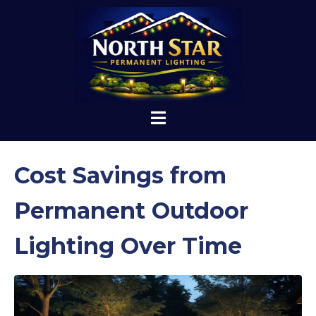
Cost Savings from
Permanent Outdoor
Lighting Over Time