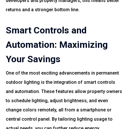
developers and property managers, this means better
returns and a stronger bottom line.
Smart Controls and
Automation: Maximizing
Your Savings
One of the most exciting advancements in permanent
outdoor lighting is the integration of smart controls
and automation. These features allow property owners
to schedule lighting, adjust brightness, and even
change colors remotely, all from a smartphone or
central control panel. By tailoring lighting usage to
actual needs, you can further reduce energy