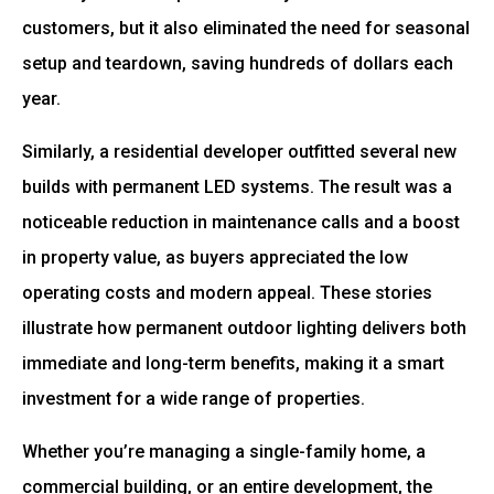
customers, but it also eliminated the need for seasonal
setup and teardown, saving hundreds of dollars each
year.
Similarly, a residential developer outfitted several new
builds with permanent LED systems. The result was a
noticeable reduction in maintenance calls and a boost
in property value, as buyers appreciated the low
operating costs and modern appeal. These stories
illustrate how permanent outdoor lighting delivers both
immediate and long-term benefits, making it a smart
investment for a wide range of properties.
Whether you’re managing a single-family home, a
commercial building, or an entire development, the