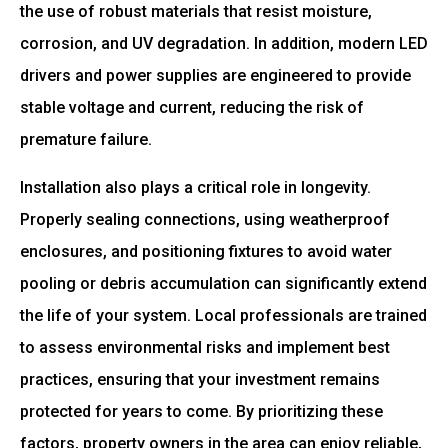
the use of robust materials that resist moisture,
corrosion, and UV degradation. In addition, modern LED
drivers and power supplies are engineered to provide
stable voltage and current, reducing the risk of
premature failure.
Installation also plays a critical role in longevity.
Properly sealing connections, using weatherproof
enclosures, and positioning fixtures to avoid water
pooling or debris accumulation can significantly extend
the life of your system. Local professionals are trained
to assess environmental risks and implement best
practices, ensuring that your investment remains
protected for years to come. By prioritizing these
factors, property owners in the area can enjoy reliable,