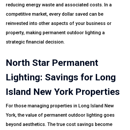
reducing energy waste and associated costs. In a
competitive market, every dollar saved can be
reinvested into other aspects of your business or
property, making permanent outdoor lighting a
strategic financial decision.
North Star Permanent
Lighting: Savings for Long
Island New York Properties
For those managing properties in Long Island New
York, the value of permanent outdoor lighting goes
beyond aesthetics. The true cost savings become