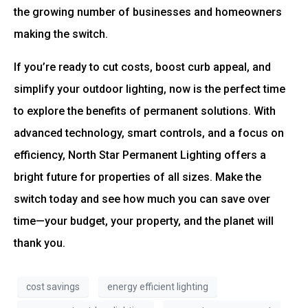
the growing number of businesses and homeowners
making the switch.
If you’re ready to cut costs, boost curb appeal, and
simplify your outdoor lighting, now is the perfect time
to explore the benefits of permanent solutions. With
advanced technology, smart controls, and a focus on
efficiency, North Star Permanent Lighting offers a
bright future for properties of all sizes. Make the
switch today and see how much you can save over
time—your budget, your property, and the planet will
thank you.
cost savings
energy efficient lighting