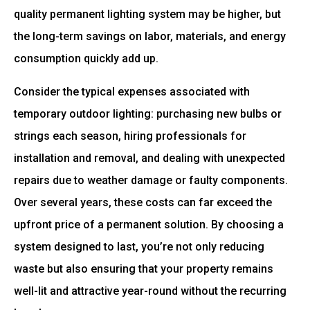
quality permanent lighting system may be higher, but
the long-term savings on labor, materials, and energy
consumption quickly add up.
Consider the typical expenses associated with
temporary outdoor lighting: purchasing new bulbs or
strings each season, hiring professionals for
installation and removal, and dealing with unexpected
repairs due to weather damage or faulty components.
Over several years, these costs can far exceed the
upfront price of a permanent solution. By choosing a
system designed to last, you’re not only reducing
waste but also ensuring that your property remains
well-lit and attractive year-round without the recurring