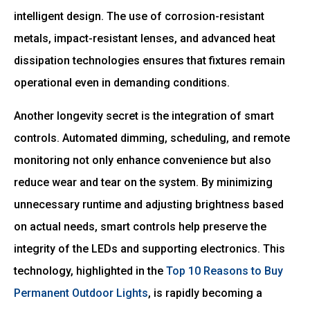
intelligent design. The use of corrosion-resistant
metals, impact-resistant lenses, and advanced heat
dissipation technologies ensures that fixtures remain
operational even in demanding conditions.
Another longevity secret is the integration of smart
controls. Automated dimming, scheduling, and remote
monitoring not only enhance convenience but also
reduce wear and tear on the system. By minimizing
unnecessary runtime and adjusting brightness based
on actual needs, smart controls help preserve the
integrity of the LEDs and supporting electronics. This
technology, highlighted in the
Top 10 Reasons to Buy
Permanent Outdoor Lights
, is rapidly becoming a