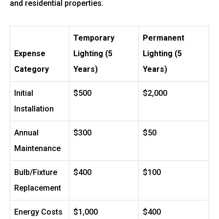
and residential properties.
Temporary
Permanent
Expense
Lighting (5
Lighting (5
Category
Years)
Years)
Initial
$500
$2,000
Installation
Annual
$300
$50
Maintenance
Bulb/Fixture
$400
$100
Replacement
Energy Costs
$1,000
$400