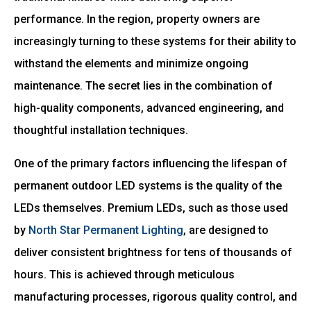
performance. In the region, property owners are
increasingly turning to these systems for their ability to
withstand the elements and minimize ongoing
maintenance. The secret lies in the combination of
high-quality components, advanced engineering, and
thoughtful installation techniques.
One of the primary factors influencing the lifespan of
permanent outdoor LED systems is the quality of the
LEDs themselves. Premium LEDs, such as those used
by
North Star Permanent Lighting
, are designed to
deliver consistent brightness for tens of thousands of
hours. This is achieved through meticulous
manufacturing processes, rigorous quality control, and