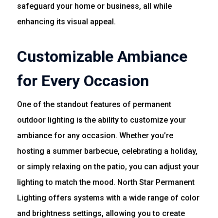
safeguard your home or business, all while
enhancing its visual appeal.
Customizable Ambiance
for Every Occasion
One of the standout features of permanent
outdoor lighting is the ability to customize your
ambiance for any occasion. Whether you’re
hosting a summer barbecue, celebrating a holiday,
or simply relaxing on the patio, you can adjust your
lighting to match the mood. North Star Permanent
Lighting offers systems with a wide range of color
and brightness settings, allowing you to create