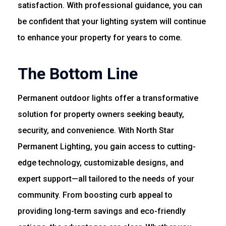
satisfaction. With professional guidance, you can
be confident that your lighting system will continue
to enhance your property for years to come.
The Bottom Line
Permanent outdoor lights offer a transformative
solution for property owners seeking beauty,
security, and convenience. With North Star
Permanent Lighting, you gain access to cutting-
edge technology, customizable designs, and
expert support—all tailored to the needs of your
community. From boosting curb appeal to
providing long-term savings and eco-friendly