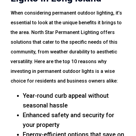
When considering permanent outdoor lighting, it’s
essential to look at the unique benefits it brings to
the area. North Star Permanent Lighting offers
solutions that cater to the specific needs of this
community, from weather durability to aesthetic
versatility. Here are the top 10 reasons why
investing in permanent outdoor lights is a wise
choice for residents and business owners alike:
Year-round curb appeal without
seasonal hassle
Enhanced safety and security for
your property
Energy-efficient options that save on