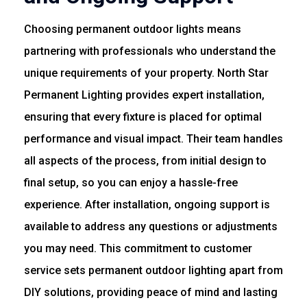
Choosing permanent outdoor lights means
partnering with professionals who understand the
unique requirements of your property. North Star
Permanent Lighting provides expert installation,
ensuring that every fixture is placed for optimal
performance and visual impact. Their team handles
all aspects of the process, from initial design to
final setup, so you can enjoy a hassle-free
experience. After installation, ongoing support is
available to address any questions or adjustments
you may need. This commitment to customer
service sets permanent outdoor lighting apart from
DIY solutions, providing peace of mind and lasting