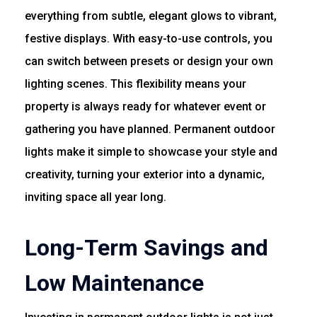
everything from subtle, elegant glows to vibrant,
festive displays. With easy-to-use controls, you
can switch between presets or design your own
lighting scenes. This flexibility means your
property is always ready for whatever event or
gathering you have planned. Permanent outdoor
lights make it simple to showcase your style and
creativity, turning your exterior into a dynamic,
inviting space all year long.
Long-Term Savings and
Low Maintenance