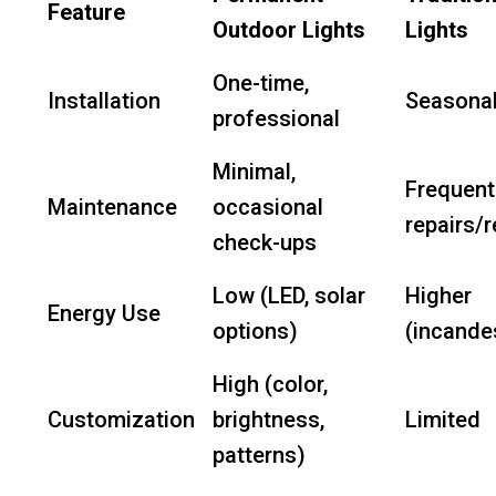
Feature
Outdoor Lights
Lights
One-time,
Installation
Seasonal
professional
Minimal,
Frequent
Maintenance
occasional
repairs/
check-ups
Low (LED, solar
Higher
Energy Use
options)
(incande
High (color,
Customization
brightness,
Limited
patterns)