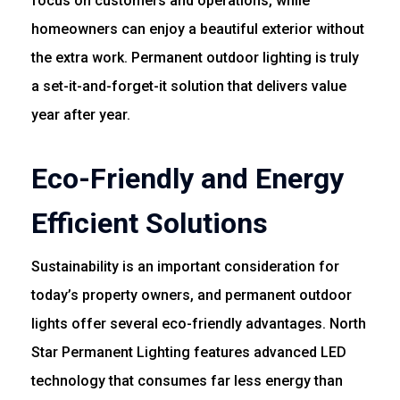
focus on customers and operations, while
homeowners can enjoy a beautiful exterior without
the extra work. Permanent outdoor lighting is truly
a set-it-and-forget-it solution that delivers value
year after year.
Eco-Friendly and Energy
Efficient Solutions
Sustainability is an important consideration for
today’s property owners, and permanent outdoor
lights offer several eco-friendly advantages. North
Star Permanent Lighting features advanced LED
technology that consumes far less energy than