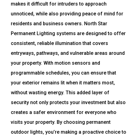
makes it difficult for intruders to approach
unnoticed, while also providing peace of mind for
residents and business owners. North Star
Permanent Lighting systems are designed to offer
consistent, reliable illumination that covers
entryways, pathways, and vulnerable areas around
your property. With motion sensors and
programmable schedules, you can ensure that
your exterior remains lit when it matters most,
without wasting energy. This added layer of
security not only protects your investment but also
creates a safer environment for everyone who
visits your property. By choosing permanent
outdoor lights, you’re making a proactive choice to