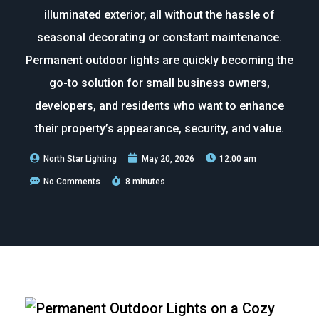
illuminated exterior, all without the hassle of
seasonal decorating or constant maintenance.
Permanent outdoor lights are quickly becoming the
go-to solution for small business owners,
developers, and residents who want to enhance
their property’s appearance, security, and value.
North Star Lighting
May 20, 2026
12:00 am
No Comments
8 minutes