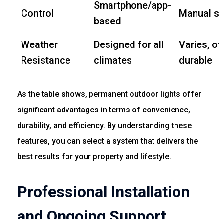
Smartphone/app-
Control
Manual s
based
Weather
Designed for all
Varies, o
Resistance
climates
durable
As the table shows, permanent outdoor lights offer
significant advantages in terms of convenience,
durability, and efficiency. By understanding these
features, you can select a system that delivers the
best results for your property and lifestyle.
Professional Installation
and Ongoing Support