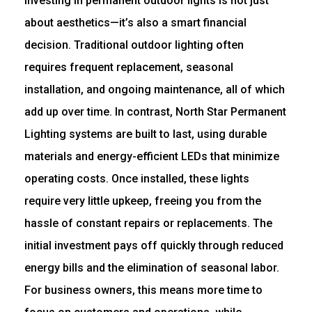
Investing in permanent outdoor lights is not just
about aesthetics—it’s also a smart financial
decision. Traditional outdoor lighting often
requires frequent replacement, seasonal
installation, and ongoing maintenance, all of which
add up over time. In contrast, North Star Permanent
Lighting systems are built to last, using durable
materials and energy-efficient LEDs that minimize
operating costs. Once installed, these lights
require very little upkeep, freeing you from the
hassle of constant repairs or replacements. The
initial investment pays off quickly through reduced
energy bills and the elimination of seasonal labor.
For business owners, this means more time to