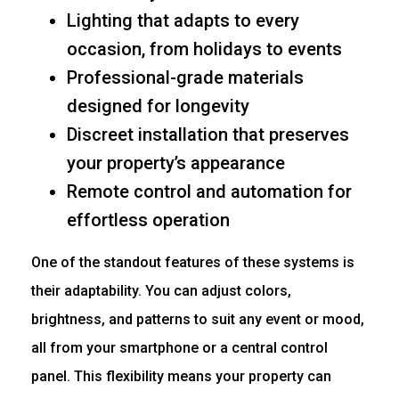
Lighting that adapts to every
occasion, from holidays to events
Professional-grade materials
designed for longevity
Discreet installation that preserves
your property’s appearance
Remote control and automation for
effortless operation
One of the standout features of these systems is
their adaptability. You can adjust colors,
brightness, and patterns to suit any event or mood,
all from your smartphone or a central control
panel. This flexibility means your property can