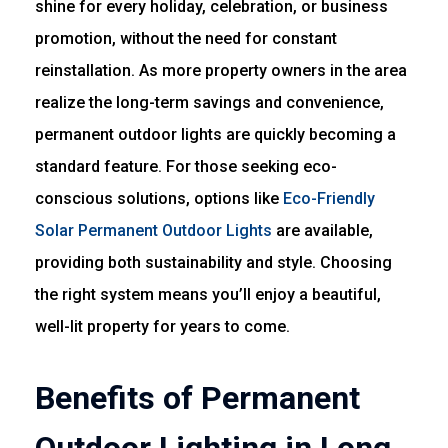
shine for every holiday, celebration, or business
promotion, without the need for constant
reinstallation. As more property owners in the area
realize the long-term savings and convenience,
permanent outdoor lights are quickly becoming a
standard feature. For those seeking eco-
conscious solutions, options like
Eco-Friendly
Solar Permanent Outdoor Lights
are available,
providing both sustainability and style. Choosing
the right system means you’ll enjoy a beautiful,
well-lit property for years to come.
Benefits of Permanent