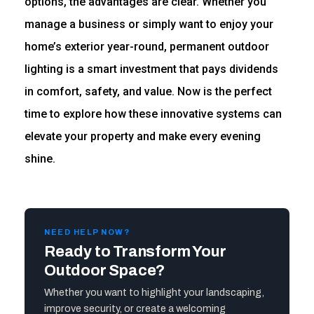
options, the advantages are clear. Whether you
manage a business or simply want to enjoy your
home’s exterior year-round, permanent outdoor
lighting is a smart investment that pays dividends
in comfort, safety, and value. Now is the perfect
time to explore how these innovative systems can
elevate your property and make every evening
shine.
NEED HELP NOW?
Ready to Transform Your
Outdoor Space?
Whether you want to highlight your landscaping,
improve security, or create a welcoming