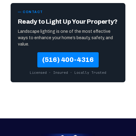
— CONTACT
Ready to Light Up Your Property?
Landscape lighting is one of the most effective
ways to enhance your home’s beauty, safety, and
value.
(516) 400-4316
Licensed · Insured · Locally Trusted