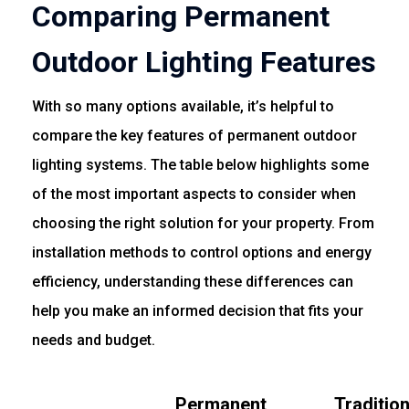
Comparing Permanent
Outdoor Lighting Features
With so many options available, it’s helpful to
compare the key features of permanent outdoor
lighting systems. The table below highlights some
of the most important aspects to consider when
choosing the right solution for your property. From
installation methods to control options and energy
efficiency, understanding these differences can
help you make an informed decision that fits your
needs and budget.
Permanent
Traditio