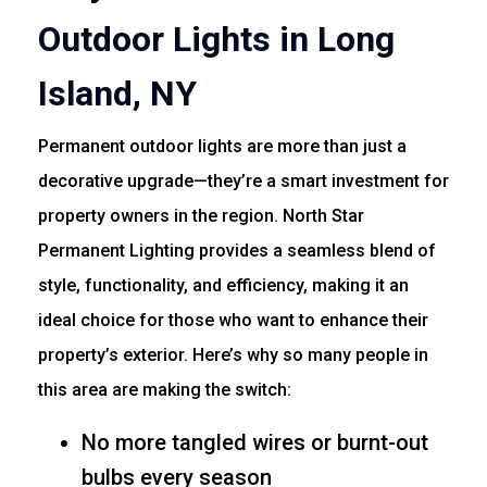
Outdoor Lights in Long
Island, NY
Permanent outdoor lights are more than just a
decorative upgrade—they’re a smart investment for
property owners in the region. North Star
Permanent Lighting provides a seamless blend of
style, functionality, and efficiency, making it an
ideal choice for those who want to enhance their
property’s exterior. Here’s why so many people in
this area are making the switch:
No more tangled wires or burnt-out
bulbs every season