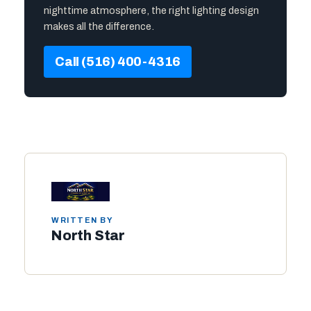
nighttime atmosphere, the right lighting design
makes all the difference.
Call (516) 400-4316
WRITTEN BY
North Star