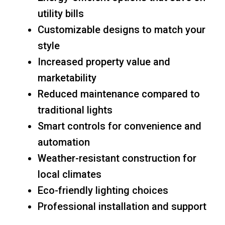
utility bills
Customizable designs to match your
style
Increased property value and
marketability
Reduced maintenance compared to
traditional lights
Smart controls for convenience and
automation
Weather-resistant construction for
local climates
Eco-friendly lighting choices
Professional installation and support