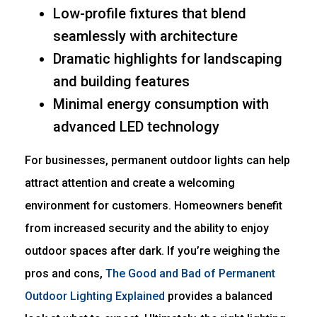
Low-profile fixtures that blend
seamlessly with architecture
Dramatic highlights for landscaping
and building features
Minimal energy consumption with
advanced LED technology
For businesses, permanent outdoor lights can help
attract attention and create a welcoming
environment for customers. Homeowners benefit
from increased security and the ability to enjoy
outdoor spaces after dark. If you’re weighing the
pros and cons,
The Good and Bad of Permanent
Outdoor Lighting Explained
provides a balanced