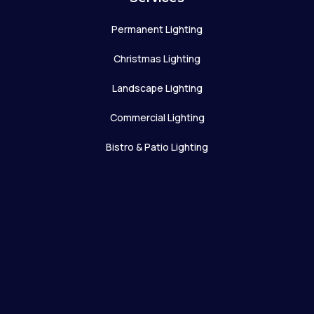
Permanent Lighting
Christmas Lighting
Landscape Lighting
Commercial Lighting
Bistro & Patio Lighting