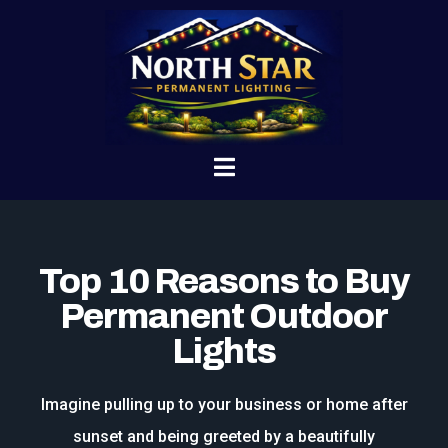
Top 10 Reasons to Buy
Permanent Outdoor
Lights
Imagine pulling up to your business or home after
sunset and being greeted by a beautifully