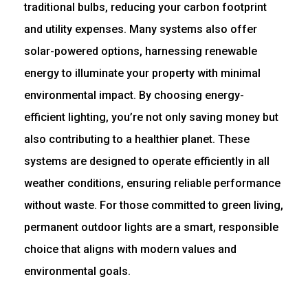
traditional bulbs, reducing your carbon footprint
and utility expenses. Many systems also offer
solar-powered options, harnessing renewable
energy to illuminate your property with minimal
environmental impact. By choosing energy-
efficient lighting, you’re not only saving money but
also contributing to a healthier planet. These
systems are designed to operate efficiently in all
weather conditions, ensuring reliable performance
without waste. For those committed to green living,
permanent outdoor lights are a smart, responsible
choice that aligns with modern values and
environmental goals.