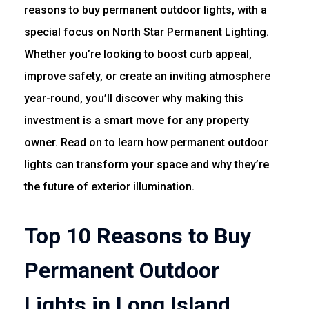
reasons to buy permanent outdoor lights, with a
special focus on North Star Permanent Lighting.
Whether you’re looking to boost curb appeal,
improve safety, or create an inviting atmosphere
year-round, you’ll discover why making this
investment is a smart move for any property
owner. Read on to learn how permanent outdoor
lights can transform your space and why they’re
the future of exterior illumination.
Top 10 Reasons to Buy
Permanent Outdoor
Lights in Long Island