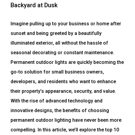
Imagine pulling up to your business or home after
sunset and being greeted by a beautifully
illuminated exterior, all without the hassle of
seasonal decorating or constant maintenance.
Permanent outdoor lights are quickly becoming the
go-to solution for small business owners,
developers, and residents who want to enhance
their property’s appearance, security, and value.
With the rise of advanced technology and
innovative designs, the benefits of choosing
permanent outdoor lighting have never been more
compelling. In this article, we’ll explore the top 10