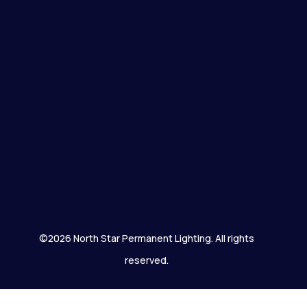
©2026 North Star Permanent Lighting. All rights
reserved.