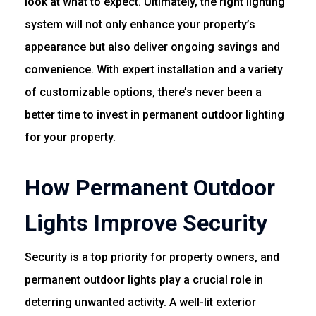
look at what to expect. Ultimately, the right lighting
system will not only enhance your property’s
appearance but also deliver ongoing savings and
convenience. With expert installation and a variety
of customizable options, there’s never been a
better time to invest in permanent outdoor lighting
for your property.
How Permanent Outdoor
Lights Improve Security
Security is a top priority for property owners, and
permanent outdoor lights play a crucial role in
deterring unwanted activity. A well-lit exterior