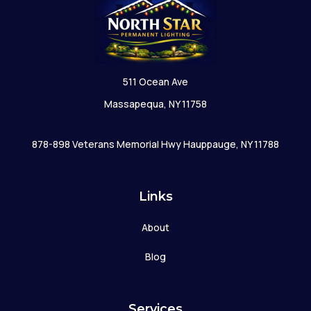
511 Ocean Ave
Massapequa, NY 11758
878-898 Veterans Memorial Hwy Hauppauge, NY 11788
Links
About
Blog
Services