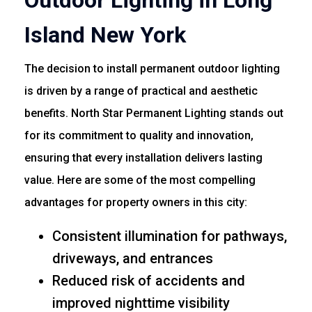
Outdoor Lighting in Long
Island New York
The decision to install permanent outdoor lighting
is driven by a range of practical and aesthetic
benefits. North Star Permanent Lighting stands out
for its commitment to quality and innovation,
ensuring that every installation delivers lasting
value. Here are some of the most compelling
advantages for property owners in this city:
Consistent illumination for pathways,
driveways, and entrances
Reduced risk of accidents and
improved nighttime visibility