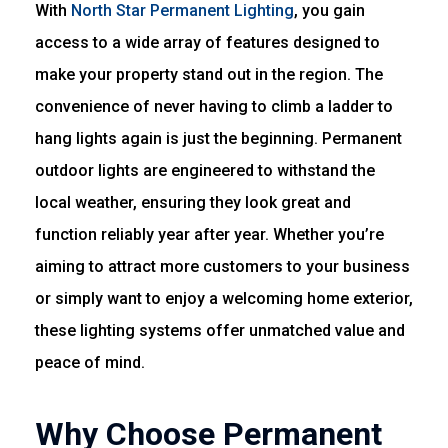
With
North Star Permanent Lighting
, you gain
access to a wide array of features designed to
make your property stand out in the region. The
convenience of never having to climb a ladder to
hang lights again is just the beginning. Permanent
outdoor lights are engineered to withstand the
local weather, ensuring they look great and
function reliably year after year. Whether you’re
aiming to attract more customers to your business
or simply want to enjoy a welcoming home exterior,
these lighting systems offer unmatched value and
peace of mind.
Why Choose Permanent