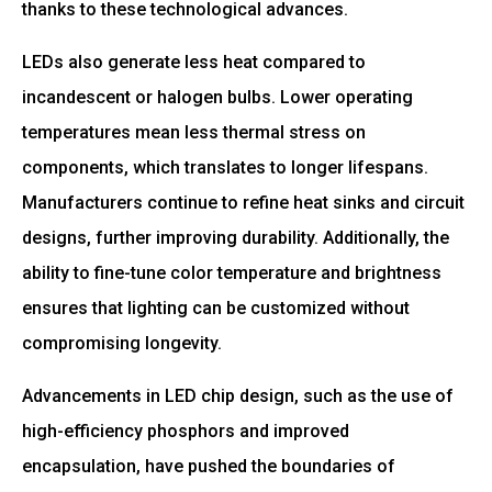
thanks to these technological advances.
LEDs also generate less heat compared to
incandescent or halogen bulbs. Lower operating
temperatures mean less thermal stress on
components, which translates to longer lifespans.
Manufacturers continue to refine heat sinks and circuit
designs, further improving durability. Additionally, the
ability to fine-tune color temperature and brightness
ensures that lighting can be customized without
compromising longevity.
Advancements in LED chip design, such as the use of
high-efficiency phosphors and improved
encapsulation, have pushed the boundaries of