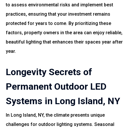
to assess environmental risks and implement best
practices, ensuring that your investment remains
protected for years to come. By prioritizing these
factors, property owners in the area can enjoy reliable,
beautiful lighting that enhances their spaces year after
year.
Longevity Secrets of
Permanent Outdoor LED
Systems in Long Island, NY
In Long Island, NY, the climate presents unique
challenges for outdoor lighting systems. Seasonal