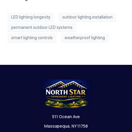
LED lighting longevity
outdoor lighting installation
permanent outdoor LED systems
smart lighting controls
weatherproof lighting
511 Ocean Ave
Massapequa, NY 11758