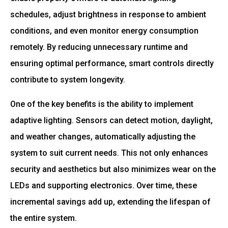
schedules, adjust brightness in response to ambient
conditions, and even monitor energy consumption
remotely. By reducing unnecessary runtime and
ensuring optimal performance, smart controls directly
contribute to system longevity.
One of the key benefits is the ability to implement
adaptive lighting. Sensors can detect motion, daylight,
and weather changes, automatically adjusting the
system to suit current needs. This not only enhances
security and aesthetics but also minimizes wear on the
LEDs and supporting electronics. Over time, these
incremental savings add up, extending the lifespan of
the entire system.