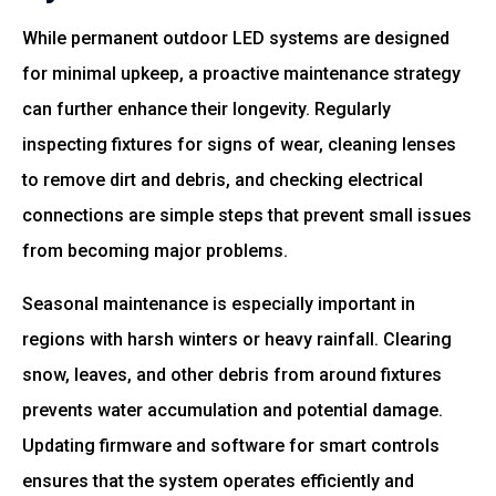
While permanent outdoor LED systems are designed
for minimal upkeep, a proactive maintenance strategy
can further enhance their longevity. Regularly
inspecting fixtures for signs of wear, cleaning lenses
to remove dirt and debris, and checking electrical
connections are simple steps that prevent small issues
from becoming major problems.
Seasonal maintenance is especially important in
regions with harsh winters or heavy rainfall. Clearing
snow, leaves, and other debris from around fixtures
prevents water accumulation and potential damage.
Updating firmware and software for smart controls
ensures that the system operates efficiently and