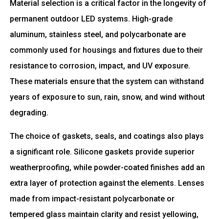
Material selection is a critical factor in the longevity of
permanent outdoor LED systems. High-grade
aluminum, stainless steel, and polycarbonate are
commonly used for housings and fixtures due to their
resistance to corrosion, impact, and UV exposure.
These materials ensure that the system can withstand
years of exposure to sun, rain, snow, and wind without
degrading.
The choice of gaskets, seals, and coatings also plays
a significant role. Silicone gaskets provide superior
weatherproofing, while powder-coated finishes add an
extra layer of protection against the elements. Lenses
made from impact-resistant polycarbonate or
tempered glass maintain clarity and resist yellowing,