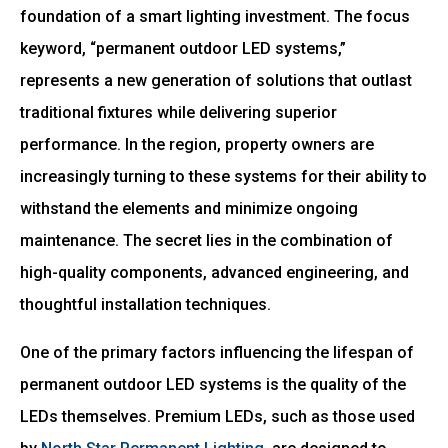
foundation of a smart lighting investment. The focus
keyword, “permanent outdoor LED systems,”
represents a new generation of solutions that outlast
traditional fixtures while delivering superior
performance. In the region, property owners are
increasingly turning to these systems for their ability to
withstand the elements and minimize ongoing
maintenance. The secret lies in the combination of
high-quality components, advanced engineering, and
thoughtful installation techniques.
One of the primary factors influencing the lifespan of
permanent outdoor LED systems is the quality of the
LEDs themselves. Premium LEDs, such as those used