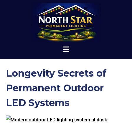
Longevity Secrets of
Permanent Outdoor
LED Systems