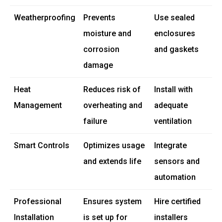
Weatherproofing
Prevents
Use sealed
moisture and
enclosures
corrosion
and gaskets
damage
Heat
Reduces risk of
Install with
Management
overheating and
adequate
failure
ventilation
Smart Controls
Optimizes usage
Integrate
and extends life
sensors and
automation
Professional
Ensures system
Hire certified
Installation
is set up for
installers