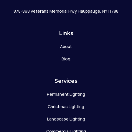
878-898 Veterans Memorial Hwy Hauppauge, NY 11788
Links
About
Blog
Services
Permanent Lighting
Christmas Lighting
Landscape Lighting
Commercial Lighting