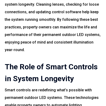
system longevity. Cleaning lenses, checking for loose
connections, and updating control software help keep
the system running smoothly. By following these best
practices, property owners can maximize the life and
performance of their permanent outdoor LED systems,
enjoying peace of mind and consistent illumination
year-round.
The Role of Smart Controls
in System Longevity
Smart controls are redefining what’s possible with
permanent outdoor LED systems. These technologies
enable property owners to automate lighting