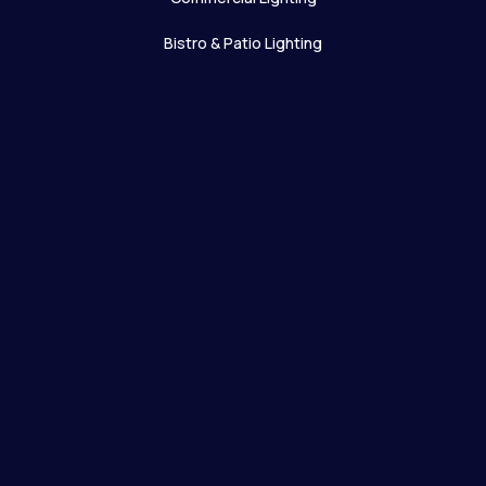
Bistro & Patio Lighting