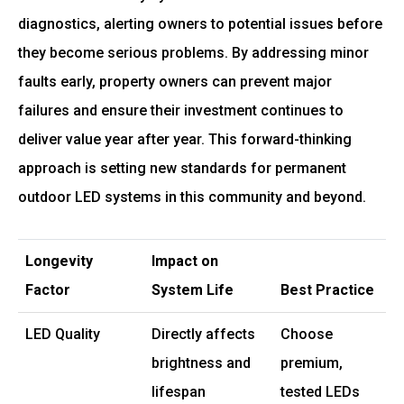
diagnostics, alerting owners to potential issues before
they become serious problems. By addressing minor
faults early, property owners can prevent major
failures and ensure their investment continues to
deliver value year after year. This forward-thinking
approach is setting new standards for permanent
outdoor LED systems in this community and beyond.
Longevity
Impact on
Factor
System Life
Best Practice
LED Quality
Directly affects
Choose
brightness and
premium,
lifespan
tested LEDs