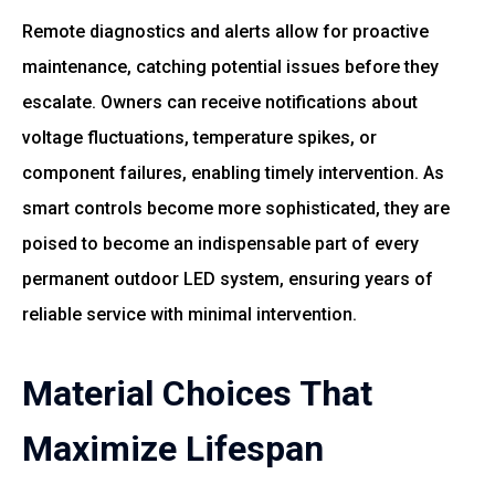
Remote diagnostics and alerts allow for proactive
maintenance, catching potential issues before they
escalate. Owners can receive notifications about
voltage fluctuations, temperature spikes, or
component failures, enabling timely intervention. As
smart controls become more sophisticated, they are
poised to become an indispensable part of every
permanent outdoor LED system, ensuring years of
reliable service with minimal intervention.
Material Choices That
Maximize Lifespan