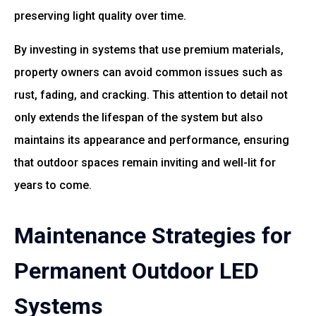
preserving light quality over time.
By investing in systems that use premium materials,
property owners can avoid common issues such as
rust, fading, and cracking. This attention to detail not
only extends the lifespan of the system but also
maintains its appearance and performance, ensuring
that outdoor spaces remain inviting and well-lit for
years to come.
Maintenance Strategies for
Permanent Outdoor LED
Systems