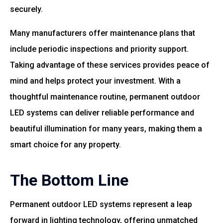
securely.
Many manufacturers offer maintenance plans that
include periodic inspections and priority support.
Taking advantage of these services provides peace of
mind and helps protect your investment. With a
thoughtful maintenance routine, permanent outdoor
LED systems can deliver reliable performance and
beautiful illumination for many years, making them a
smart choice for any property.
The Bottom Line
Permanent outdoor LED systems represent a leap
forward in lighting technology, offering unmatched