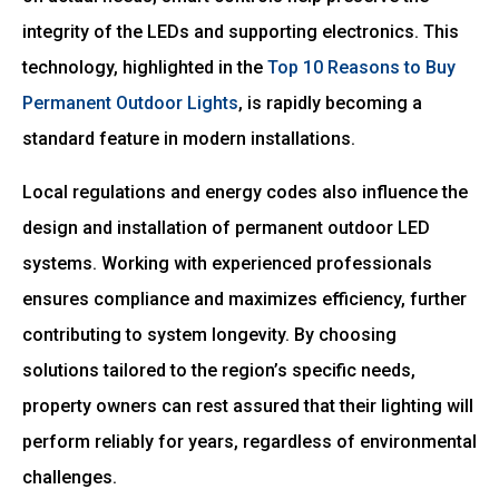
integrity of the LEDs and supporting electronics. This
technology, highlighted in the
Top 10 Reasons to Buy
Permanent Outdoor Lights
, is rapidly becoming a
standard feature in modern installations.
Local regulations and energy codes also influence the
design and installation of permanent outdoor LED
systems. Working with experienced professionals
ensures compliance and maximizes efficiency, further
contributing to system longevity. By choosing
solutions tailored to the region’s specific needs,
property owners can rest assured that their lighting will
perform reliably for years, regardless of environmental
challenges.