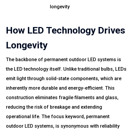
longevity
How LED Technology Drives
Longevity
The backbone of permanent outdoor LED systems is
the LED technology itself. Unlike traditional bulbs, LEDs
emit light through solid-state components, which are
inherently more durable and energy-efficient. This
construction eliminates fragile filaments and glass,
reducing the risk of breakage and extending
operational life. The focus keyword, permanent
outdoor LED systems, is synonymous with reliability