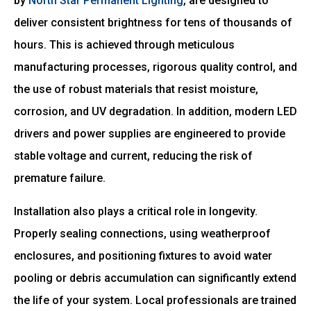
by
North Star Permanent Lighting
, are designed to
deliver consistent brightness for tens of thousands of
hours. This is achieved through meticulous
manufacturing processes, rigorous quality control, and
the use of robust materials that resist moisture,
corrosion, and UV degradation. In addition, modern LED
drivers and power supplies are engineered to provide
stable voltage and current, reducing the risk of
premature failure.
Installation also plays a critical role in longevity.
Properly sealing connections, using weatherproof
enclosures, and positioning fixtures to avoid water
pooling or debris accumulation can significantly extend
the life of your system. Local professionals are trained