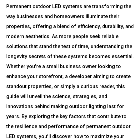
Permanent outdoor LED systems are transforming the
way businesses and homeowners illuminate their
properties, offering a blend of efficiency, durability, and
modern aesthetics. As more people seek reliable
solutions that stand the test of time, understanding the
longevity secrets of these systems becomes essential.
Whether you’re a small business owner looking to
enhance your storefront, a developer aiming to create
standout properties, or simply a curious reader, this
guide will unveil the science, strategies, and
innovations behind making outdoor lighting last for
years. By exploring the key factors that contribute to
the resilience and performance of permanent outdoor
LED systems, you’ll discover how to maximize your