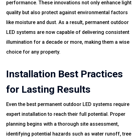
performance. These innovations not only enhance light
quality but also protect against environmental factors
like moisture and dust. As a result, permanent outdoor
LED systems are now capable of delivering consistent
illumination for a decade or more, making them a wise
choice for any property.
Installation Best Practices
for Lasting Results
Even the best permanent outdoor LED systems require
expert installation to reach their full potential. Proper
planning begins with a thorough site assessment,
identifying potential hazards such as water runoff, tree