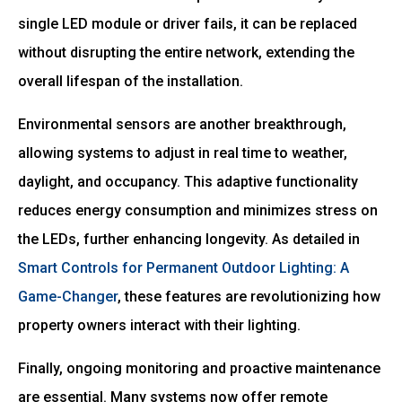
single LED module or driver fails, it can be replaced
without disrupting the entire network, extending the
overall lifespan of the installation.
Environmental sensors are another breakthrough,
allowing systems to adjust in real time to weather,
daylight, and occupancy. This adaptive functionality
reduces energy consumption and minimizes stress on
the LEDs, further enhancing longevity. As detailed in
Smart Controls for Permanent Outdoor Lighting: A
Game-Changer
, these features are revolutionizing how
property owners interact with their lighting.
Finally, ongoing monitoring and proactive maintenance
are essential. Many systems now offer remote