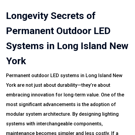
Longevity Secrets of
Permanent Outdoor LED
Systems in Long Island New
York
Permanent outdoor LED systems in Long Island New
York are not just about durability—they’re about
embracing innovation for long-term value. One of the
most significant advancements is the adoption of
modular system architecture. By designing lighting
systems with interchangeable components,
maintenance becomes simpler and less costly. If a