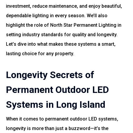
investment, reduce maintenance, and enjoy beautiful,
dependable lighting in every season. We’ll also
highlight the role of
North Star Permanent Lighting
in
setting industry standards for quality and longevity.
Let’s dive into what makes these systems a smart,
lasting choice for any property.
Longevity Secrets of
Permanent Outdoor LED
Systems in Long Island
When it comes to permanent outdoor LED systems,
longevity is more than just a buzzword—it’s the