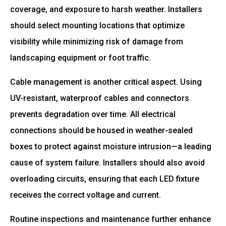
coverage, and exposure to harsh weather. Installers
should select mounting locations that optimize
visibility while minimizing risk of damage from
landscaping equipment or foot traffic.
Cable management is another critical aspect. Using
UV-resistant, waterproof cables and connectors
prevents degradation over time. All electrical
connections should be housed in weather-sealed
boxes to protect against moisture intrusion—a leading
cause of system failure. Installers should also avoid
overloading circuits, ensuring that each LED fixture
receives the correct voltage and current.
Routine inspections and maintenance further enhance