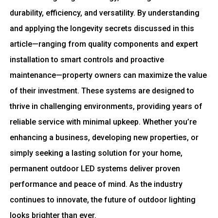
durability, efficiency, and versatility. By understanding
and applying the longevity secrets discussed in this
article—ranging from quality components and expert
installation to smart controls and proactive
maintenance—property owners can maximize the value
of their investment. These systems are designed to
thrive in challenging environments, providing years of
reliable service with minimal upkeep. Whether you’re
enhancing a business, developing new properties, or
simply seeking a lasting solution for your home,
permanent outdoor LED systems deliver proven
performance and peace of mind. As the industry
continues to innovate, the future of outdoor lighting
looks brighter than ever.