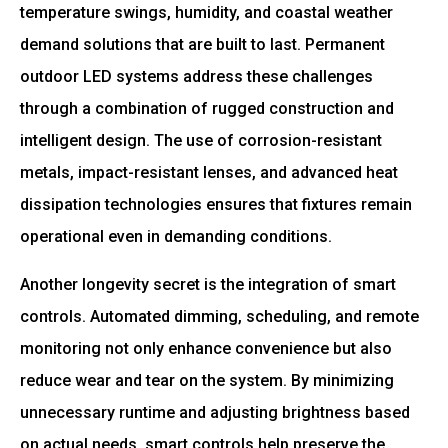
temperature swings, humidity, and coastal weather
demand solutions that are built to last. Permanent
outdoor LED systems address these challenges
through a combination of rugged construction and
intelligent design. The use of corrosion-resistant
metals, impact-resistant lenses, and advanced heat
dissipation technologies ensures that fixtures remain
operational even in demanding conditions.
Another longevity secret is the integration of smart
controls. Automated dimming, scheduling, and remote
monitoring not only enhance convenience but also
reduce wear and tear on the system. By minimizing
unnecessary runtime and adjusting brightness based
on actual needs, smart controls help preserve the