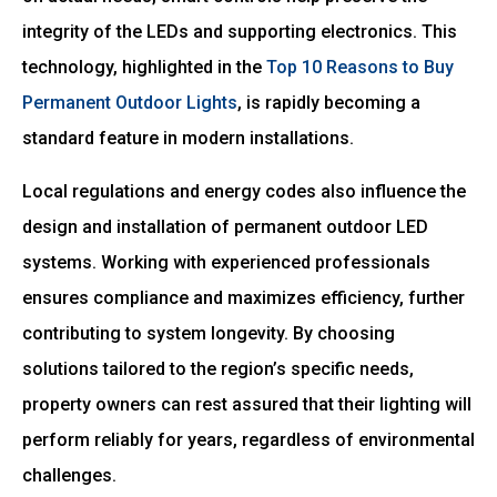
integrity of the LEDs and supporting electronics. This
technology, highlighted in the
Top 10 Reasons to Buy
Permanent Outdoor Lights
, is rapidly becoming a
standard feature in modern installations.
Local regulations and energy codes also influence the
design and installation of permanent outdoor LED
systems. Working with experienced professionals
ensures compliance and maximizes efficiency, further
contributing to system longevity. By choosing
solutions tailored to the region’s specific needs,
property owners can rest assured that their lighting will
perform reliably for years, regardless of environmental
challenges.