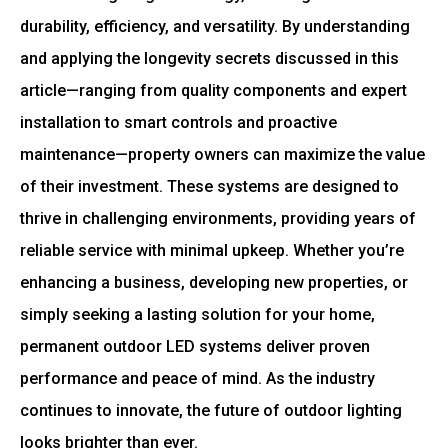
durability, efficiency, and versatility. By understanding
and applying the longevity secrets discussed in this
article—ranging from quality components and expert
installation to smart controls and proactive
maintenance—property owners can maximize the value
of their investment. These systems are designed to
thrive in challenging environments, providing years of
reliable service with minimal upkeep. Whether you’re
enhancing a business, developing new properties, or
simply seeking a lasting solution for your home,
permanent outdoor LED systems deliver proven
performance and peace of mind. As the industry
continues to innovate, the future of outdoor lighting
looks brighter than ever.