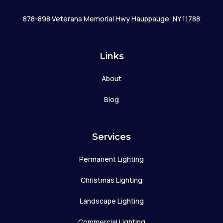
878-898 Veterans Memorial Hwy Hauppauge, NY 11788
Links
About
Blog
Services
Permanent Lighting
Christmas Lighting
Landscape Lighting
Commercial Lighting