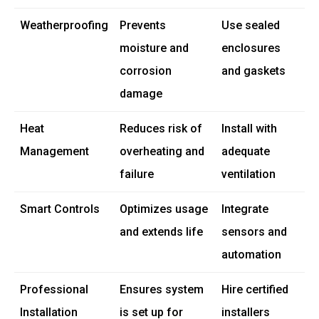
Weatherproofing
Prevents
Use sealed
moisture and
enclosures
corrosion
and gaskets
damage
Heat
Reduces risk of
Install with
Management
overheating and
adequate
failure
ventilation
Smart Controls
Optimizes usage
Integrate
and extends life
sensors and
automation
Professional
Ensures system
Hire certified
Installation
is set up for
installers