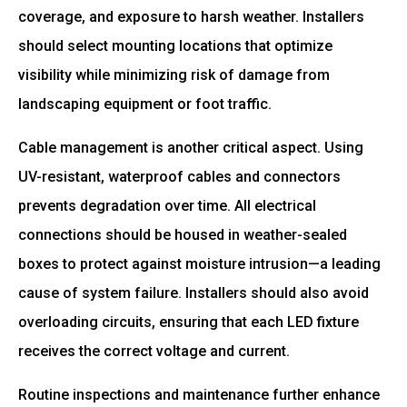
coverage, and exposure to harsh weather. Installers
should select mounting locations that optimize
visibility while minimizing risk of damage from
landscaping equipment or foot traffic.
Cable management is another critical aspect. Using
UV-resistant, waterproof cables and connectors
prevents degradation over time. All electrical
connections should be housed in weather-sealed
boxes to protect against moisture intrusion—a leading
cause of system failure. Installers should also avoid
overloading circuits, ensuring that each LED fixture
receives the correct voltage and current.
Routine inspections and maintenance further enhance