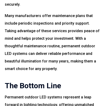
securely.
Many manufacturers offer maintenance plans that
include periodic inspections and priority support.
Taking advantage of these services provides peace of
mind and helps protect your investment. With a
thoughtful maintenance routine, permanent outdoor
LED systems can deliver reliable performance and
beautiful illumination for many years, making them a
smart choice for any property.
The Bottom Line
Permanent outdoor LED systems represent a leap
forward in lighting technology, offering unmatched