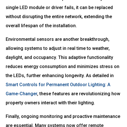
single LED module or driver fails, it can be replaced
without disrupting the entire network, extending the
overall lifespan of the installation.
Environmental sensors are another breakthrough,
allowing systems to adjust in real time to weather,
daylight, and occupancy. This adaptive functionality
reduces energy consumption and minimizes stress on
the LEDs, further enhancing longevity. As detailed in
Smart Controls for Permanent Outdoor Lighting: A
Game-Changer
, these features are revolutionizing how
property owners interact with their lighting.
Finally, ongoing monitoring and proactive maintenance
are essential. Many systems now offer remote