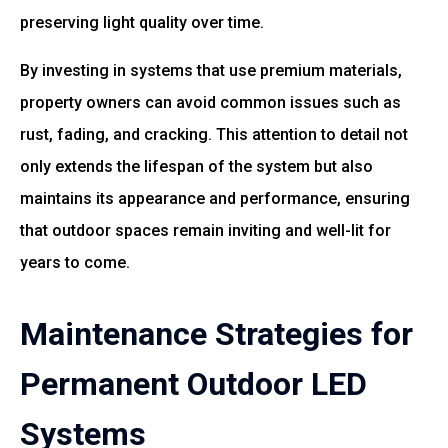
preserving light quality over time.
By investing in systems that use premium materials,
property owners can avoid common issues such as
rust, fading, and cracking. This attention to detail not
only extends the lifespan of the system but also
maintains its appearance and performance, ensuring
that outdoor spaces remain inviting and well-lit for
years to come.
Maintenance Strategies for
Permanent Outdoor LED
Systems