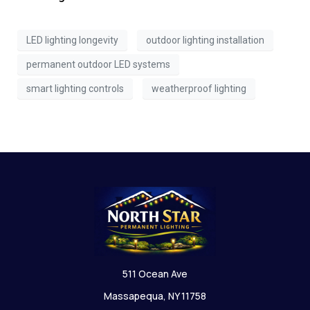
LED lighting longevity
outdoor lighting installation
permanent outdoor LED systems
smart lighting controls
weatherproof lighting
511 Ocean Ave
Massapequa, NY 11758