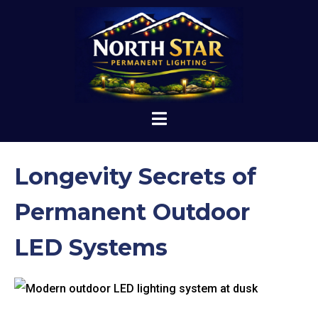
Longevity Secrets of
Permanent Outdoor
LED Systems