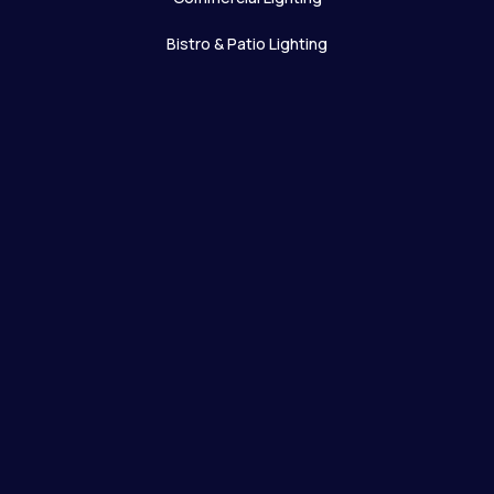
Bistro & Patio Lighting