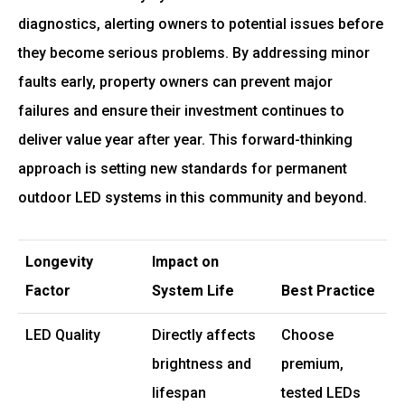
diagnostics, alerting owners to potential issues before
they become serious problems. By addressing minor
faults early, property owners can prevent major
failures and ensure their investment continues to
deliver value year after year. This forward-thinking
approach is setting new standards for permanent
outdoor LED systems in this community and beyond.
Longevity
Impact on
Factor
System Life
Best Practice
LED Quality
Directly affects
Choose
brightness and
premium,
lifespan
tested LEDs