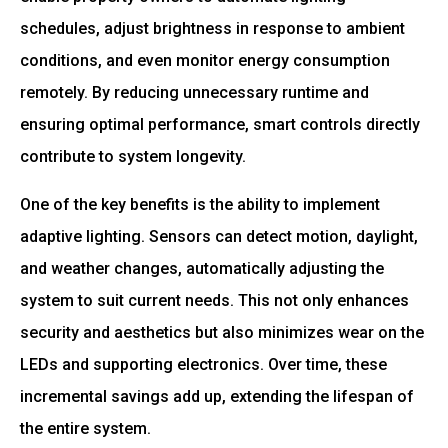
schedules, adjust brightness in response to ambient
conditions, and even monitor energy consumption
remotely. By reducing unnecessary runtime and
ensuring optimal performance, smart controls directly
contribute to system longevity.
One of the key benefits is the ability to implement
adaptive lighting. Sensors can detect motion, daylight,
and weather changes, automatically adjusting the
system to suit current needs. This not only enhances
security and aesthetics but also minimizes wear on the
LEDs and supporting electronics. Over time, these
incremental savings add up, extending the lifespan of
the entire system.