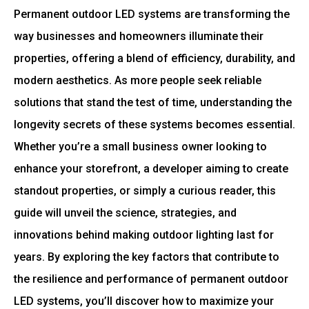
Permanent outdoor LED systems are transforming the
way businesses and homeowners illuminate their
properties, offering a blend of efficiency, durability, and
modern aesthetics. As more people seek reliable
solutions that stand the test of time, understanding the
longevity secrets of these systems becomes essential.
Whether you’re a small business owner looking to
enhance your storefront, a developer aiming to create
standout properties, or simply a curious reader, this
guide will unveil the science, strategies, and
innovations behind making outdoor lighting last for
years. By exploring the key factors that contribute to
the resilience and performance of permanent outdoor
LED systems, you’ll discover how to maximize your