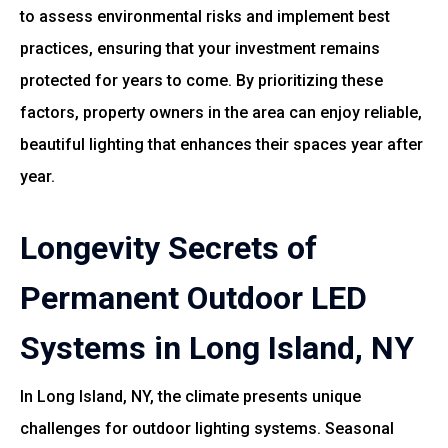
to assess environmental risks and implement best
practices, ensuring that your investment remains
protected for years to come. By prioritizing these
factors, property owners in the area can enjoy reliable,
beautiful lighting that enhances their spaces year after
year.
Longevity Secrets of
Permanent Outdoor LED
Systems in Long Island, NY
In Long Island, NY, the climate presents unique
challenges for outdoor lighting systems. Seasonal