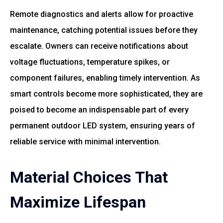
Remote diagnostics and alerts allow for proactive
maintenance, catching potential issues before they
escalate. Owners can receive notifications about
voltage fluctuations, temperature spikes, or
component failures, enabling timely intervention. As
smart controls become more sophisticated, they are
poised to become an indispensable part of every
permanent outdoor LED system, ensuring years of
reliable service with minimal intervention.
Material Choices That
Maximize Lifespan