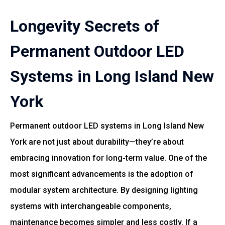
Longevity Secrets of
Permanent Outdoor LED
Systems in Long Island New
York
Permanent outdoor LED systems in Long Island New
York are not just about durability—they’re about
embracing innovation for long-term value. One of the
most significant advancements is the adoption of
modular system architecture. By designing lighting
systems with interchangeable components,
maintenance becomes simpler and less costly. If a