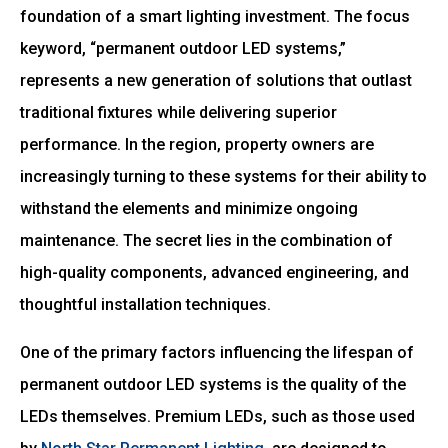
foundation of a smart lighting investment. The focus
keyword, “permanent outdoor LED systems,”
represents a new generation of solutions that outlast
traditional fixtures while delivering superior
performance. In the region, property owners are
increasingly turning to these systems for their ability to
withstand the elements and minimize ongoing
maintenance. The secret lies in the combination of
high-quality components, advanced engineering, and
thoughtful installation techniques.
One of the primary factors influencing the lifespan of
permanent outdoor LED systems is the quality of the
LEDs themselves. Premium LEDs, such as those used