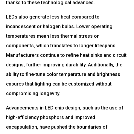
thanks to these technological advances.
LEDs also generate less heat compared to
incandescent or halogen bulbs. Lower operating
temperatures mean less thermal stress on
components, which translates to longer lifespans.
Manufacturers continue to refine heat sinks and circuit
designs, further improving durability. Additionally, the
ability to fine-tune color temperature and brightness
ensures that lighting can be customized without
compromising longevity.
Advancements in LED chip design, such as the use of
high-efficiency phosphors and improved
encapsulation, have pushed the boundaries of