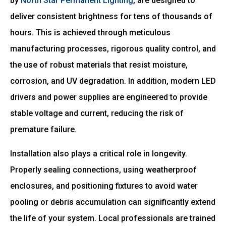
by
North Star Permanent Lighting
, are designed to
deliver consistent brightness for tens of thousands of
hours. This is achieved through meticulous
manufacturing processes, rigorous quality control, and
the use of robust materials that resist moisture,
corrosion, and UV degradation. In addition, modern LED
drivers and power supplies are engineered to provide
stable voltage and current, reducing the risk of
premature failure.
Installation also plays a critical role in longevity.
Properly sealing connections, using weatherproof
enclosures, and positioning fixtures to avoid water
pooling or debris accumulation can significantly extend
the life of your system. Local professionals are trained