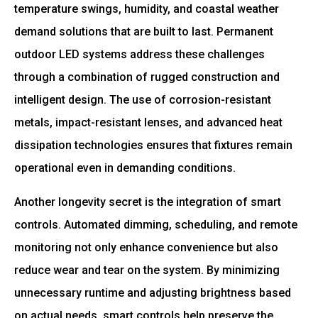
temperature swings, humidity, and coastal weather
demand solutions that are built to last. Permanent
outdoor LED systems address these challenges
through a combination of rugged construction and
intelligent design. The use of corrosion-resistant
metals, impact-resistant lenses, and advanced heat
dissipation technologies ensures that fixtures remain
operational even in demanding conditions.
Another longevity secret is the integration of smart
controls. Automated dimming, scheduling, and remote
monitoring not only enhance convenience but also
reduce wear and tear on the system. By minimizing
unnecessary runtime and adjusting brightness based
on actual needs, smart controls help preserve the