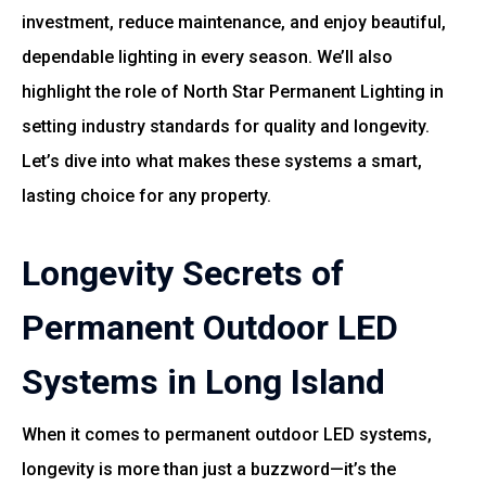
investment, reduce maintenance, and enjoy beautiful,
dependable lighting in every season. We’ll also
highlight the role of
North Star Permanent Lighting
in
setting industry standards for quality and longevity.
Let’s dive into what makes these systems a smart,
lasting choice for any property.
Longevity Secrets of
Permanent Outdoor LED
Systems in Long Island
When it comes to permanent outdoor LED systems,
longevity is more than just a buzzword—it’s the