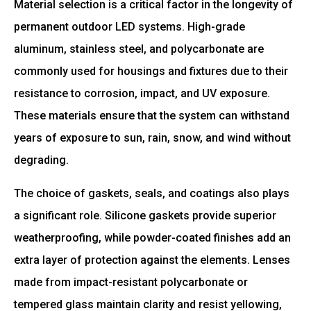
Material selection is a critical factor in the longevity of
permanent outdoor LED systems. High-grade
aluminum, stainless steel, and polycarbonate are
commonly used for housings and fixtures due to their
resistance to corrosion, impact, and UV exposure.
These materials ensure that the system can withstand
years of exposure to sun, rain, snow, and wind without
degrading.
The choice of gaskets, seals, and coatings also plays
a significant role. Silicone gaskets provide superior
weatherproofing, while powder-coated finishes add an
extra layer of protection against the elements. Lenses
made from impact-resistant polycarbonate or
tempered glass maintain clarity and resist yellowing,