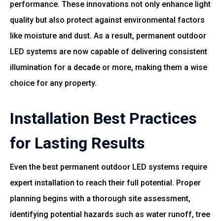
performance. These innovations not only enhance light
quality but also protect against environmental factors
like moisture and dust. As a result, permanent outdoor
LED systems are now capable of delivering consistent
illumination for a decade or more, making them a wise
choice for any property.
Installation Best Practices
for Lasting Results
Even the best permanent outdoor LED systems require
expert installation to reach their full potential. Proper
planning begins with a thorough site assessment,
identifying potential hazards such as water runoff, tree