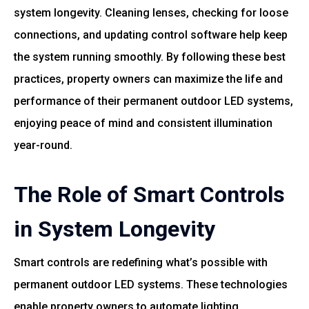
system longevity. Cleaning lenses, checking for loose
connections, and updating control software help keep
the system running smoothly. By following these best
practices, property owners can maximize the life and
performance of their permanent outdoor LED systems,
enjoying peace of mind and consistent illumination
year-round.
The Role of Smart Controls
in System Longevity
Smart controls are redefining what’s possible with
permanent outdoor LED systems. These technologies
enable property owners to automate lighting