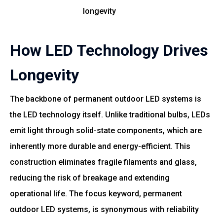
longevity
How LED Technology Drives
Longevity
The backbone of permanent outdoor LED systems is
the LED technology itself. Unlike traditional bulbs, LEDs
emit light through solid-state components, which are
inherently more durable and energy-efficient. This
construction eliminates fragile filaments and glass,
reducing the risk of breakage and extending
operational life. The focus keyword, permanent
outdoor LED systems, is synonymous with reliability