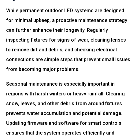
While permanent outdoor LED systems are designed
for minimal upkeep, a proactive maintenance strategy
can further enhance their longevity. Regularly
inspecting fixtures for signs of wear, cleaning lenses
to remove dirt and debris, and checking electrical
connections are simple steps that prevent small issues
from becoming major problems.
Seasonal maintenance is especially important in
regions with harsh winters or heavy rainfall. Clearing
snow, leaves, and other debris from around fixtures
prevents water accumulation and potential damage.
Updating firmware and software for smart controls
ensures that the system operates efficiently and