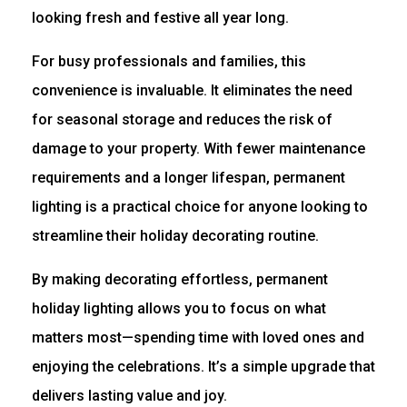
looking fresh and festive all year long.
For busy professionals and families, this
convenience is invaluable. It eliminates the need
for seasonal storage and reduces the risk of
damage to your property. With fewer maintenance
requirements and a longer lifespan, permanent
lighting is a practical choice for anyone looking to
streamline their holiday decorating routine.
By making decorating effortless, permanent
holiday lighting allows you to focus on what
matters most—spending time with loved ones and
enjoying the celebrations. It’s a simple upgrade that
delivers lasting value and joy.