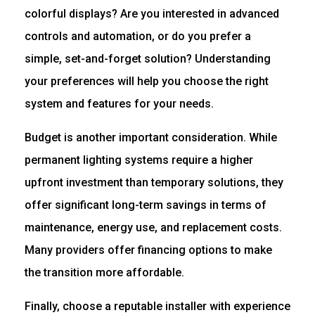
colorful displays? Are you interested in advanced
controls and automation, or do you prefer a
simple, set-and-forget solution? Understanding
your preferences will help you choose the right
system and features for your needs.
Budget is another important consideration. While
permanent lighting systems require a higher
upfront investment than temporary solutions, they
offer significant long-term savings in terms of
maintenance, energy use, and replacement costs.
Many providers offer financing options to make
the transition more affordable.
Finally, choose a reputable installer with experience