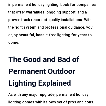
in permanent holiday lighting. Look for companies
that offer warranties, ongoing support, and a
proven track record of quality installations. With
the right system and professional guidance, you’ll
enjoy beautiful, hassle-free lighting for years to
come.
The Good and Bad of
Permanent Outdoor
Lighting Explained
As with any major upgrade, permanent holiday
lighting comes with its own set of pros and cons.