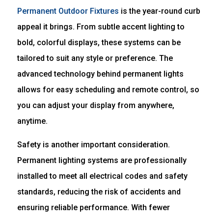
Permanent Outdoor Fixtures
is the year-round curb
appeal it brings. From subtle accent lighting to
bold, colorful displays, these systems can be
tailored to suit any style or preference. The
advanced technology behind permanent lights
allows for easy scheduling and remote control, so
you can adjust your display from anywhere,
anytime.
Safety is another important consideration.
Permanent lighting systems are professionally
installed to meet all electrical codes and safety
standards, reducing the risk of accidents and
ensuring reliable performance. With fewer