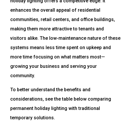
holiday lighting offers a competitive edge. It
enhances the overall appeal of residential
communities, retail centers, and office buildings,
making them more attractive to tenants and
visitors alike. The low-maintenance nature of these
systems means less time spent on upkeep and
more time focusing on what matters most—
growing your business and serving your
community.
To better understand the benefits and
considerations, see the table below comparing
permanent holiday lighting with traditional
temporary solutions.