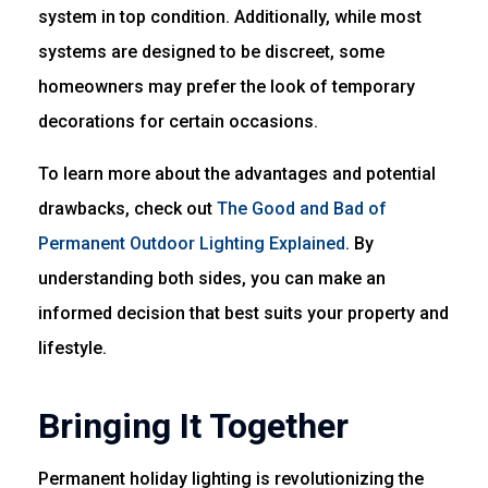
system in top condition. Additionally, while most
systems are designed to be discreet, some
homeowners may prefer the look of temporary
decorations for certain occasions.
To learn more about the advantages and potential
drawbacks, check out
The Good and Bad of
Permanent Outdoor Lighting Explained
. By
understanding both sides, you can make an
informed decision that best suits your property and
lifestyle.
Bringing It Together
Permanent holiday lighting is revolutionizing the