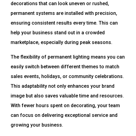
decorations that can look uneven or rushed,
permanent systems are installed with precision,
ensuring consistent results every time. This can
help your business stand out in a crowded
marketplace, especially during peak seasons.
The flexibility of permanent lighting means you can
easily switch between different themes to match
sales events, holidays, or community celebrations.
This adaptability not only enhances your brand
image but also saves valuable time and resources.
With fewer hours spent on decorating, your team
can focus on delivering exceptional service and
growing your business.