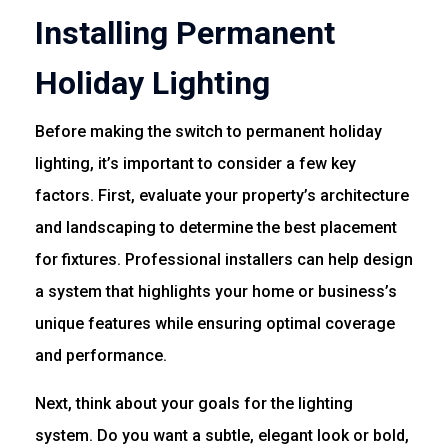
Installing Permanent
Holiday Lighting
Before making the switch to permanent holiday
lighting, it’s important to consider a few key
factors. First, evaluate your property’s architecture
and landscaping to determine the best placement
for fixtures. Professional installers can help design
a system that highlights your home or business’s
unique features while ensuring optimal coverage
and performance.
Next, think about your goals for the lighting
system. Do you want a subtle, elegant look or bold,