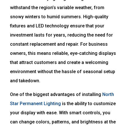
withstand the region’s variable weather, from
snowy winters to humid summers. High-quality
fixtures and LED technology ensure that your
investment lasts for years, reducing the need for
constant replacement and repair. For business
owners, this means reliable, eye-catching displays
that attract customers and create a welcoming
environment without the hassle of seasonal setup
and takedown.
One of the biggest advantages of installing
North
Star Permanent Lighting
is the ability to customize
your display with ease. With smart controls, you
can change colors, patterns, and brightness at the