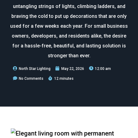
untangling strings of lights, climbing ladders, and
braving the cold to put up decorations that are only
used for a few weeks each year. For small business
owners, developers, and residents alike, the desire
for a hassle-free, beautiful, and lasting solution is
stronger than ever.
North Star Lighting
May 22, 2026
12:00 am
No Comments
12 minutes