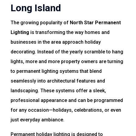
Long Island
The growing popularity of
North Star Permanent
Lighting
is transforming the way homes and
businesses in the area approach holiday
decorating. Instead of the yearly scramble to hang
lights, more and more property owners are turning
to permanent lighting systems that blend
seamlessly into architectural features and
landscaping. These systems offer a sleek,
professional appearance and can be programmed
for any occasion—holidays, celebrations, or even
just everyday ambiance.
Permanent holiday lighting is designed to