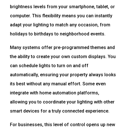
brightness levels from your smartphone, tablet, or
computer. This flexibility means you can instantly
adapt your lighting to match any occasion, from
holidays to birthdays to neighborhood events.
Many systems offer pre-programmed themes and
the ability to create your own custom displays. You
can schedule lights to turn on and off
automatically, ensuring your property always looks
its best without any manual effort. Some even
integrate with home automation platforms,
allowing you to coordinate your lighting with other
smart devices for a truly connected experience.
For businesses, this level of control opens up new