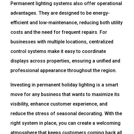
Permanent lighting systems also offer operational
advantages. They are designed to be energy-
efficient and low-maintenance, reducing both utility
costs and the need for frequent repairs. For
businesses with multiple locations, centralized
control systems make it easy to coordinate
displays across properties, ensuring a unified and
professional appearance throughout the region.
Investing in permanent holiday lighting is a smart
move for any business that wants to maximize its
visibility, enhance customer experience, and
reduce the stress of seasonal decorating. With the
right system in place, you can create a welcoming
atmosphere that keeps customers coming back all