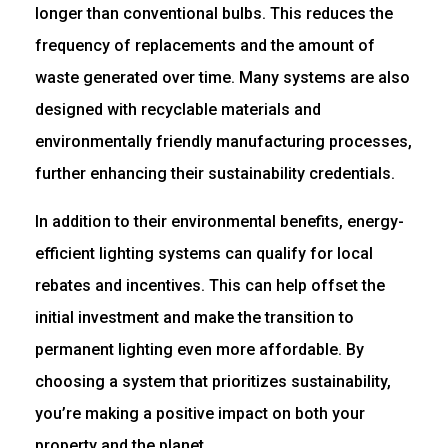
longer than conventional bulbs. This reduces the
frequency of replacements and the amount of
waste generated over time. Many systems are also
designed with recyclable materials and
environmentally friendly manufacturing processes,
further enhancing their sustainability credentials.
In addition to their environmental benefits, energy-
efficient lighting systems can qualify for local
rebates and incentives. This can help offset the
initial investment and make the transition to
permanent lighting even more affordable. By
choosing a system that prioritizes sustainability,
you’re making a positive impact on both your
property and the planet.