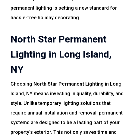
permanent lighting is setting a new standard for
hassle-free holiday decorating.
North Star Permanent
Lighting in Long Island,
NY
Choosing
North Star Permanent Lighting
in Long
Island, NY means investing in quality, durability, and
style. Unlike temporary lighting solutions that
require annual installation and removal, permanent
systems are designed to be a lasting part of your
property’s exterior. This not only saves time and