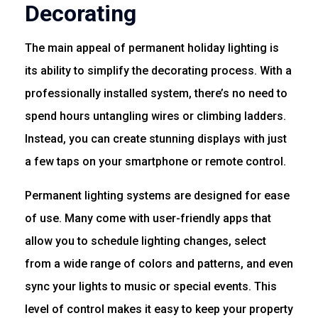
Decorating
The main appeal of permanent holiday lighting is
its ability to simplify the decorating process. With a
professionally installed system, there’s no need to
spend hours untangling wires or climbing ladders.
Instead, you can create stunning displays with just
a few taps on your smartphone or remote control.
Permanent lighting systems are designed for ease
of use. Many come with user-friendly apps that
allow you to schedule lighting changes, select
from a wide range of colors and patterns, and even
sync your lights to music or special events. This
level of control makes it easy to keep your property