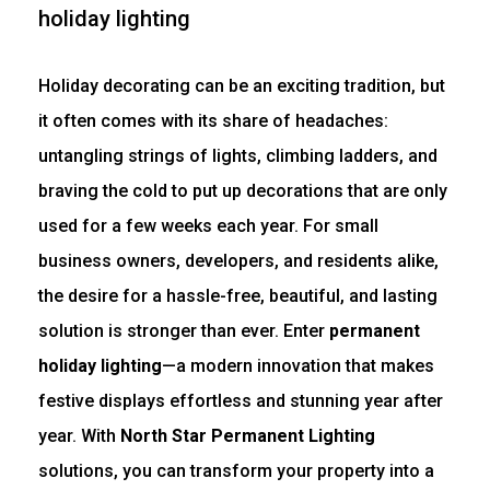
Holiday decorating can be an exciting tradition, but
it often comes with its share of headaches:
untangling strings of lights, climbing ladders, and
braving the cold to put up decorations that are only
used for a few weeks each year. For small
business owners, developers, and residents alike,
the desire for a hassle-free, beautiful, and lasting
solution is stronger than ever. Enter
permanent
holiday lighting
—a modern innovation that makes
festive displays effortless and stunning year after
year. With
North Star Permanent Lighting
solutions, you can transform your property into a