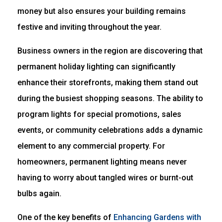
money but also ensures your building remains
festive and inviting throughout the year.
Business owners in the region are discovering that
permanent holiday lighting can significantly
enhance their storefronts, making them stand out
during the busiest shopping seasons. The ability to
program lights for special promotions, sales
events, or community celebrations adds a dynamic
element to any commercial property. For
homeowners, permanent lighting means never
having to worry about tangled wires or burnt-out
bulbs again.
One of the key benefits of
Enhancing Gardens with