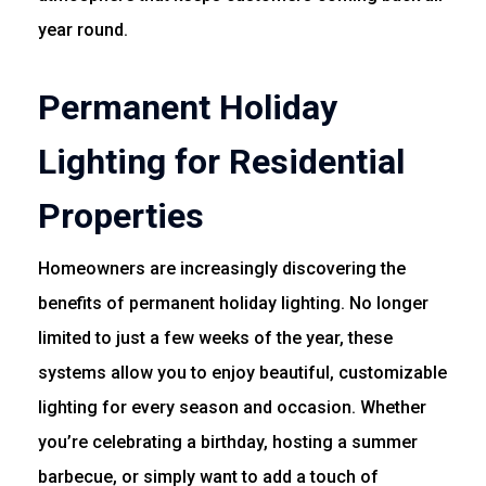
year round.
Permanent Holiday
Lighting for Residential
Properties
Homeowners are increasingly discovering the
benefits of permanent holiday lighting. No longer
limited to just a few weeks of the year, these
systems allow you to enjoy beautiful, customizable
lighting for every season and occasion. Whether
you’re celebrating a birthday, hosting a summer
barbecue, or simply want to add a touch of