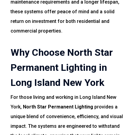
maintenance requirements and a longer lifespan,
these systems offer peace of mind and a solid
return on investment for both residential and
commercial properties.
Why Choose North Star
Permanent Lighting in
Long Island New York
For those living and working in Long Island New
York,
North Star Permanent Lighting
provides a
unique blend of convenience, efficiency, and visual
impact. The systems are engineered to withstand