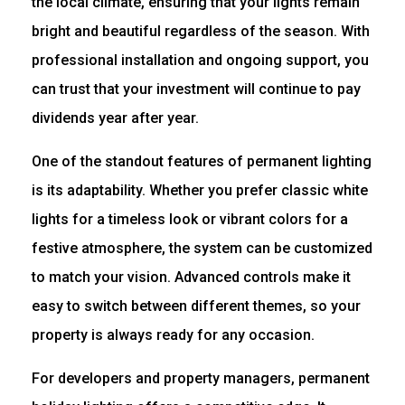
the local climate, ensuring that your lights remain
bright and beautiful regardless of the season. With
professional installation and ongoing support, you
can trust that your investment will continue to pay
dividends year after year.
One of the standout features of permanent lighting
is its adaptability. Whether you prefer classic white
lights for a timeless look or vibrant colors for a
festive atmosphere, the system can be customized
to match your vision. Advanced controls make it
easy to switch between different themes, so your
property is always ready for any occasion.
For developers and property managers, permanent