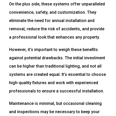
On the plus side, these systems offer unparalleled
convenience, safety, and customization. They
eliminate the need for annual installation and
removal, reduce the risk of accidents, and provide
a professional look that enhances any property.
However, it’s important to weigh these benefits
against potential drawbacks. The initial investment
can be higher than traditional lighting, and not all
systems are created equal. It’s essential to choose
high-quality fixtures and work with experienced
professionals to ensure a successful installation.
Maintenance is minimal, but occasional cleaning
and inspections may be necessary to keep your