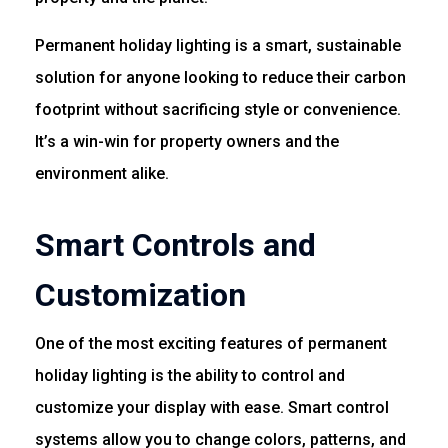
Permanent holiday lighting is a smart, sustainable
solution for anyone looking to reduce their carbon
footprint without sacrificing style or convenience.
It’s a win-win for property owners and the
environment alike.
Smart Controls and
Customization
One of the most exciting features of permanent
holiday lighting is the ability to control and
customize your display with ease. Smart control
systems allow you to change colors, patterns, and