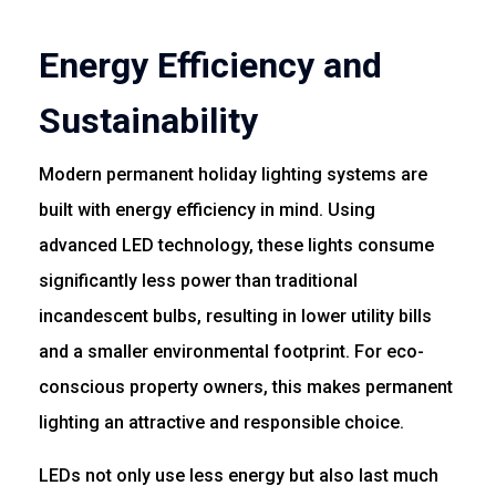
Energy Efficiency and
Sustainability
Modern permanent holiday lighting systems are
built with energy efficiency in mind. Using
advanced LED technology, these lights consume
significantly less power than traditional
incandescent bulbs, resulting in lower utility bills
and a smaller environmental footprint. For eco-
conscious property owners, this makes permanent
lighting an attractive and responsible choice.
LEDs not only use less energy but also last much