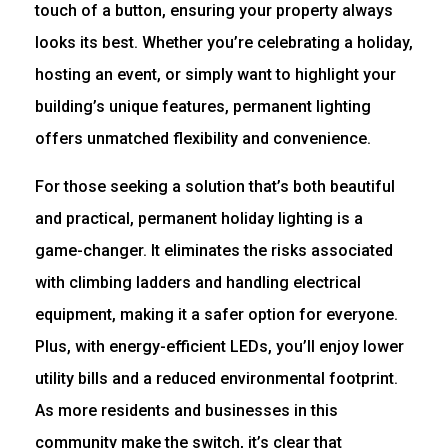
touch of a button, ensuring your property always
looks its best. Whether you’re celebrating a holiday,
hosting an event, or simply want to highlight your
building’s unique features, permanent lighting
offers unmatched flexibility and convenience.
For those seeking a solution that’s both beautiful
and practical, permanent holiday lighting is a
game-changer. It eliminates the risks associated
with climbing ladders and handling electrical
equipment, making it a safer option for everyone.
Plus, with energy-efficient LEDs, you’ll enjoy lower
utility bills and a reduced environmental footprint.
As more residents and businesses in this
community make the switch, it’s clear that