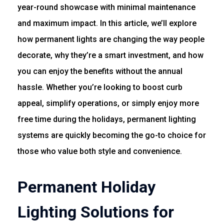
year-round showcase with minimal maintenance
and maximum impact. In this article, we’ll explore
how permanent lights are changing the way people
decorate, why they’re a smart investment, and how
you can enjoy the benefits without the annual
hassle. Whether you’re looking to boost curb
appeal, simplify operations, or simply enjoy more
free time during the holidays, permanent lighting
systems are quickly becoming the go-to choice for
those who value both style and convenience.
Permanent Holiday
Lighting Solutions for