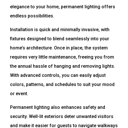
elegance to your home, permanent lighting offers
endless possibilities.
Installation is quick and minimally invasive, with
fixtures designed to blend seamlessly into your
home’s architecture. Once in place, the system
requires very little maintenance, freeing you from
the annual hassle of hanging and removing lights.
With advanced controls, you can easily adjust
colors, patterns, and schedules to suit your mood
or event.
Permanent lighting also enhances safety and
security. Well-lit exteriors deter unwanted visitors
and make it easier for guests to navigate walkways