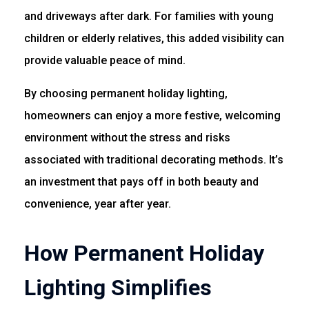
and driveways after dark. For families with young
children or elderly relatives, this added visibility can
provide valuable peace of mind.
By choosing permanent holiday lighting,
homeowners can enjoy a more festive, welcoming
environment without the stress and risks
associated with traditional decorating methods. It’s
an investment that pays off in both beauty and
convenience, year after year.
How Permanent Holiday
Lighting Simplifies