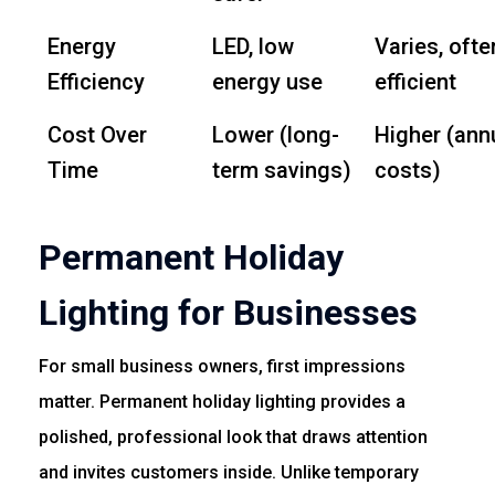
Energy
LED, low
Varies, ofte
Efficiency
energy use
efficient
Cost Over
Lower (long-
Higher (ann
Time
term savings)
costs)
Permanent Holiday
Lighting for Businesses
For small business owners, first impressions
matter. Permanent holiday lighting provides a
polished, professional look that draws attention
and invites customers inside. Unlike temporary