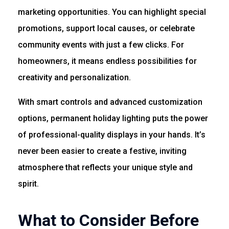
marketing opportunities. You can highlight special
promotions, support local causes, or celebrate
community events with just a few clicks. For
homeowners, it means endless possibilities for
creativity and personalization.
With smart controls and advanced customization
options, permanent holiday lighting puts the power
of professional-quality displays in your hands. It’s
never been easier to create a festive, inviting
atmosphere that reflects your unique style and
spirit.
What to Consider Before