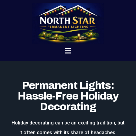
Permanent Lights:
Hassle-Free Holiday
Decorating
Holiday decorating can be an exciting tradition, but
it often comes with its share of headaches: