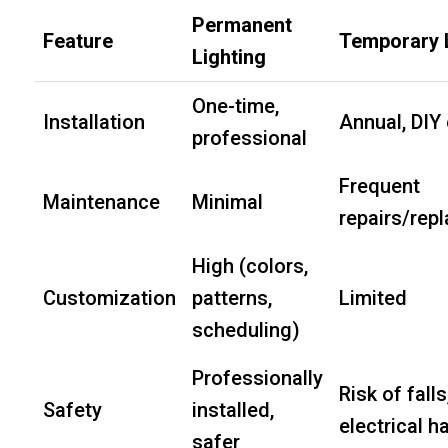
Permanent
Feature
Temporary 
Lighting
One-time,
Installation
Annual, DIY 
professional
Frequent
Maintenance
Minimal
repairs/rep
High (colors,
Customization
patterns,
Limited
scheduling)
Professionally
Risk of falls
Safety
installed,
electrical h
safer