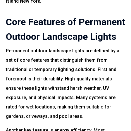
Island New York.
Core Features of Permanent
Outdoor Landscape Lights
Permanent outdoor landscape lights are defined by a
set of core features that distinguish them from
traditional or temporary lighting solutions. First and
foremost is their durability. High-quality materials
ensure these lights withstand harsh weather, UV
exposure, and physical impacts. Many systems are
rated for wet locations, making them suitable for
gardens, driveways, and pool areas.
Another key feature is energy efficiency. Most