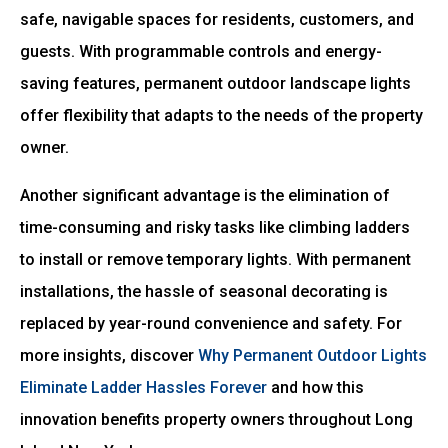
safe, navigable spaces for residents, customers, and
guests. With programmable controls and energy-
saving features, permanent outdoor landscape lights
offer flexibility that adapts to the needs of the property
owner.
Another significant advantage is the elimination of
time-consuming and risky tasks like climbing ladders
to install or remove temporary lights. With permanent
installations, the hassle of seasonal decorating is
replaced by year-round convenience and safety. For
more insights, discover
Why Permanent Outdoor Lights
Eliminate Ladder Hassles Forever
and how this
innovation benefits property owners throughout Long