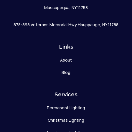
Massapequa, NY 11758
878-898 Veterans Memorial Hwy Hauppauge, NY 11788
Links
About
Blog
Services
Permanent Lighting
Christmas Lighting