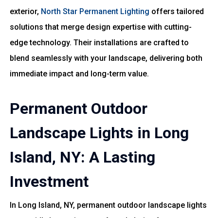
exterior,
North Star Permanent Lighting
offers tailored
solutions that merge design expertise with cutting-
edge technology. Their installations are crafted to
blend seamlessly with your landscape, delivering both
immediate impact and long-term value.
Permanent Outdoor
Landscape Lights in Long
Island, NY: A Lasting
Investment
In Long Island, NY, permanent outdoor landscape lights