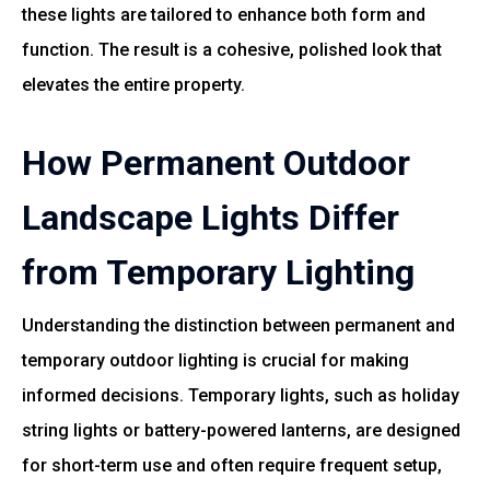
these lights are tailored to enhance both form and
function. The result is a cohesive, polished look that
elevates the entire property.
How Permanent Outdoor
Landscape Lights Differ
from Temporary Lighting
Understanding the distinction between permanent and
temporary outdoor lighting is crucial for making
informed decisions. Temporary lights, such as holiday
string lights or battery-powered lanterns, are designed
for short-term use and often require frequent setup,