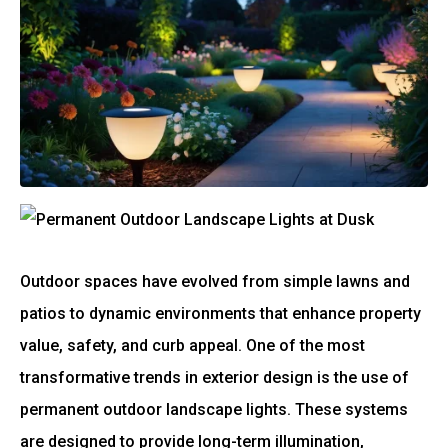
Outdoor spaces have evolved from simple lawns and
patios to dynamic environments that enhance property
value, safety, and curb appeal. One of the most
transformative trends in exterior design is the use of
permanent outdoor landscape lights. These systems
are designed to provide long-term illumination,