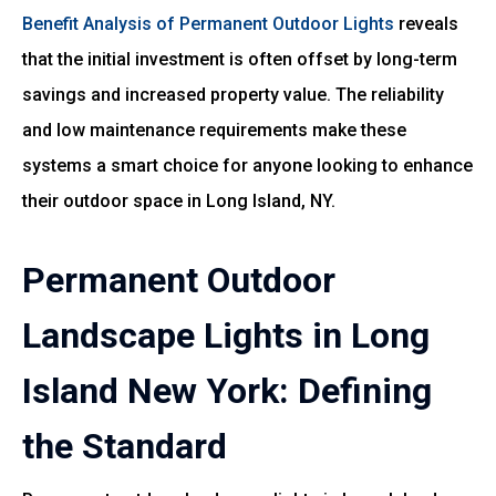
Benefit Analysis of Permanent Outdoor Lights
reveals
that the initial investment is often offset by long-term
savings and increased property value. The reliability
and low maintenance requirements make these
systems a smart choice for anyone looking to enhance
their outdoor space in Long Island, NY.
Permanent Outdoor
Landscape Lights in Long
Island New York: Defining
the Standard