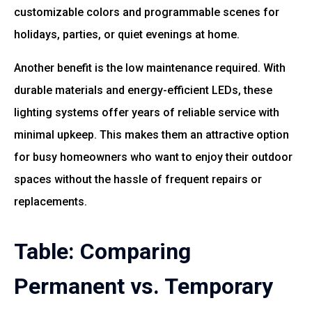
customizable colors and programmable scenes for
holidays, parties, or quiet evenings at home.
Another benefit is the low maintenance required. With
durable materials and energy-efficient LEDs, these
lighting systems offer years of reliable service with
minimal upkeep. This makes them an attractive option
for busy homeowners who want to enjoy their outdoor
spaces without the hassle of frequent repairs or
replacements.
Table: Comparing
Permanent vs. Temporary