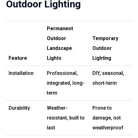
Outdoor Lighting
Permanent
Outdoor
Temporary
Landscape
Outdoor
Feature
Lights
Lighting
Installation
Professional,
DIY, seasonal,
integrated, long-
short-term
term
Durability
Weather-
Prone to
resistant, built to
damage, not
last
weatherproof