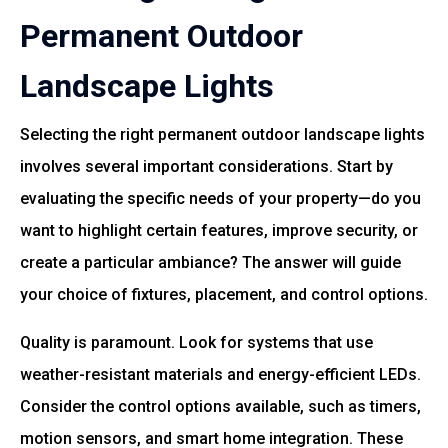
Permanent Outdoor
Landscape Lights
Selecting the right permanent outdoor landscape lights
involves several important considerations. Start by
evaluating the specific needs of your property—do you
want to highlight certain features, improve security, or
create a particular ambiance? The answer will guide
your choice of fixtures, placement, and control options.
Quality is paramount. Look for systems that use
weather-resistant materials and energy-efficient LEDs.
Consider the control options available, such as timers,
motion sensors, and smart home integration. These