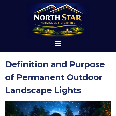
Definition and Purpose
of Permanent Outdoor
Landscape Lights