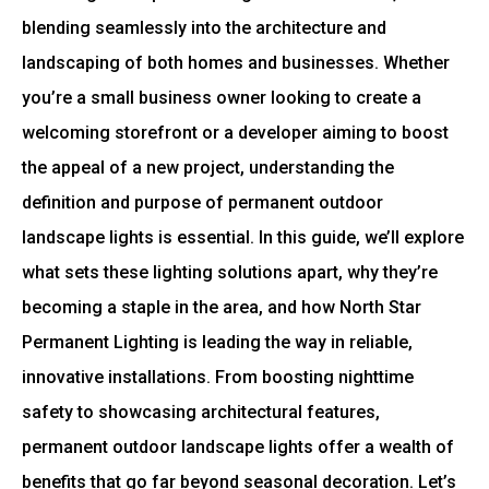
blending seamlessly into the architecture and
landscaping of both homes and businesses. Whether
you’re a small business owner looking to create a
welcoming storefront or a developer aiming to boost
the appeal of a new project, understanding the
definition and purpose of permanent outdoor
landscape lights is essential. In this guide, we’ll explore
what sets these lighting solutions apart, why they’re
becoming a staple in the area, and how North Star
Permanent Lighting is leading the way in reliable,
innovative installations. From boosting nighttime
safety to showcasing architectural features,
permanent outdoor landscape lights offer a wealth of
benefits that go far beyond seasonal decoration. Let’s