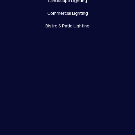
Landscape Lighting
Commercial Lighting
Bistro & Patio Lighting