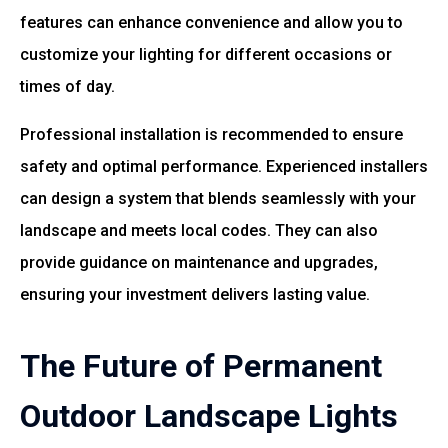
features can enhance convenience and allow you to
customize your lighting for different occasions or
times of day.
Professional installation is recommended to ensure
safety and optimal performance. Experienced installers
can design a system that blends seamlessly with your
landscape and meets local codes. They can also
provide guidance on maintenance and upgrades,
ensuring your investment delivers lasting value.
The Future of Permanent
Outdoor Landscape Lights