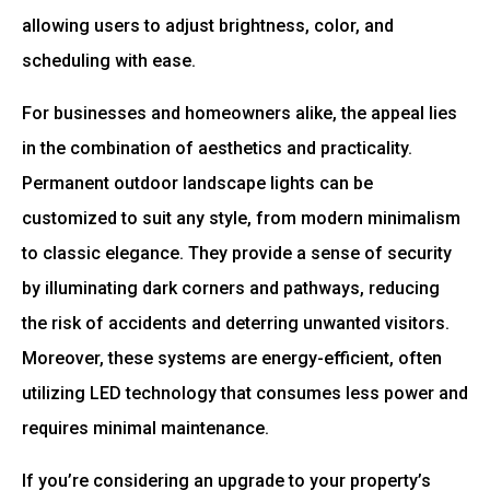
allowing users to adjust brightness, color, and
scheduling with ease.
For businesses and homeowners alike, the appeal lies
in the combination of aesthetics and practicality.
Permanent outdoor landscape lights can be
customized to suit any style, from modern minimalism
to classic elegance. They provide a sense of security
by illuminating dark corners and pathways, reducing
the risk of accidents and deterring unwanted visitors.
Moreover, these systems are energy-efficient, often
utilizing LED technology that consumes less power and
requires minimal maintenance.
If you’re considering an upgrade to your property’s