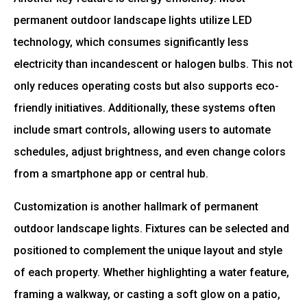
permanent outdoor landscape lights utilize LED
technology, which consumes significantly less
electricity than incandescent or halogen bulbs. This not
only reduces operating costs but also supports eco-
friendly initiatives. Additionally, these systems often
include smart controls, allowing users to automate
schedules, adjust brightness, and even change colors
from a smartphone app or central hub.
Customization is another hallmark of permanent
outdoor landscape lights. Fixtures can be selected and
positioned to complement the unique layout and style
of each property. Whether highlighting a water feature,
framing a walkway, or casting a soft glow on a patio,