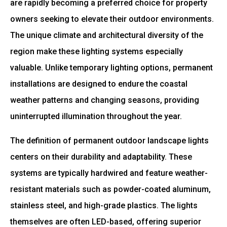
are rapidly becoming a preferred choice for property
owners seeking to elevate their outdoor environments.
The unique climate and architectural diversity of the
region make these lighting systems especially
valuable. Unlike temporary lighting options, permanent
installations are designed to endure the coastal
weather patterns and changing seasons, providing
uninterrupted illumination throughout the year.
The definition of permanent outdoor landscape lights
centers on their durability and adaptability. These
systems are typically hardwired and feature weather-
resistant materials such as powder-coated aluminum,
stainless steel, and high-grade plastics. The lights
themselves are often LED-based, offering superior