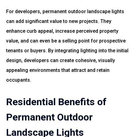
For developers, permanent outdoor landscape lights
can add significant value to new projects. They
enhance curb appeal, increase perceived property
value, and can even be a selling point for prospective
tenants or buyers. By integrating lighting into the initial
design, developers can create cohesive, visually
appealing environments that attract and retain
occupants.
Residential Benefits of
Permanent Outdoor
Landscape Lights