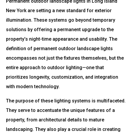
Permanent outdoor landscape lights in Long Island
New York are setting a new standard for exterior
illumination. These systems go beyond temporary
solutions by offering a permanent upgrade to the
property’s night-time appearance and usability. The
definition of permanent outdoor landscape lights
encompasses not just the fixtures themselves, but the
entire approach to outdoor lighting—one that
prioritizes longevity, customization, and integration
with modern technology.
The purpose of these lighting systems is multifaceted.
They serve to accentuate the unique features of a
property, from architectural details to mature
landscaping. They also play a crucial role in creating