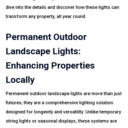
dive into the details and discover how these lights can
transform any property, all year round.
Permanent Outdoor
Landscape Lights:
Enhancing Properties
Locally
Permanent outdoor landscape lights are more than just
fixtures; they are a comprehensive lighting solution
designed for longevity and versatility. Unlike temporary
string lights or seasonal displays, these systems are