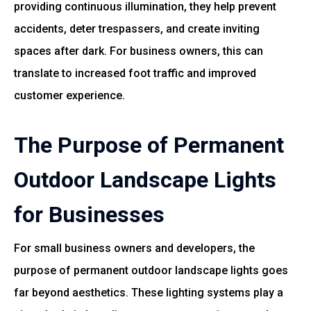
providing continuous illumination, they help prevent
accidents, deter trespassers, and create inviting
spaces after dark. For business owners, this can
translate to increased foot traffic and improved
customer experience.
The Purpose of Permanent
Outdoor Landscape Lights
for Businesses
For small business owners and developers, the
purpose of permanent outdoor landscape lights goes
far beyond aesthetics. These lighting systems play a