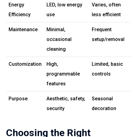
Energy
LED, low energy
Varies, often
Efficiency
use
less efficient
Maintenance
Minimal,
Frequent
occasional
setup/removal
cleaning
Customization
High,
Limited, basic
programmable
controls
features
Purpose
Aesthetic, safety,
Seasonal
security
decoration
Choosing the Right