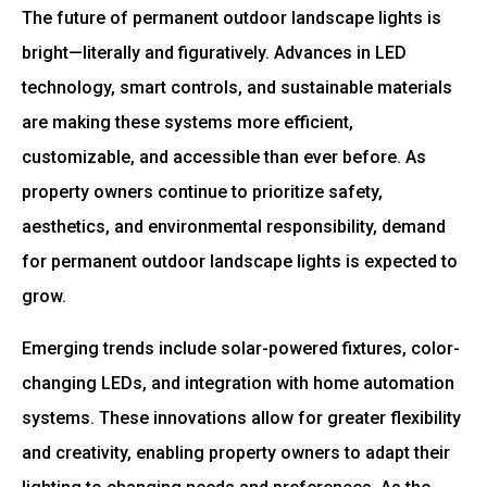
The future of permanent outdoor landscape lights is
bright—literally and figuratively. Advances in LED
technology, smart controls, and sustainable materials
are making these systems more efficient,
customizable, and accessible than ever before. As
property owners continue to prioritize safety,
aesthetics, and environmental responsibility, demand
for permanent outdoor landscape lights is expected to
grow.
Emerging trends include solar-powered fixtures, color-
changing LEDs, and integration with home automation
systems. These innovations allow for greater flexibility
and creativity, enabling property owners to adapt their