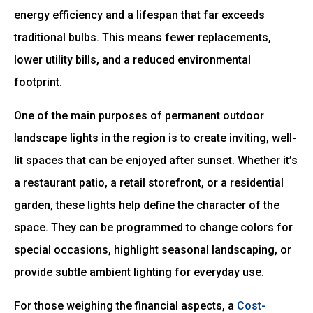
energy efficiency and a lifespan that far exceeds
traditional bulbs. This means fewer replacements,
lower utility bills, and a reduced environmental
footprint.
One of the main purposes of permanent outdoor
landscape lights in the region is to create inviting, well-
lit spaces that can be enjoyed after sunset. Whether it’s
a restaurant patio, a retail storefront, or a residential
garden, these lights help define the character of the
space. They can be programmed to change colors for
special occasions, highlight seasonal landscaping, or
provide subtle ambient lighting for everyday use.
For those weighing the financial aspects, a
Cost-