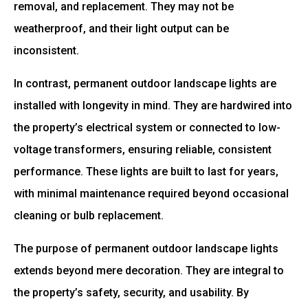
removal, and replacement. They may not be
weatherproof, and their light output can be
inconsistent.
In contrast, permanent outdoor landscape lights are
installed with longevity in mind. They are hardwired into
the property’s electrical system or connected to low-
voltage transformers, ensuring reliable, consistent
performance. These lights are built to last for years,
with minimal maintenance required beyond occasional
cleaning or bulb replacement.
The purpose of permanent outdoor landscape lights
extends beyond mere decoration. They are integral to
the property’s safety, security, and usability. By