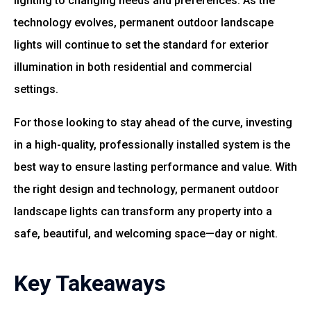
lighting to changing needs and preferences. As the
technology evolves, permanent outdoor landscape
lights will continue to set the standard for exterior
illumination in both residential and commercial
settings.
For those looking to stay ahead of the curve, investing
in a high-quality, professionally installed system is the
best way to ensure lasting performance and value. With
the right design and technology, permanent outdoor
landscape lights can transform any property into a
safe, beautiful, and welcoming space—day or night.
Key Takeaways