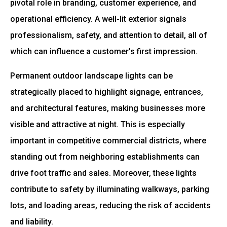
pivotal role in branding, customer experience, and
operational efficiency. A well-lit exterior signals
professionalism, safety, and attention to detail, all of
which can influence a customer’s first impression.
Permanent outdoor landscape lights can be
strategically placed to highlight signage, entrances,
and architectural features, making businesses more
visible and attractive at night. This is especially
important in competitive commercial districts, where
standing out from neighboring establishments can
drive foot traffic and sales. Moreover, these lights
contribute to safety by illuminating walkways, parking
lots, and loading areas, reducing the risk of accidents
and liability.