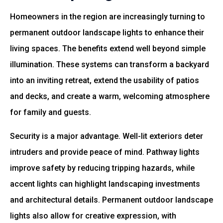
Homeowners in the region are increasingly turning to
permanent outdoor landscape lights to enhance their
living spaces. The benefits extend well beyond simple
illumination. These systems can transform a backyard
into an inviting retreat, extend the usability of patios
and decks, and create a warm, welcoming atmosphere
for family and guests.
Security is a major advantage. Well-lit exteriors deter
intruders and provide peace of mind. Pathway lights
improve safety by reducing tripping hazards, while
accent lights can highlight landscaping investments
and architectural details. Permanent outdoor landscape
lights also allow for creative expression, with