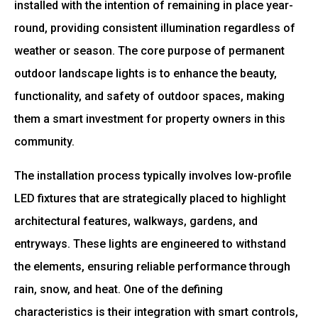
installed with the intention of remaining in place year-
round, providing consistent illumination regardless of
weather or season. The core purpose of permanent
outdoor landscape lights is to enhance the beauty,
functionality, and safety of outdoor spaces, making
them a smart investment for property owners in this
community.
The installation process typically involves low-profile
LED fixtures that are strategically placed to highlight
architectural features, walkways, gardens, and
entryways. These lights are engineered to withstand
the elements, ensuring reliable performance through
rain, snow, and heat. One of the defining
characteristics is their integration with smart controls,