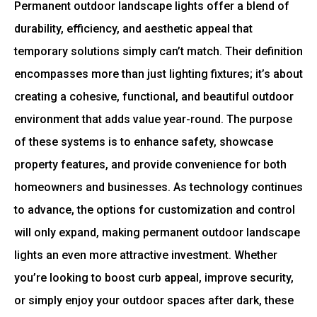
Permanent outdoor landscape lights offer a blend of
durability, efficiency, and aesthetic appeal that
temporary solutions simply can’t match. Their definition
encompasses more than just lighting fixtures; it’s about
creating a cohesive, functional, and beautiful outdoor
environment that adds value year-round. The purpose
of these systems is to enhance safety, showcase
property features, and provide convenience for both
homeowners and businesses. As technology continues
to advance, the options for customization and control
will only expand, making permanent outdoor landscape
lights an even more attractive investment. Whether
you’re looking to boost curb appeal, improve security,
or simply enjoy your outdoor spaces after dark, these