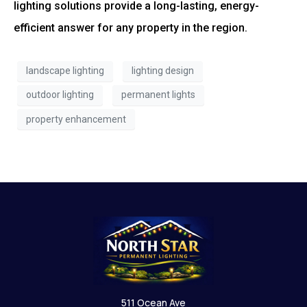
lighting solutions provide a long-lasting, energy-
efficient answer for any property in the region.
landscape lighting
lighting design
outdoor lighting
permanent lights
property enhancement
511 Ocean Ave