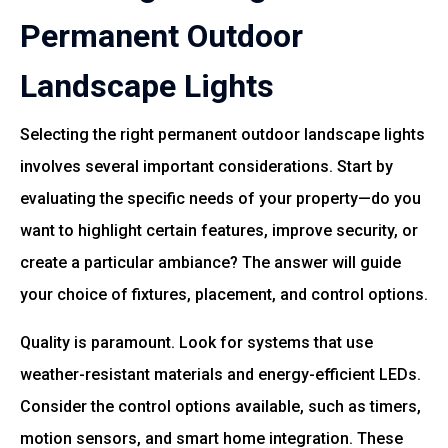
Permanent Outdoor
Landscape Lights
Selecting the right permanent outdoor landscape lights
involves several important considerations. Start by
evaluating the specific needs of your property—do you
want to highlight certain features, improve security, or
create a particular ambiance? The answer will guide
your choice of fixtures, placement, and control options.
Quality is paramount. Look for systems that use
weather-resistant materials and energy-efficient LEDs.
Consider the control options available, such as timers,
motion sensors, and smart home integration. These