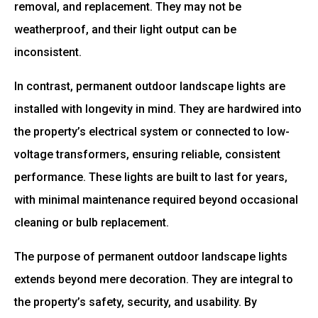
removal, and replacement. They may not be
weatherproof, and their light output can be
inconsistent.
In contrast, permanent outdoor landscape lights are
installed with longevity in mind. They are hardwired into
the property’s electrical system or connected to low-
voltage transformers, ensuring reliable, consistent
performance. These lights are built to last for years,
with minimal maintenance required beyond occasional
cleaning or bulb replacement.
The purpose of permanent outdoor landscape lights
extends beyond mere decoration. They are integral to
the property’s safety, security, and usability. By