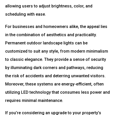
allowing users to adjust brightness, color, and
scheduling with ease.
For businesses and homeowners alike, the appeal lies
in the combination of aesthetics and practicality.
Permanent outdoor landscape lights can be
customized to suit any style, from modern minimalism
to classic elegance. They provide a sense of security
by illuminating dark corners and pathways, reducing
the risk of accidents and deterring unwanted visitors.
Moreover, these systems are energy-efficient, often
utilizing LED technology that consumes less power and
requires minimal maintenance.
If you’re considering an upgrade to your property’s