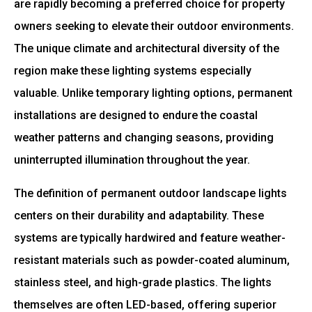
are rapidly becoming a preferred choice for property
owners seeking to elevate their outdoor environments.
The unique climate and architectural diversity of the
region make these lighting systems especially
valuable. Unlike temporary lighting options, permanent
installations are designed to endure the coastal
weather patterns and changing seasons, providing
uninterrupted illumination throughout the year.
The definition of permanent outdoor landscape lights
centers on their durability and adaptability. These
systems are typically hardwired and feature weather-
resistant materials such as powder-coated aluminum,
stainless steel, and high-grade plastics. The lights
themselves are often LED-based, offering superior