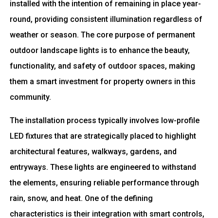
installed with the intention of remaining in place year-
round, providing consistent illumination regardless of
weather or season. The core purpose of permanent
outdoor landscape lights is to enhance the beauty,
functionality, and safety of outdoor spaces, making
them a smart investment for property owners in this
community.
The installation process typically involves low-profile
LED fixtures that are strategically placed to highlight
architectural features, walkways, gardens, and
entryways. These lights are engineered to withstand
the elements, ensuring reliable performance through
rain, snow, and heat. One of the defining
characteristics is their integration with smart controls,