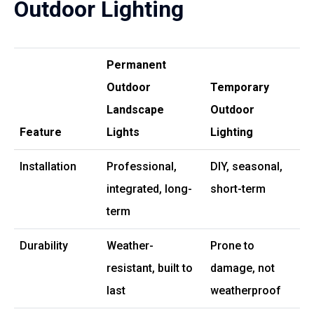
Outdoor Lighting
Permanent
Outdoor
Temporary
Landscape
Outdoor
Feature
Lights
Lighting
Installation
Professional,
DIY, seasonal,
integrated, long-
short-term
term
Durability
Weather-
Prone to
resistant, built to
damage, not
last
weatherproof