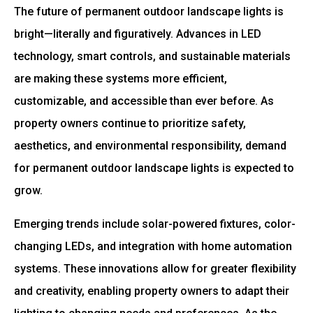
The future of permanent outdoor landscape lights is
bright—literally and figuratively. Advances in LED
technology, smart controls, and sustainable materials
are making these systems more efficient,
customizable, and accessible than ever before. As
property owners continue to prioritize safety,
aesthetics, and environmental responsibility, demand
for permanent outdoor landscape lights is expected to
grow.
Emerging trends include solar-powered fixtures, color-
changing LEDs, and integration with home automation
systems. These innovations allow for greater flexibility
and creativity, enabling property owners to adapt their