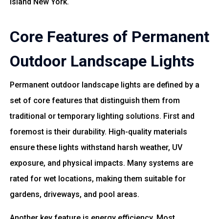
Island New York.
Core Features of Permanent
Outdoor Landscape Lights
Permanent outdoor landscape lights are defined by a
set of core features that distinguish them from
traditional or temporary lighting solutions. First and
foremost is their durability. High-quality materials
ensure these lights withstand harsh weather, UV
exposure, and physical impacts. Many systems are
rated for wet locations, making them suitable for
gardens, driveways, and pool areas.
Another key feature is energy efficiency. Most