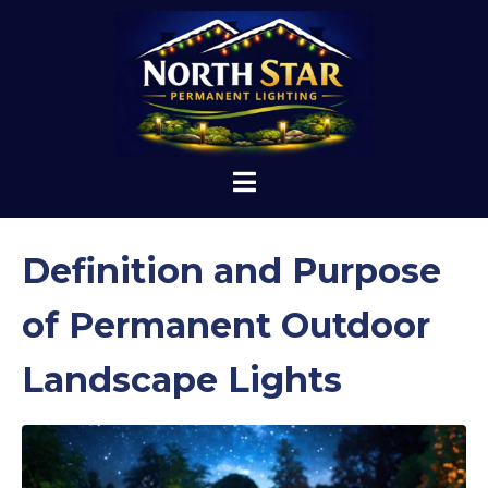
Definition and Purpose
of Permanent Outdoor
Landscape Lights