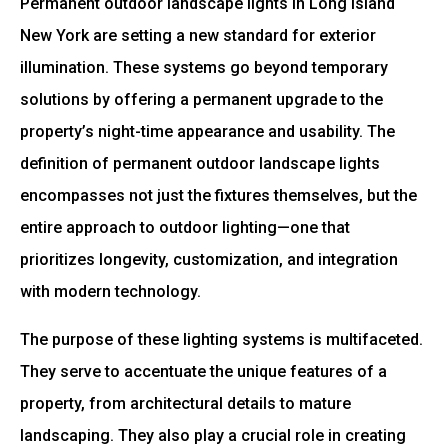
Permanent outdoor landscape lights in Long Island
New York are setting a new standard for exterior
illumination. These systems go beyond temporary
solutions by offering a permanent upgrade to the
property’s night-time appearance and usability. The
definition of permanent outdoor landscape lights
encompasses not just the fixtures themselves, but the
entire approach to outdoor lighting—one that
prioritizes longevity, customization, and integration
with modern technology.
The purpose of these lighting systems is multifaceted.
They serve to accentuate the unique features of a
property, from architectural details to mature
landscaping. They also play a crucial role in creating