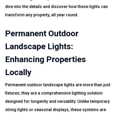
dive into the details and discover how these lights can
transform any property, all year round.
Permanent Outdoor
Landscape Lights:
Enhancing Properties
Locally
Permanent outdoor landscape lights are more than just
fixtures; they are a comprehensive lighting solution
designed for longevity and versatility. Unlike temporary
string lights or seasonal displays, these systems are