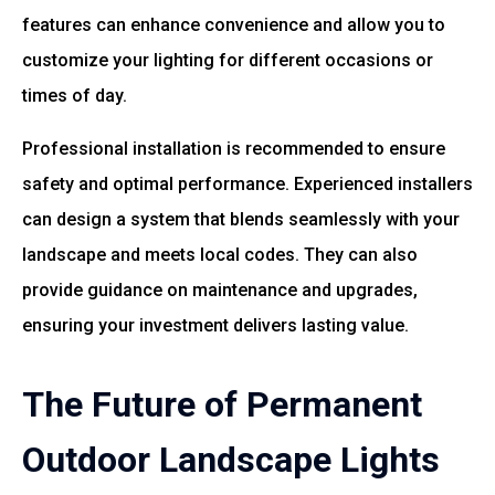
features can enhance convenience and allow you to
customize your lighting for different occasions or
times of day.
Professional installation is recommended to ensure
safety and optimal performance. Experienced installers
can design a system that blends seamlessly with your
landscape and meets local codes. They can also
provide guidance on maintenance and upgrades,
ensuring your investment delivers lasting value.
The Future of Permanent
Outdoor Landscape Lights