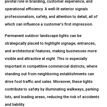
pivotal role in branding, customer experience, and
operational efficiency. A well-lit exterior signals
professionalism, safety, and attention to detail, all of
which can influence a customer’s first impression.
Permanent outdoor landscape lights can be
strategically placed to highlight signage, entrances,
and architectural features, making businesses more
visible and attractive at night. This is especially
important in competitive commercial districts, where
standing out from neighboring establishments can
drive foot traffic and sales. Moreover, these lights
contribute to safety by illuminating walkways, parking
lots, and loading areas, reducing the risk of accidents
and liability.