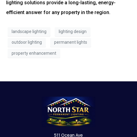
lighting solutions provide a long-lasting, energy-
efficient answer for any property in the region.
landscape lighting
lighting design
outdoor lighting
permanent lights
property enhancement
511 Ocean Ave