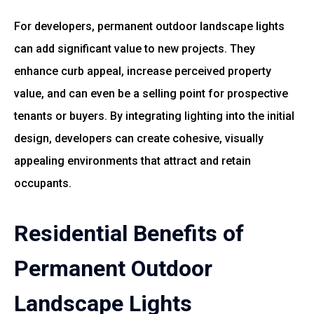
For developers, permanent outdoor landscape lights
can add significant value to new projects. They
enhance curb appeal, increase perceived property
value, and can even be a selling point for prospective
tenants or buyers. By integrating lighting into the initial
design, developers can create cohesive, visually
appealing environments that attract and retain
occupants.
Residential Benefits of
Permanent Outdoor
Landscape Lights