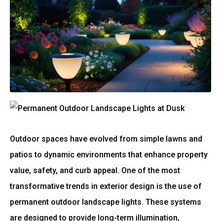
Outdoor spaces have evolved from simple lawns and
patios to dynamic environments that enhance property
value, safety, and curb appeal. One of the most
transformative trends in exterior design is the use of
permanent outdoor landscape lights. These systems
are designed to provide long-term illumination,