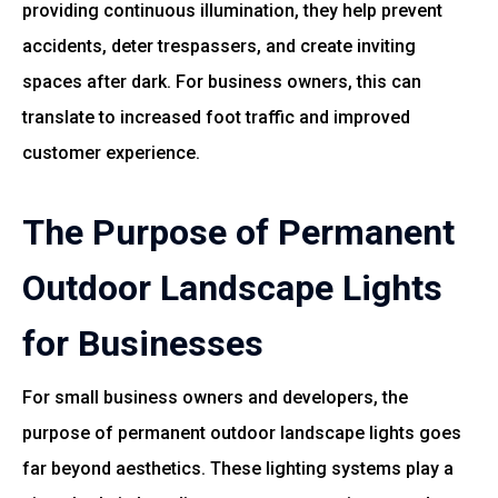
providing continuous illumination, they help prevent
accidents, deter trespassers, and create inviting
spaces after dark. For business owners, this can
translate to increased foot traffic and improved
customer experience.
The Purpose of Permanent
Outdoor Landscape Lights
for Businesses
For small business owners and developers, the
purpose of permanent outdoor landscape lights goes
far beyond aesthetics. These lighting systems play a