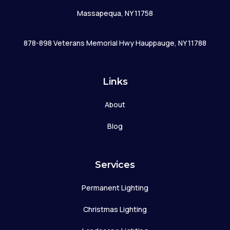
Massapequa, NY 11758
878-898 Veterans Memorial Hwy Hauppauge, NY 11788
Links
About
Blog
Services
Permanent Lighting
Christmas Lighting