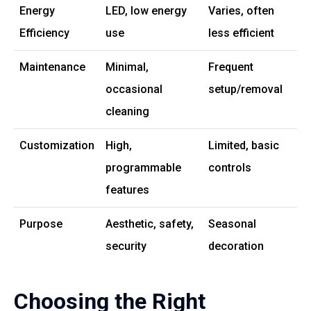
Energy
LED, low energy
Varies, often
Efficiency
use
less efficient
Maintenance
Minimal,
Frequent
occasional
setup/removal
cleaning
Customization
High,
Limited, basic
programmable
controls
features
Purpose
Aesthetic, safety,
Seasonal
security
decoration
Choosing the Right