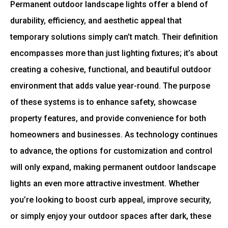
Permanent outdoor landscape lights offer a blend of
durability, efficiency, and aesthetic appeal that
temporary solutions simply can’t match. Their definition
encompasses more than just lighting fixtures; it’s about
creating a cohesive, functional, and beautiful outdoor
environment that adds value year-round. The purpose
of these systems is to enhance safety, showcase
property features, and provide convenience for both
homeowners and businesses. As technology continues
to advance, the options for customization and control
will only expand, making permanent outdoor landscape
lights an even more attractive investment. Whether
you’re looking to boost curb appeal, improve security,
or simply enjoy your outdoor spaces after dark, these