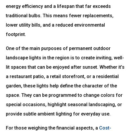
energy efficiency and a lifespan that far exceeds
traditional bulbs. This means fewer replacements,
lower utility bills, and a reduced environmental
footprint.
One of the main purposes of permanent outdoor
landscape lights in the region is to create inviting, well-
lit spaces that can be enjoyed after sunset. Whether it’s
a restaurant patio, a retail storefront, or a residential
garden, these lights help define the character of the
space. They can be programmed to change colors for
special occasions, highlight seasonal landscaping, or
provide subtle ambient lighting for everyday use.
For those weighing the financial aspects, a
Cost-