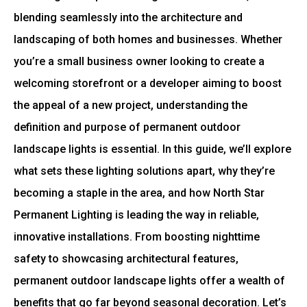
blending seamlessly into the architecture and
landscaping of both homes and businesses. Whether
you’re a small business owner looking to create a
welcoming storefront or a developer aiming to boost
the appeal of a new project, understanding the
definition and purpose of permanent outdoor
landscape lights is essential. In this guide, we’ll explore
what sets these lighting solutions apart, why they’re
becoming a staple in the area, and how North Star
Permanent Lighting is leading the way in reliable,
innovative installations. From boosting nighttime
safety to showcasing architectural features,
permanent outdoor landscape lights offer a wealth of
benefits that go far beyond seasonal decoration. Let’s