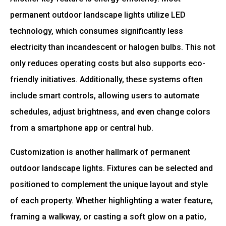
permanent outdoor landscape lights utilize LED
technology, which consumes significantly less
electricity than incandescent or halogen bulbs. This not
only reduces operating costs but also supports eco-
friendly initiatives. Additionally, these systems often
include smart controls, allowing users to automate
schedules, adjust brightness, and even change colors
from a smartphone app or central hub.
Customization is another hallmark of permanent
outdoor landscape lights. Fixtures can be selected and
positioned to complement the unique layout and style
of each property. Whether highlighting a water feature,
framing a walkway, or casting a soft glow on a patio,