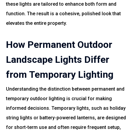
these lights are tailored to enhance both form and
function. The result is a cohesive, polished look that
elevates the entire property.
How Permanent Outdoor
Landscape Lights Differ
from Temporary Lighting
Understanding the distinction between permanent and
temporary outdoor lighting is crucial for making
informed decisions. Temporary lights, such as holiday
string lights or battery-powered lanterns, are designed
for short-term use and often require frequent setup,