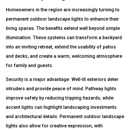
Homeowners in the region are increasingly turning to
permanent outdoor landscape lights to enhance their
living spaces. The benefits extend well beyond simple
illumination. These systems can transform a backyard
into an inviting retreat, extend the usability of patios
and decks, and create a warm, welcoming atmosphere
for family and guests.
Security is a major advantage. Well-lit exteriors deter
intruders and provide peace of mind. Pathway lights
improve safety by reducing tripping hazards, while
accent lights can highlight landscaping investments
and architectural details. Permanent outdoor landscape
lights also allow for creative expression, with