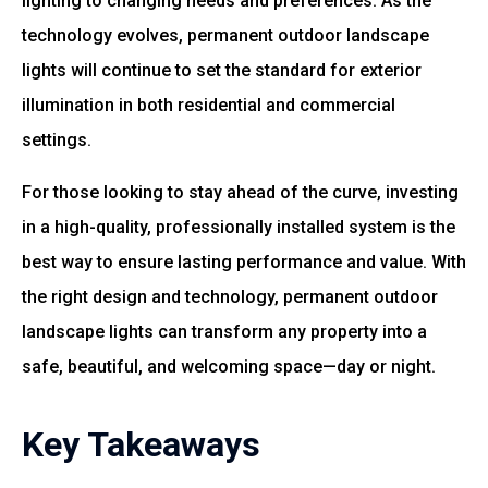
lighting to changing needs and preferences. As the
technology evolves, permanent outdoor landscape
lights will continue to set the standard for exterior
illumination in both residential and commercial
settings.
For those looking to stay ahead of the curve, investing
in a high-quality, professionally installed system is the
best way to ensure lasting performance and value. With
the right design and technology, permanent outdoor
landscape lights can transform any property into a
safe, beautiful, and welcoming space—day or night.
Key Takeaways