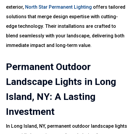
exterior,
North Star Permanent Lighting
offers tailored
solutions that merge design expertise with cutting-
edge technology. Their installations are crafted to
blend seamlessly with your landscape, delivering both
immediate impact and long-term value.
Permanent Outdoor
Landscape Lights in Long
Island, NY: A Lasting
Investment
In Long Island, NY, permanent outdoor landscape lights