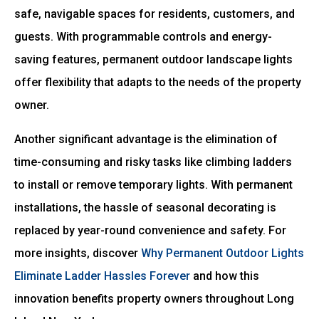
safe, navigable spaces for residents, customers, and
guests. With programmable controls and energy-
saving features, permanent outdoor landscape lights
offer flexibility that adapts to the needs of the property
owner.
Another significant advantage is the elimination of
time-consuming and risky tasks like climbing ladders
to install or remove temporary lights. With permanent
installations, the hassle of seasonal decorating is
replaced by year-round convenience and safety. For
more insights, discover
Why Permanent Outdoor Lights
Eliminate Ladder Hassles Forever
and how this
innovation benefits property owners throughout Long