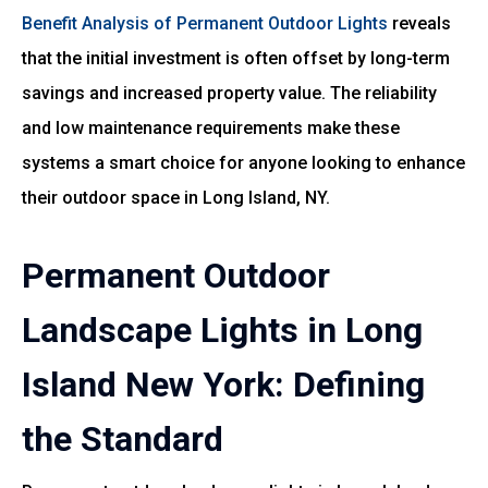
Benefit Analysis of Permanent Outdoor Lights
reveals
that the initial investment is often offset by long-term
savings and increased property value. The reliability
and low maintenance requirements make these
systems a smart choice for anyone looking to enhance
their outdoor space in Long Island, NY.
Permanent Outdoor
Landscape Lights in Long
Island New York: Defining
the Standard