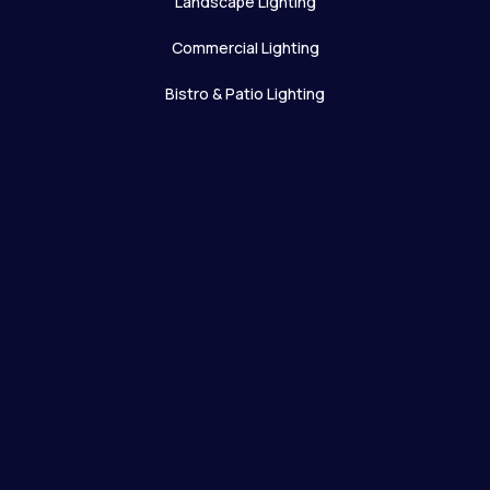
Landscape Lighting
Commercial Lighting
Bistro & Patio Lighting