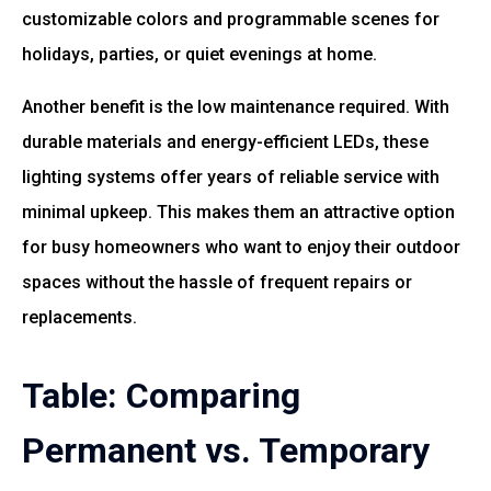
customizable colors and programmable scenes for
holidays, parties, or quiet evenings at home.
Another benefit is the low maintenance required. With
durable materials and energy-efficient LEDs, these
lighting systems offer years of reliable service with
minimal upkeep. This makes them an attractive option
for busy homeowners who want to enjoy their outdoor
spaces without the hassle of frequent repairs or
replacements.
Table: Comparing
Permanent vs. Temporary