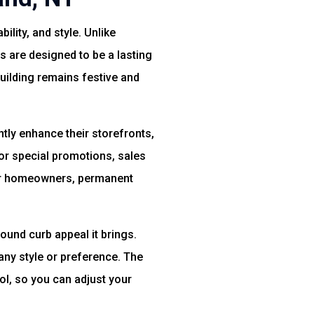
ility, and style. Unlike
s are designed to be a lasting
building remains festive and
ntly enhance their storefronts,
or special promotions, sales
For homeowners, permanent
round curb appeal it brings.
 any style or preference. The
l, so you can adjust your