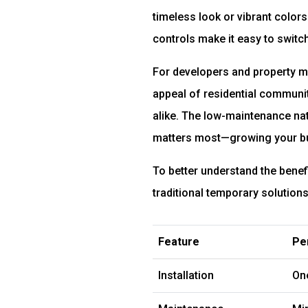
timeless look or vibrant color
controls make it easy to switc
For developers and property ma
appeal of residential communiti
alike. The low-maintenance na
matters most—growing your bu
To better understand the benef
traditional temporary solutions
Feature
Pe
Installation
On