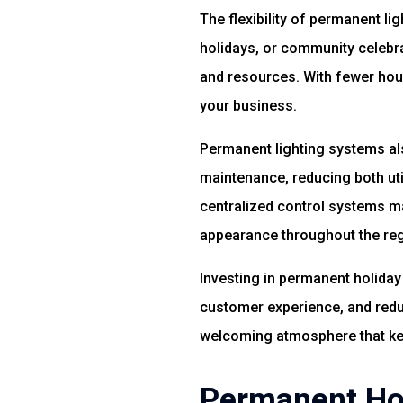
The flexibility of permanent l
holidays, or community celebra
and resources. With fewer hou
your business.
Permanent lighting systems als
maintenance, reducing both util
centralized control systems ma
appearance throughout the reg
Investing in permanent holiday 
customer experience, and reduc
welcoming atmosphere that ke
Permanent Hol