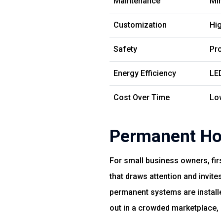
Maintenance
Mi
Customization
Hig
Safety
Pro
Energy Efficiency
LE
Cost Over Time
Lo
Permanent Hol
For small business owners, fir
that draws attention and invit
permanent systems are installe
out in a crowded marketplace,