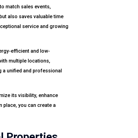
 to match sales events,
but also saves valuable time
xceptional service and growing
rgy-efficient and low-
ith multiple locations,
g a unified and professional
ze its visibility, enhance
n place, you can create a
l Properties