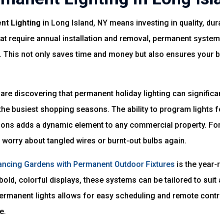
nt Lighting
in Long Island, NY means investing in quality, durab
hat require annual installation and removal, permanent system
or. This not only saves time and money but also ensures your 
are discovering that permanent holiday lighting can significa
he busiest shopping seasons. The ability to program lights f
tions adds a dynamic element to any commercial property. 
 worry about tangled wires or burnt-out bulbs again.
ncing Gardens with Permanent Outdoor Fixtures
is the year-
bold, colorful displays, these systems can be tailored to suit
rmanent lights allows for easy scheduling and remote contro
e.