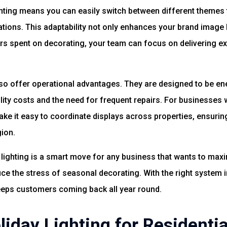
ighting means you can easily switch between different themes
tions. This adaptability not only enhances your brand image 
rs spent on decorating, your team can focus on delivering e
o offer operational advantages. They are designed to be ene
ity costs and the need for frequent repairs. For businesses w
ke it easy to coordinate displays across properties, ensurin
ion.
lighting is a smart move for any business that wants to maximi
e the stress of seasonal decorating. With the right system i
eps customers coming back all year round.
iday Lighting for Residentia