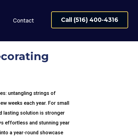
Call (516) 400-4316
Contact
ecorating
es: untangling strings of
a few weeks each year. For small
d lasting solution is stronger
s effortless and stunning year
 into a year-round showcase