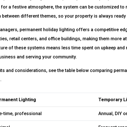
s for a festive atmosphere, the system can be customized to
h between different themes, so your property is always ready
nagers, permanent holiday lighting offers a competitive edge
es, retail centers, and office buildings, making them more att
ture of these systems means less time spent on upkeep and
siness and serving your community.
its and considerations, see the table below comparing perman
.
rmanent Lighting
Temporary Li
e-time, professional
Annual, DIY or