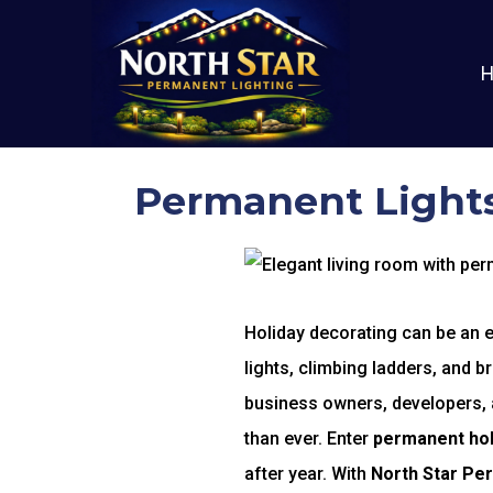
Permanent Lights
Holiday decorating can be an ex
lights, climbing ladders, and b
business owners, developers, an
than ever. Enter
permanent holi
after year. With
North Star Pe