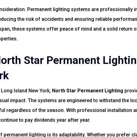
sideration. Permanent lighting systems are professionally ins
educing the risk of accidents and ensuring reliable perform
span, these systems offer peace of mind and a solid return o
perties.
rth Star Permanent Lightin
rk
n Long Island New York,
North Star Permanent Lighting
provi
isual impact. The systems are engineered to withstand the loc
iful regardless of the season. With professional installation
continue to pay dividends year after year.
 permanent lighting is its adaptability. Whether you prefer cla