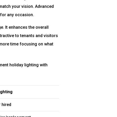
 match your vision. Advanced
 for any occasion.
. It enhances the overall
ractive to tenants and visitors
 more time focusing on what
ent holiday lighting with
ghting
 hired