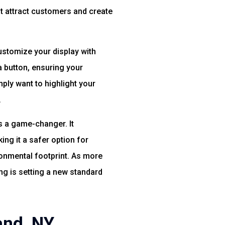
at attract customers and create
customize your display with
a button, ensuring your
mply want to highlight your
.
is a game-changer. It
ing it a safer option for
ironmental footprint. As more
ng is setting a new standard
and, NY