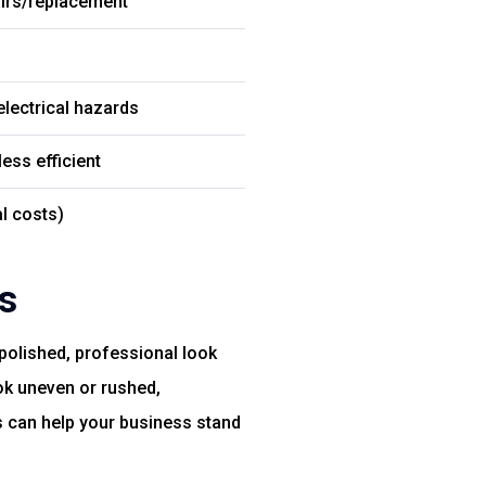
airs/replacement
 electrical hazards
less efficient
l costs)
s
 polished, professional look
ok uneven or rushed,
s can help your business stand