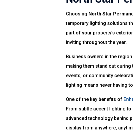
Choosing
North Star Permane
temporary lighting solutions t
part of your property’s exteri
inviting throughout the year.
Business owners in the region 
making them stand out during t
events, or community celebra
lighting means never having to
One of the key benefits of
Enha
From subtle accent lighting to 
advanced technology behind pe
display from anywhere, anytim