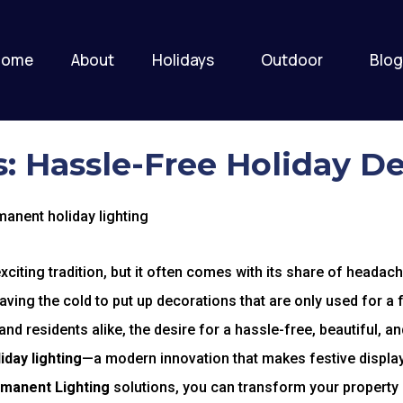
Home
About
Holidays
Outdoor
Blog
: Hassle-Free Holiday D
citing tradition, but it often comes with its share of headach
raving the cold to put up decorations that are only used for 
d residents alike, the desire for a hassle-free, beautiful, an
day lighting
—a modern innovation that makes festive display
rmanent Lighting
solutions, you can transform your property