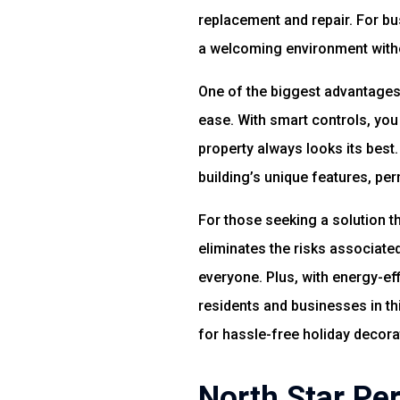
replacement and repair. For bu
a welcoming environment witho
One of the biggest advantages 
ease. With smart controls, you
property always looks its best.
building’s unique features, pe
For those seeking a solution th
eliminates the risks associated
everyone. Plus, with energy-eff
residents and businesses in th
for hassle-free holiday decora
North Star Pe