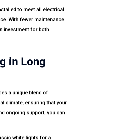
talled to meet all electrical
ance. With fewer maintenance
n investment for both
g in Long
des a unique blend of
al climate, ensuring that your
 and ongoing support, you can
ssic white lights for a