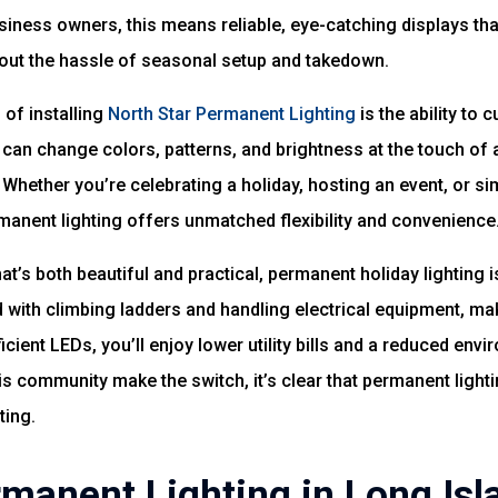
siness owners, this means reliable, eye-catching displays th
ut the hassle of seasonal setup and takedown.
of installing
North Star Permanent Lighting
is the ability to 
 can change colors, patterns, and brightness at the touch of 
 Whether you’re celebrating a holiday, hosting an event, or si
rmanent lighting offers unmatched flexibility and convenience
at’s both beautiful and practical, permanent holiday lighting 
 with climbing ladders and handling electrical equipment, mak
icient LEDs, you’ll enjoy lower utility bills and a reduced env
is community make the switch, it’s clear that permanent lighti
ting.
rmanent Lighting in Long Isl