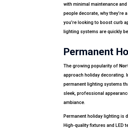
with minimal maintenance and m
people decorate, why they’re a
you’re looking to boost curb a
lighting systems are quickly 
Permanent Hol
The growing popularity of
Nor
approach holiday decorating. I
permanent lighting systems th
sleek, professional appearanc
ambiance.
Permanent holiday lighting is 
High-quality fixtures and LED 