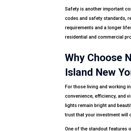
Safety is another important con
codes and safety standards, r
requirements and a longer life
residential and commercial pro
Why Choose No
Island New Yo
For those living and working i
convenience, efficiency, and v
lights remain bright and beaut
trust that your investment will 
One of the standout features of