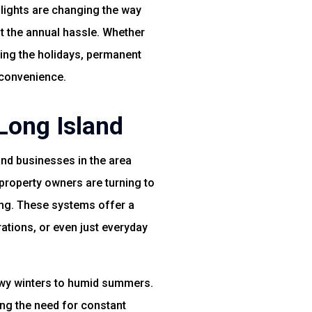
 lights are changing the way
t the annual hassle. Whether
ring the holidays, permanent
 convenience.
Long Island
nd businesses in the area
property owners are turning to
ing. These systems offer a
tions, or even just everyday
nowy winters to humid summers.
ing the need for constant