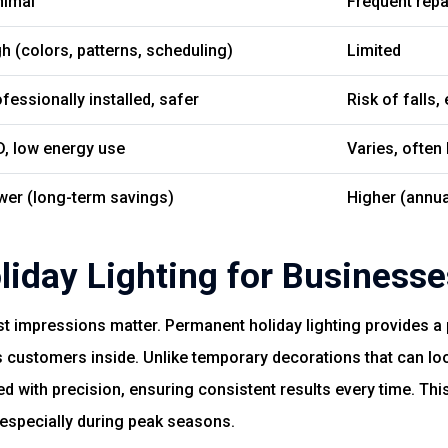
nimal
Frequent rep
h (colors, patterns, scheduling)
Limited
fessionally installed, safer
Risk of falls,
D, low energy use
Varies, often 
wer (long-term savings)
Higher (annua
iday Lighting for Businesse
st impressions matter. Permanent holiday lighting provides a
es customers inside. Unlike temporary decorations that can lo
d with precision, ensuring consistent results every time. Thi
 especially during peak seasons.