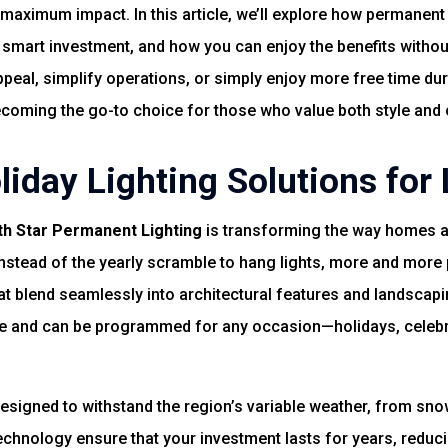
aximum impact. In this article, we’ll explore how permanent
 smart investment, and how you can enjoy the benefits withou
ppeal, simplify operations, or simply enjoy more free time du
becoming the go-to choice for those who value both style and
iday Lighting Solutions for 
th Star Permanent Lighting
is transforming the way homes a
nstead of the yearly scramble to hang lights, more and more 
at blend seamlessly into architectural features and landscap
e and can be programmed for any occasion—holidays, celebra
designed to withstand the region’s variable weather, from s
technology ensure that your investment lasts for years, reduc