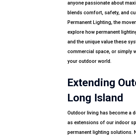
anyone passionate about maximi
blends comfort, safety, and c
Permanent Lighting, the movemen
explore how permanent lighting
and the unique value these sys
commercial space, or simply wan
your outdoor world.
Extending Out
Long Island
Outdoor living has become a d
as extensions of our indoor sp
permanent lighting solutions. 