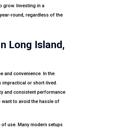
o grow. Investing in a
 year-round, regardless of the
n Long Island,
lue and convenience. In the
impractical or short-lived.
lity and consistent performance
 want to avoid the hassle of
se of use. Many modern setups