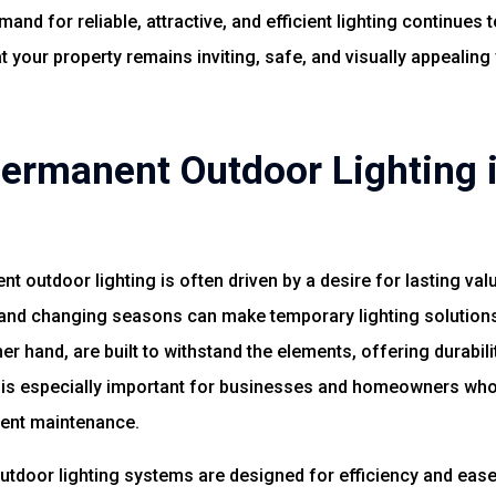
and for reliable, attractive, and efficient lighting continues t
your property remains inviting, safe, and visually appealing
rmanent Outdoor Lighting i
nt outdoor lighting is often driven by a desire for lasting va
and changing seasons can make temporary lighting solutions 
r hand, are built to withstand the elements, offering durabi
ce is especially important for businesses and homeowners who
uent maintenance.
outdoor lighting systems are designed for efficiency and ea