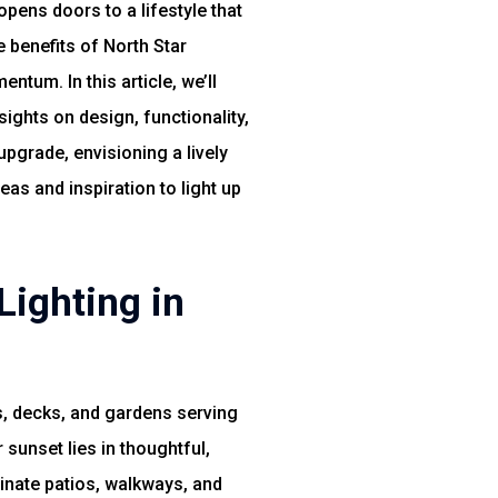
pens doors to a lifestyle that
benefits of North Star
tum. In this article, we’ll
ights on design, functionality,
pgrade, envisioning a lively
as and inspiration to light up
Lighting in
, decks, and gardens serving
sunset lies in thoughtful,
inate patios, walkways, and