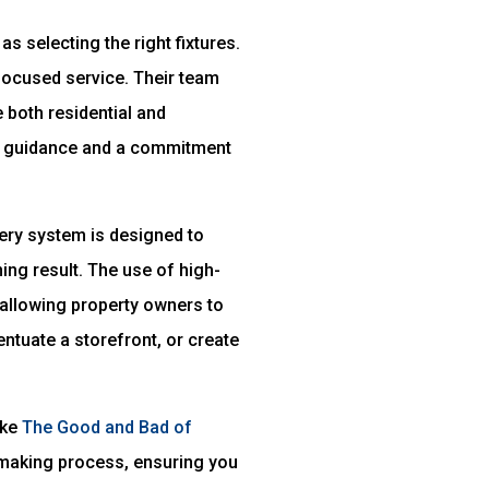
s selecting the right fixtures.
-focused service. Their team
 both residential and
ert guidance and a commitment
very system is designed to
ing result. The use of high-
allowing property owners to
entuate a storefront, or create
ike
The Good and Bad of
-making process, ensuring you