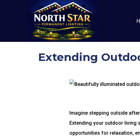
Extending Outdoo
Imagine stepping outside after 
Extending your outdoor living 
opportunities for relaxation, 