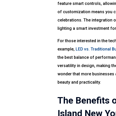
feature smart controls, allowin
of customization means you ca
celebrations. The integration
lighting a smart investment for
For those interested in the tec
example,
LED vs. Traditional 
the best balance of performan
versatility in design, making t
wonder that more businesses a
beauty and practicality.
The Benefits 
Island New Yo