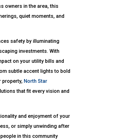
s owners in the area, this
herings, quiet moments, and
ces safety by illuminating
dscaping investments. With
act on your utility bills and
rom subtle accent lights to bold
r property,
North Star
tions that fit every vision and
tionality and enjoyment of your
ess, or simply unwinding after
e people in this community