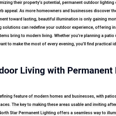
zing their property’s potential, permanent outdoor lighting o
urb appeal. As more homeowners and businesses discover the 
t toward lasting, beautiful illumination is only gaining momen
 solutions can redefine your outdoor experience, offering ins
tems bring to modern living. Whether you’re planning a patio u
t to make the most of every evening, you’ll find practical ide
door Living with Permanent 
efining feature of modern homes and businesses, with patios
aces. The key to making these areas usable and inviting after 
North Star Permanent Lighting offers a seamless way to illum