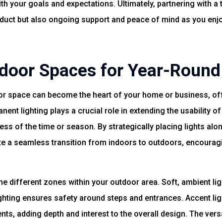
th your goals and expectations. Ultimately, partnering with a 
oduct but also ongoing support and peace of mind as you enj
door Spaces for Year-Roun
r space can become the heart of your home or business, offer
nent lighting plays a crucial role in extending the usability 
ess of the time or season. By strategically placing lights al
ate a seamless transition from indoors to outdoors, encoura
e different zones within your outdoor area. Soft, ambient ligh
lighting ensures safety around steps and entrances. Accent li
nts, adding depth and interest to the overall design. The vers