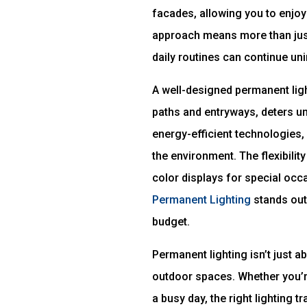
facades, allowing you to enjoy
approach means more than just
daily routines can continue un
A well-designed permanent ligh
paths and entryways, deters un
energy-efficient technologies, 
the environment. The flexibilit
color displays for special occa
Permanent Lighting
stands out 
budget.
Permanent lighting isn’t just 
outdoor spaces. Whether you’re
a busy day, the right lighting