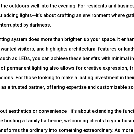
 the outdoors well into the evening. For residents and busines
 adding lights—it’s about crafting an environment where gat
interrupted by darkness.
ting system does more than brighten up your space. It enhan
wanted visitors, and highlights architectural features or lan
such as LEDs, you can achieve these benefits with minimal imp
y of permanent lighting also allows for creative expression, f
sions. For those looking to make a lasting investment in thei
as a trusted partner, offering expertise and customizable solu
about aesthetics or convenience—it’s about extending the func
 hosting a family barbecue, welcoming clients to your busin
 transforms the ordinary into something extraordinary. As mor