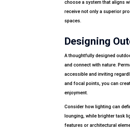
choose a system that aligns wi
receive not only a superior pr
spaces.
Designing Out
A thoughtfully designed outdoo
and connect with nature. Perma
accessible and inviting regardl
and focal points, you can cre
enjoyment.
Consider how lighting can defin
lounging, while brighter task 
features or architectural eleme