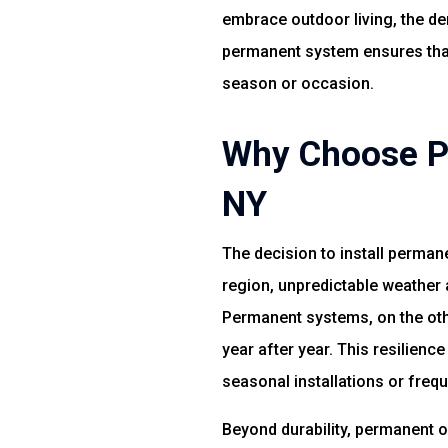
embrace outdoor living, the dem
permanent system ensures that 
season or occasion.
Why Choose Pe
NY
The decision to install permane
region, unpredictable weather 
Permanent systems, on the othe
year after year. This resilien
seasonal installations or freq
Beyond durability, permanent 