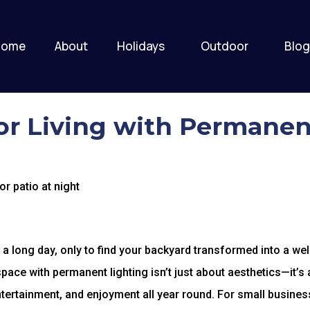
Home
About
Holidays
Outdoor
Blog
r Living with Permanen
a long day, only to find your backyard transformed into a wel
space with permanent lighting isn’t just about aesthetics—it’s
entertainment, and enjoyment all year round. For small busine