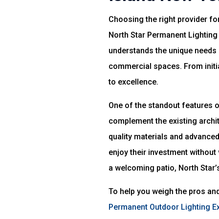
Choosing the right provider for
North Star Permanent Lighting 
understands the unique needs o
commercial spaces. From initia
to excellence.
One of the standout features of
complement the existing archit
quality materials and advance
enjoy their investment without 
a welcoming patio, North Star’s
To help you weigh the pros and
Permanent Outdoor Lighting E