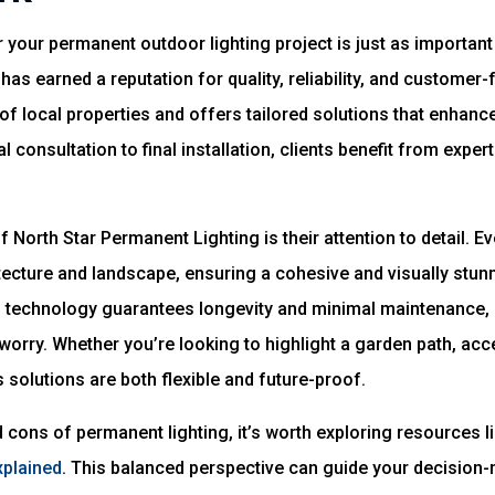
 your permanent outdoor lighting project is just as important a
has earned a reputation for quality, reliability, and customer
f local properties and offers tailored solutions that enhance
l consultation to final installation, clients benefit from exp
 North Star Permanent Lighting is their attention to detail. E
ecture and landscape, ensuring a cohesive and visually stunn
d technology guarantees longevity and minimal maintenance, 
worry. Whether you’re looking to highlight a garden path, acc
 solutions are both flexible and future-proof.
 cons of permanent lighting, it’s worth exploring resources l
xplained
. This balanced perspective can guide your decision