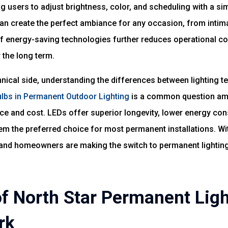
g users to adjust brightness, color, and scheduling with a si
n create the perfect ambiance for any occasion, from intima
 of energy-saving technologies further reduces operational 
 the long term.
hnical side, understanding the differences between lighting te
Bulbs in Permanent Outdoor Lighting
is a common question am
ce and cost. LEDs offer superior longevity, lower energy co
hem the preferred choice for most permanent installations. Wi
nd homeowners are making the switch to permanent lighting 
of North Star Permanent Ligh
rk