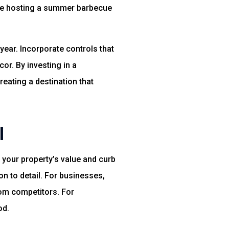
’re hosting a summer barbecue
year. Incorporate controls that
or. By investing in a
eating a destination that
l
 your property’s value and curb
ion to detail. For businesses,
om competitors. For
od.