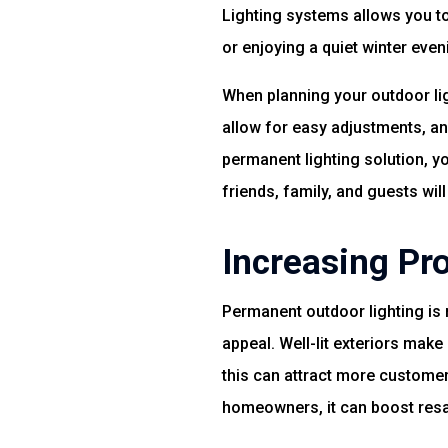
Lighting systems allows you t
or enjoying a quiet winter evenin
When planning your outdoor lig
allow for easy adjustments, an
permanent lighting solution, y
friends, family, and guests will
Increasing Pr
Permanent outdoor lighting is 
appeal. Well-lit exteriors make 
this can attract more custome
homeowners, it can boost resa