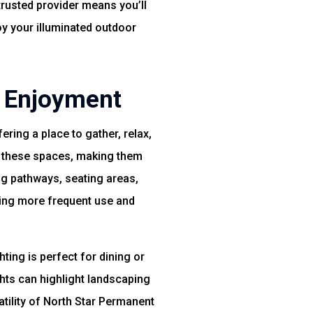
trusted provider means you’ll
oy your illuminated outdoor
d Enjoyment
ing a place to gather, relax,
of these spaces, making them
ong pathways, seating areas,
ging more frequent use and
ting is perfect for dining or
ghts can highlight landscaping
atility of North Star Permanent