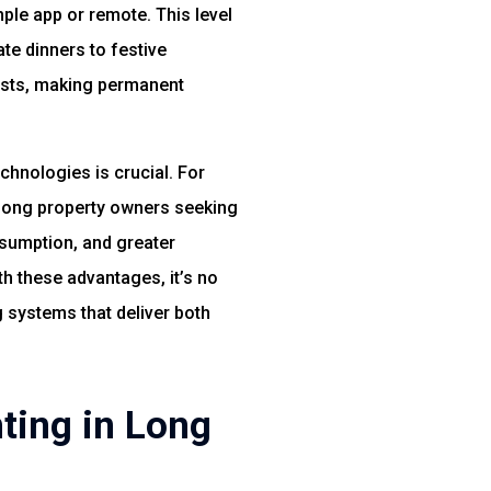
mple app or remote. This level
te dinners to festive
costs, making permanent
chnologies is crucial. For
ong property owners seeking
nsumption, and greater
th these advantages, it’s no
systems that deliver both
ting in Long