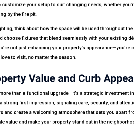
o customize your setup to suit changing needs, whether you
g by the fire pit.
hting, think about how the space will be used throughout the 
d choose fixtures that blend seamlessly with your existing déc
ou’re not just enhancing your property’s appearance—you’re cr
 love to visit, no matter the season.
operty Value and Curb Appea
more than a functional upgrade—it’s a strategic investment in
a strong first impression, signaling care, security, and attent
rs and create a welcoming atmosphere that sets you apart fr
le value and make your property stand out in the neighborho