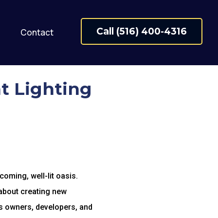
Call (516) 400-4316
Contact
t Lighting
coming, well-lit oasis.
 about creating new
ss owners, developers, and