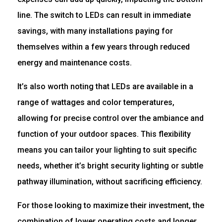
line. The switch to LEDs can result in immediate
savings, with many installations paying for
themselves within a few years through reduced
energy and maintenance costs.
It’s also worth noting that LEDs are available in a
range of wattages and color temperatures,
allowing for precise control over the ambiance and
function of your outdoor spaces. This flexibility
means you can tailor your lighting to suit specific
needs, whether it’s bright security lighting or subtle
pathway illumination, without sacrificing efficiency.
For those looking to maximize their investment, the
combination of lower operating costs and longer