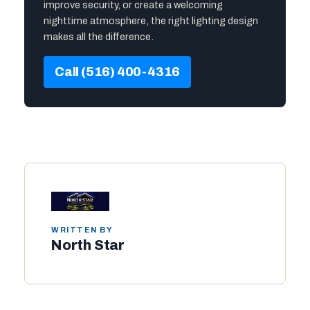
improve security, or create a welcoming
nighttime atmosphere, the right lighting design
makes all the difference.
Call (516) 400-4316
WRITTEN BY
North Star