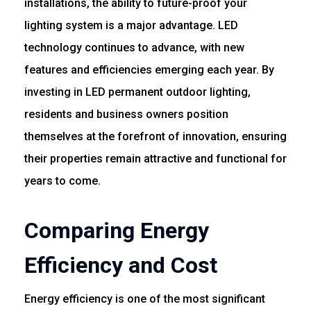
installations, the ability to future-proof your
lighting system is a major advantage. LED
technology continues to advance, with new
features and efficiencies emerging each year. By
investing in LED permanent outdoor lighting,
residents and business owners position
themselves at the forefront of innovation, ensuring
their properties remain attractive and functional for
years to come.
Comparing Energy
Efficiency and Cost
Energy efficiency is one of the most significant