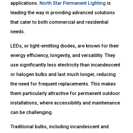
applications.
North Star Permanent Lighting
is
leading the way in providing advanced solutions
that cater to both commercial and residential
needs.
LEDs, or light-emitting diodes, are known for their
energy efficiency, longevity, and versatility. They
use significantly less electricity than incandescent
or halogen bulbs and last much longer, reducing
the need for frequent replacements. This makes
them particularly attractive for permanent outdoor
installations, where accessibility and maintenance
can be challenging.
Traditional bulbs, including incandescent and