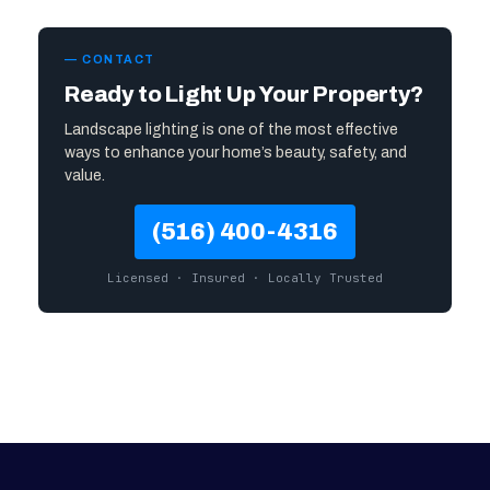
— CONTACT
Ready to Light Up Your Property?
Landscape lighting is one of the most effective
ways to enhance your home’s beauty, safety, and
value.
(516) 400-4316
Licensed · Insured · Locally Trusted