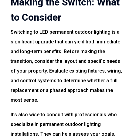
Making the Switch: What
to Consider
Switching to LED permanent outdoor lighting is a
significant upgrade that can yield both immediate
and long-term benefits. Before making the
transition, consider the layout and specific needs
of your property. Evaluate existing fixtures, wiring,
and control systems to determine whether a full
replacement or a phased approach makes the
most sense.
It’s also wise to consult with professionals who
specialize in permanent outdoor lighting
installations. They can help assess your goals,