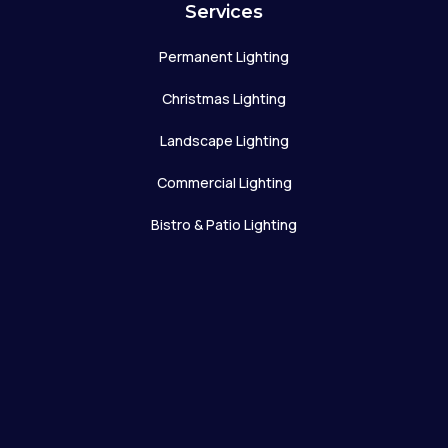
Services
Permanent Lighting
Christmas Lighting
Landscape Lighting
Commercial Lighting
Bistro & Patio Lighting