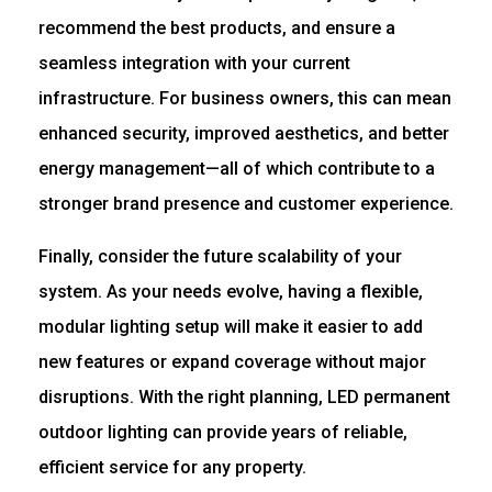
recommend the best products, and ensure a
seamless integration with your current
infrastructure. For business owners, this can mean
enhanced security, improved aesthetics, and better
energy management—all of which contribute to a
stronger brand presence and customer experience.
Finally, consider the future scalability of your
system. As your needs evolve, having a flexible,
modular lighting setup will make it easier to add
new features or expand coverage without major
disruptions. With the right planning, LED permanent
outdoor lighting can provide years of reliable,
efficient service for any property.