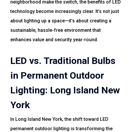
neighborhood make the switch, the benefits of LED
technology become increasingly clear. It’s not just
about lighting up a space—it’s about creating a
sustainable, hassle-free environment that
enhances value and security year-round.
LED vs. Traditional Bulbs
in Permanent Outdoor
Lighting: Long Island New
York
In Long Island New York, the shift toward LED
permanent outdoor lighting is transforming the