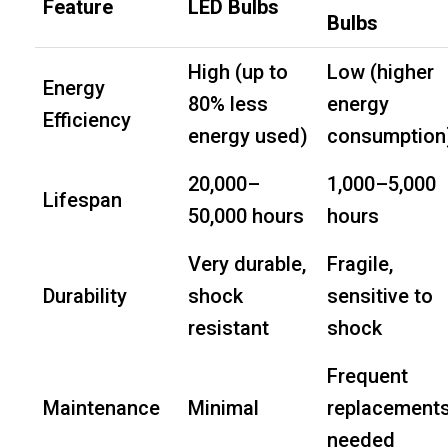
Feature
LED Bulbs
Bulbs
High (up to
Low (higher
Energy
80% less
energy
Efficiency
energy used)
consumption
20,000–
1,000–5,000
Lifespan
50,000 hours
hours
Very durable,
Fragile,
Durability
shock
sensitive to
resistant
shock
Frequent
Maintenance
Minimal
replacement
needed