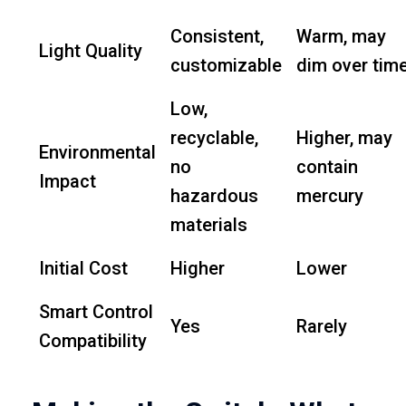
Consistent,
Warm, may
Light Quality
customizable
dim over tim
Low,
recyclable,
Higher, may
Environmental
no
contain
Impact
hazardous
mercury
materials
Initial Cost
Higher
Lower
Smart Control
Yes
Rarely
Compatibility