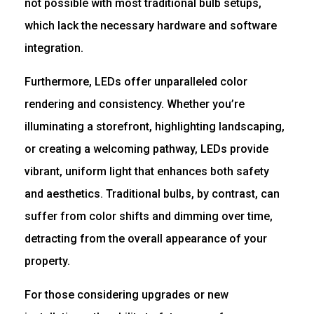
not possible with most traditional bulb setups,
which lack the necessary hardware and software
integration.
Furthermore, LEDs offer unparalleled color
rendering and consistency. Whether you’re
illuminating a storefront, highlighting landscaping,
or creating a welcoming pathway, LEDs provide
vibrant, uniform light that enhances both safety
and aesthetics. Traditional bulbs, by contrast, can
suffer from color shifts and dimming over time,
detracting from the overall appearance of your
property.
For those considering upgrades or new