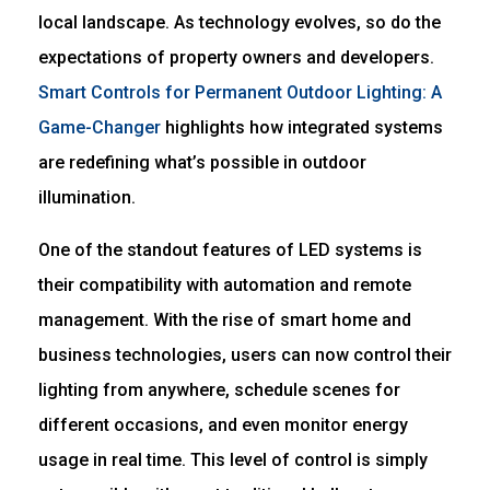
local landscape. As technology evolves, so do the
expectations of property owners and developers.
Smart Controls for Permanent Outdoor Lighting: A
Game-Changer
highlights how integrated systems
are redefining what’s possible in outdoor
illumination.
One of the standout features of LED systems is
their compatibility with automation and remote
management. With the rise of smart home and
business technologies, users can now control their
lighting from anywhere, schedule scenes for
different occasions, and even monitor energy
usage in real time. This level of control is simply