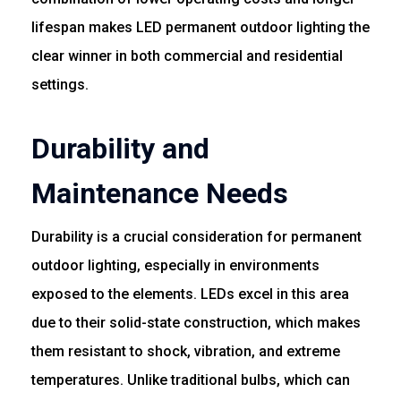
lifespan makes LED permanent outdoor lighting the
clear winner in both commercial and residential
settings.
Durability and
Maintenance Needs
Durability is a crucial consideration for permanent
outdoor lighting, especially in environments
exposed to the elements. LEDs excel in this area
due to their solid-state construction, which makes
them resistant to shock, vibration, and extreme
temperatures. Unlike traditional bulbs, which can