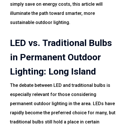
simply save on energy costs, this article will
illuminate the path toward smarter, more
sustainable outdoor lighting.
LED vs. Traditional Bulbs
in Permanent Outdoor
Lighting: Long Island
The debate between LED and traditional bulbs is
especially relevant for those considering
permanent outdoor lighting in the area. LEDs have
rapidly become the preferred choice for many, but
traditional bulbs still hold a place in certain