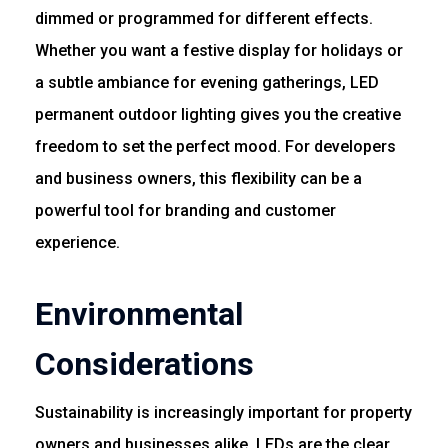
dimmed or programmed for different effects.
Whether you want a festive display for holidays or
a subtle ambiance for evening gatherings, LED
permanent outdoor lighting gives you the creative
freedom to set the perfect mood. For developers
and business owners, this flexibility can be a
powerful tool for branding and customer
experience.
Environmental
Considerations
Sustainability is increasingly important for property
owners and businesses alike. LEDs are the clear