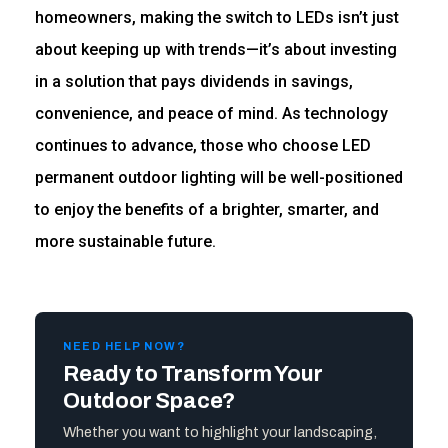
homeowners, making the switch to LEDs isn’t just
about keeping up with trends—it’s about investing
in a solution that pays dividends in savings,
convenience, and peace of mind. As technology
continues to advance, those who choose LED
permanent outdoor lighting will be well-positioned
to enjoy the benefits of a brighter, smarter, and
more sustainable future.
NEED HELP NOW?
Ready to Transform Your
Outdoor Space?
Whether you want to highlight your landscaping,