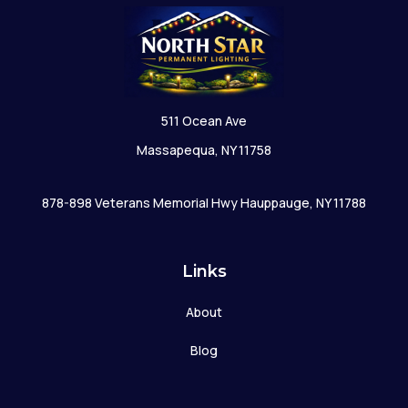
511 Ocean Ave
Massapequa, NY 11758
878-898 Veterans Memorial Hwy Hauppauge, NY 11788
Links
About
Blog