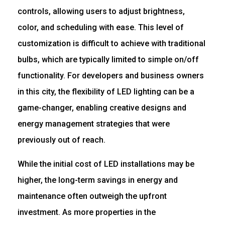
controls, allowing users to adjust brightness,
color, and scheduling with ease. This level of
customization is difficult to achieve with traditional
bulbs, which are typically limited to simple on/off
functionality. For developers and business owners
in this city, the flexibility of LED lighting can be a
game-changer, enabling creative designs and
energy management strategies that were
previously out of reach.
While the initial cost of LED installations may be
higher, the long-term savings in energy and
maintenance often outweigh the upfront
investment. As more properties in the