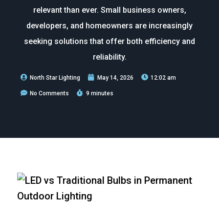
relevant than ever. Small business owners,
developers, and homeowners are increasingly
seeking solutions that offer both efficiency and
reliability.
North Star Lighting
May 14, 2026
12:02 am
No Comments
9 minutes