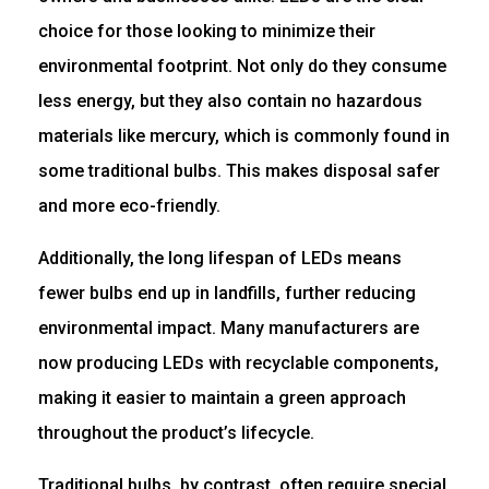
choice for those looking to minimize their
environmental footprint. Not only do they consume
less energy, but they also contain no hazardous
materials like mercury, which is commonly found in
some traditional bulbs. This makes disposal safer
and more eco-friendly.
Additionally, the long lifespan of LEDs means
fewer bulbs end up in landfills, further reducing
environmental impact. Many manufacturers are
now producing LEDs with recyclable components,
making it easier to maintain a green approach
throughout the product’s lifecycle.
Traditional bulbs, by contrast, often require special