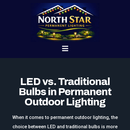
LED vs. Traditional
Bulbs in Permanent
Outdoor Lighting
When it comes to permanent outdoor lighting, the
choice between LED and traditional bulbs is more