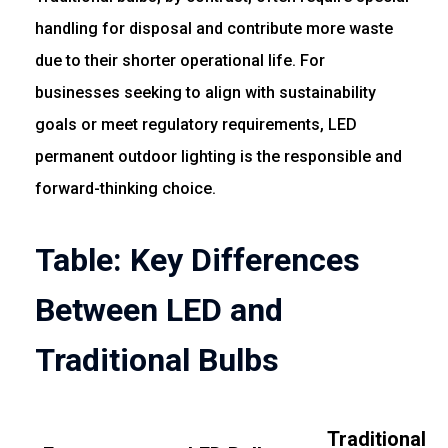
handling for disposal and contribute more waste
due to their shorter operational life. For
businesses seeking to align with sustainability
goals or meet regulatory requirements, LED
permanent outdoor lighting is the responsible and
forward-thinking choice.
Table: Key Differences
Between LED and
Traditional Bulbs
Traditional