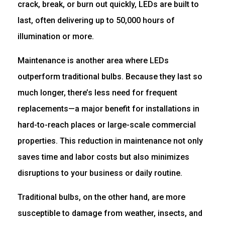
crack, break, or burn out quickly, LEDs are built to
last, often delivering up to 50,000 hours of
illumination or more.
Maintenance is another area where LEDs
outperform traditional bulbs. Because they last so
much longer, there’s less need for frequent
replacements—a major benefit for installations in
hard-to-reach places or large-scale commercial
properties. This reduction in maintenance not only
saves time and labor costs but also minimizes
disruptions to your business or daily routine.
Traditional bulbs, on the other hand, are more
susceptible to damage from weather, insects, and