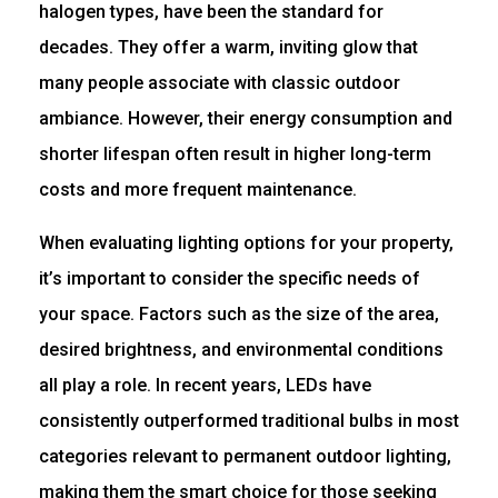
halogen types, have been the standard for
decades. They offer a warm, inviting glow that
many people associate with classic outdoor
ambiance. However, their energy consumption and
shorter lifespan often result in higher long-term
costs and more frequent maintenance.
When evaluating lighting options for your property,
it’s important to consider the specific needs of
your space. Factors such as the size of the area,
desired brightness, and environmental conditions
all play a role. In recent years, LEDs have
consistently outperformed traditional bulbs in most
categories relevant to permanent outdoor lighting,
making them the smart choice for those seeking