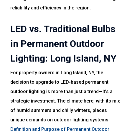
reliability and efficiency in the region.
LED vs. Traditional Bulbs
in Permanent Outdoor
Lighting: Long Island, NY
For property owners in Long Island, NY, the
decision to upgrade to LED-based permanent
outdoor lighting is more than just a trend—it’s a
strategic investment. The climate here, with its mix
of humid summers and chilly winters, places
unique demands on outdoor lighting systems.
Definition and Purpose of Permanent Outdoor