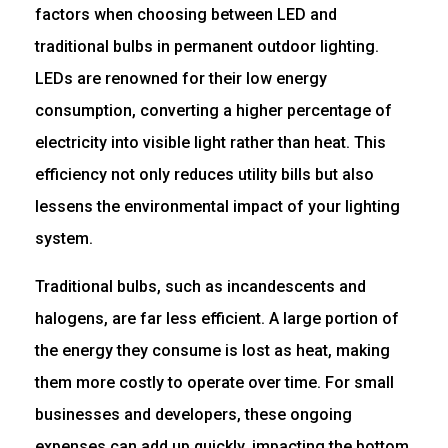
factors when choosing between LED and
traditional bulbs in permanent outdoor lighting.
LEDs are renowned for their low energy
consumption, converting a higher percentage of
electricity into visible light rather than heat. This
efficiency not only reduces utility bills but also
lessens the environmental impact of your lighting
system.
Traditional bulbs, such as incandescents and
halogens, are far less efficient. A large portion of
the energy they consume is lost as heat, making
them more costly to operate over time. For small
businesses and developers, these ongoing
expenses can add up quickly, impacting the bottom