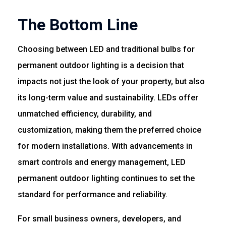
The Bottom Line
Choosing between LED and traditional bulbs for
permanent outdoor lighting is a decision that
impacts not just the look of your property, but also
its long-term value and sustainability. LEDs offer
unmatched efficiency, durability, and
customization, making them the preferred choice
for modern installations. With advancements in
smart controls and energy management, LED
permanent outdoor lighting continues to set the
standard for performance and reliability.
For small business owners, developers, and