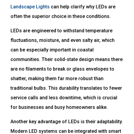
Landscape Lights
can help clarify why LEDs are
often the superior choice in these conditions.
LEDs are engineered to withstand temperature
fluctuations, moisture, and even salty air, which
can be especially important in coastal
communities. Their solid-state design means there
are no filaments to break or glass envelopes to
shatter, making them far more robust than
traditional bulbs. This durability translates to fewer
service calls and less downtime, which is crucial
for businesses and busy homeowners alike.
Another key advantage of LEDs is their adaptability.
Modern LED systems can be integrated with smart