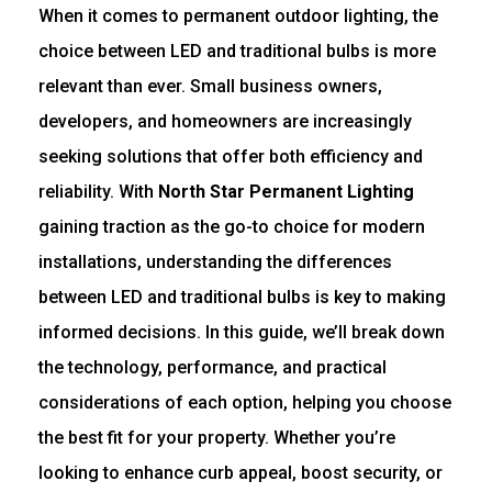
When it comes to permanent outdoor lighting, the
choice between LED and traditional bulbs is more
relevant than ever. Small business owners,
developers, and homeowners are increasingly
seeking solutions that offer both efficiency and
reliability. With
North Star Permanent Lighting
gaining traction as the go-to choice for modern
installations, understanding the differences
between LED and traditional bulbs is key to making
informed decisions. In this guide, we’ll break down
the technology, performance, and practical
considerations of each option, helping you choose
the best fit for your property. Whether you’re
looking to enhance curb appeal, boost security, or