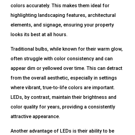
colors accurately. This makes them ideal for
highlighting landscaping features, architectural
elements, and signage, ensuring your property
looks its best at all hours.
Traditional bulbs, while known for their warm glow,
often struggle with color consistency and can
appear dim or yellowed over time. This can detract
from the overall aesthetic, especially in settings
where vibrant, true-to-life colors are important.
LEDs, by contrast, maintain their brightness and
color quality for years, providing a consistently
attractive appearance.
Another advantage of LEDs is their ability to be