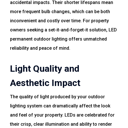
accidental impacts. Their shorter lifespans mean
more frequent bulb changes, which can be both
inconvenient and costly over time. For property
owners seeking a set-it-and-forget-it solution, LED
permanent outdoor lighting offers unmatched
reliability and peace of mind.
Light Quality and
Aesthetic Impact
The quality of light produced by your outdoor
lighting system can dramatically affect the look
and feel of your property. LEDs are celebrated for
their crisp, clear illumination and ability to render