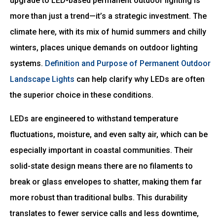
upgrade to LED-based permanent outdoor lighting is
more than just a trend—it’s a strategic investment. The
climate here, with its mix of humid summers and chilly
winters, places unique demands on outdoor lighting
systems.
Definition and Purpose of Permanent Outdoor
Landscape Lights
can help clarify why LEDs are often
the superior choice in these conditions.
LEDs are engineered to withstand temperature
fluctuations, moisture, and even salty air, which can be
especially important in coastal communities. Their
solid-state design means there are no filaments to
break or glass envelopes to shatter, making them far
more robust than traditional bulbs. This durability
translates to fewer service calls and less downtime,