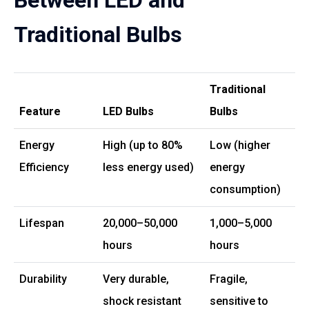
Between LED and
Traditional Bulbs
Traditional
Feature
LED Bulbs
Bulbs
Energy
High (up to 80%
Low (higher
Efficiency
less energy used)
energy
consumption)
Lifespan
20,000–50,000
1,000–5,000
hours
hours
Durability
Very durable,
Fragile,
shock resistant
sensitive to