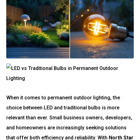
When it comes to permanent outdoor lighting, the
choice between LED and traditional bulbs is more
relevant than ever. Small business owners, developers,
and homeowners are increasingly seeking solutions
that offer both efficiency and reliability. With
North Star