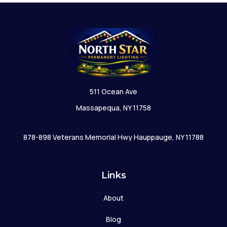
511 Ocean Ave
Massapequa, NY 11758
878-898 Veterans Memorial Hwy Hauppauge, NY 11788
Links
About
Blog