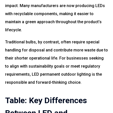
impact. Many manufacturers are now producing LEDs
with recyclable components, making it easier to
maintain a green approach throughout the product’s
lifecycle.
Traditional bulbs, by contrast, often require special
handling for disposal and contribute more waste due to
their shorter operational life. For businesses seeking
to align with sustainability goals or meet regulatory
requirements, LED permanent outdoor lighting is the
responsible and forward-thinking choice.
Table: Key Differences