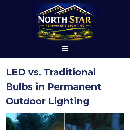
LED vs. Traditional
Bulbs in Permanent
Outdoor Lighting