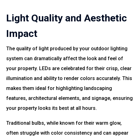
Light Quality and Aesthetic
Impact
The quality of light produced by your outdoor lighting
system can dramatically affect the look and feel of
your property. LEDs are celebrated for their crisp, clear
illumination and ability to render colors accurately. This
makes them ideal for highlighting landscaping
features, architectural elements, and signage, ensuring
your property looks its best at all hours.
Traditional bulbs, while known for their warm glow,
often struggle with color consistency and can appear