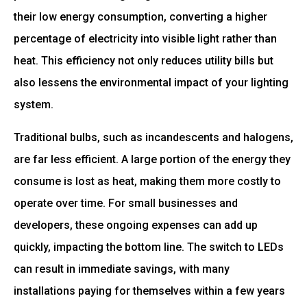
their low energy consumption, converting a higher
percentage of electricity into visible light rather than
heat. This efficiency not only reduces utility bills but
also lessens the environmental impact of your lighting
system.
Traditional bulbs, such as incandescents and halogens,
are far less efficient. A large portion of the energy they
consume is lost as heat, making them more costly to
operate over time. For small businesses and
developers, these ongoing expenses can add up
quickly, impacting the bottom line. The switch to LEDs
can result in immediate savings, with many
installations paying for themselves within a few years