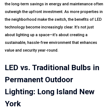
the long-term savings in energy and maintenance often
outweigh the upfront investment. As more properties in
the neighborhood make the switch, the benefits of LED
technology become increasingly clear. It’s not just
about lighting up a space—it’s about creating a
sustainable, hassle-free environment that enhances
value and security year-round.
LED vs. Traditional Bulbs in
Permanent Outdoor
Lighting: Long Island New
York