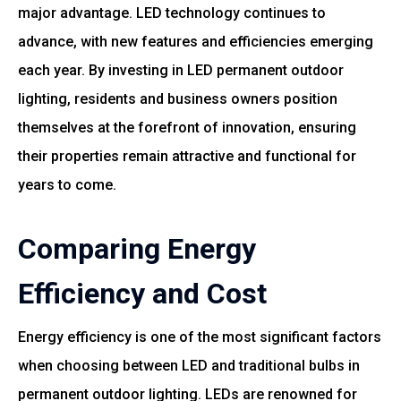
major advantage. LED technology continues to
advance, with new features and efficiencies emerging
each year. By investing in LED permanent outdoor
lighting, residents and business owners position
themselves at the forefront of innovation, ensuring
their properties remain attractive and functional for
years to come.
Comparing Energy
Efficiency and Cost
Energy efficiency is one of the most significant factors
when choosing between LED and traditional bulbs in
permanent outdoor lighting. LEDs are renowned for