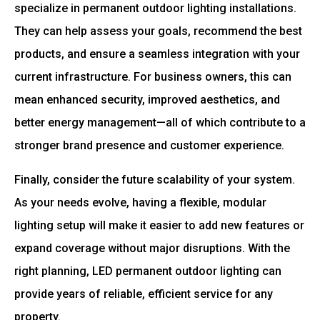
specialize in permanent outdoor lighting installations.
They can help assess your goals, recommend the best
products, and ensure a seamless integration with your
current infrastructure. For business owners, this can
mean enhanced security, improved aesthetics, and
better energy management—all of which contribute to a
stronger brand presence and customer experience.
Finally, consider the future scalability of your system.
As your needs evolve, having a flexible, modular
lighting setup will make it easier to add new features or
expand coverage without major disruptions. With the
right planning, LED permanent outdoor lighting can
provide years of reliable, efficient service for any
property.