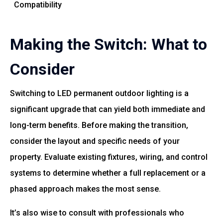
Compatibility
Making the Switch: What to
Consider
Switching to LED permanent outdoor lighting is a
significant upgrade that can yield both immediate and
long-term benefits. Before making the transition,
consider the layout and specific needs of your
property. Evaluate existing fixtures, wiring, and control
systems to determine whether a full replacement or a
phased approach makes the most sense.
It’s also wise to consult with professionals who