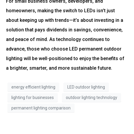
For small business owners, developers, and
homeowners, making the switch to LEDs isn’t just
about keeping up with trends—it’s about investing in a
solution that pays dividends in savings, convenience,
and peace of mind. As technology continues to
advance, those who choose LED permanent outdoor
lighting will be well-positioned to enjoy the benefits of
a brighter, smarter, and more sustainable future.
energy efficient lighting
LED outdoor lighting
lighting for businesses
outdoor lighting technology
permanent lighting comparison