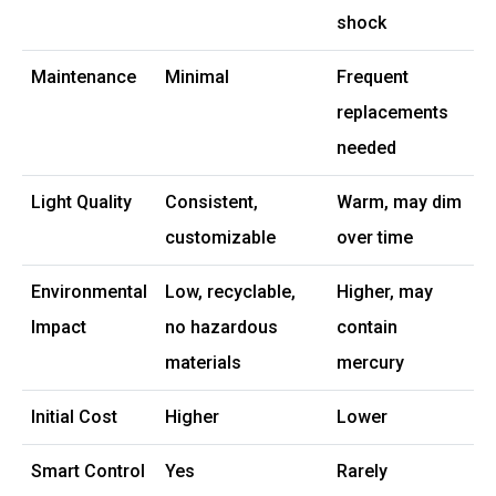
shock
Maintenance
Minimal
Frequent
replacements
needed
Light Quality
Consistent,
Warm, may dim
customizable
over time
Environmental
Low, recyclable,
Higher, may
Impact
no hazardous
contain
materials
mercury
Initial Cost
Higher
Lower
Smart Control
Yes
Rarely