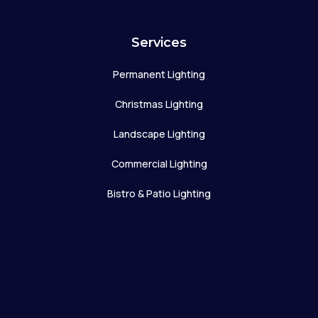
Services
Permanent Lighting
Christmas Lighting
Landscape Lighting
Commercial Lighting
Bistro & Patio Lighting