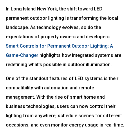
In Long Island New York, the shift toward LED
permanent outdoor lighting is transforming the local
landscape. As technology evolves, so do the
expectations of property owners and developers.
Smart Controls for Permanent Outdoor Lighting: A
Game-Changer
highlights how integrated systems are
redefining what’s possible in outdoor illumination.
One of the standout features of LED systems is their
compatibility with automation and remote
management. With the rise of smart home and
business technologies, users can now control their
lighting from anywhere, schedule scenes for different
occasions, and even monitor energy usage in real time.