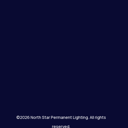
©2026 North Star Permanent Lighting. All rights
reserved.