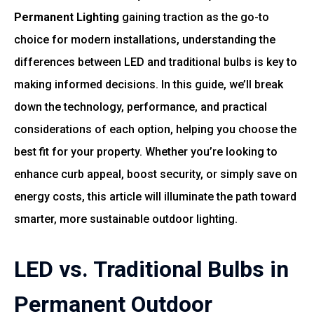
Permanent Lighting
gaining traction as the go-to
choice for modern installations, understanding the
differences between LED and traditional bulbs is key to
making informed decisions. In this guide, we’ll break
down the technology, performance, and practical
considerations of each option, helping you choose the
best fit for your property. Whether you’re looking to
enhance curb appeal, boost security, or simply save on
energy costs, this article will illuminate the path toward
smarter, more sustainable outdoor lighting.
LED vs. Traditional Bulbs in
Permanent Outdoor