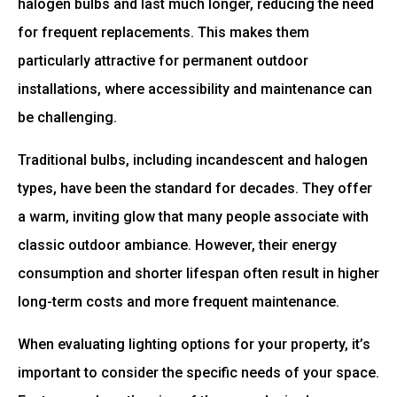
halogen bulbs and last much longer, reducing the need
for frequent replacements. This makes them
particularly attractive for permanent outdoor
installations, where accessibility and maintenance can
be challenging.
Traditional bulbs, including incandescent and halogen
types, have been the standard for decades. They offer
a warm, inviting glow that many people associate with
classic outdoor ambiance. However, their energy
consumption and shorter lifespan often result in higher
long-term costs and more frequent maintenance.
When evaluating lighting options for your property, it’s
important to consider the specific needs of your space.