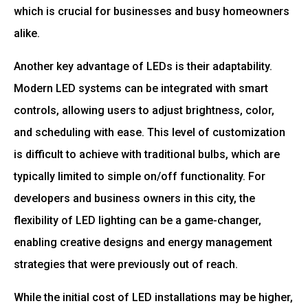
which is crucial for businesses and busy homeowners
alike.
Another key advantage of LEDs is their adaptability.
Modern LED systems can be integrated with smart
controls, allowing users to adjust brightness, color,
and scheduling with ease. This level of customization
is difficult to achieve with traditional bulbs, which are
typically limited to simple on/off functionality. For
developers and business owners in this city, the
flexibility of LED lighting can be a game-changer,
enabling creative designs and energy management
strategies that were previously out of reach.
While the initial cost of LED installations may be higher,