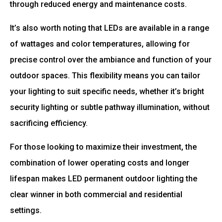
through reduced energy and maintenance costs.
It’s also worth noting that LEDs are available in a range
of wattages and color temperatures, allowing for
precise control over the ambiance and function of your
outdoor spaces. This flexibility means you can tailor
your lighting to suit specific needs, whether it’s bright
security lighting or subtle pathway illumination, without
sacrificing efficiency.
For those looking to maximize their investment, the
combination of lower operating costs and longer
lifespan makes LED permanent outdoor lighting the
clear winner in both commercial and residential
settings.