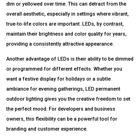
dim or yellowed over time. This can detract from the
overall aesthetic, especially in settings where vibrant,
true-to-life colors are important. LEDs, by contrast,
maintain their brightness and color quality for years,
providing a consistently attractive appearance.
Another advantage of LEDs is their ability to be dimmed
or programmed for different effects. Whether you
want a festive display for holidays or a subtle
ambiance for evening gatherings, LED permanent
outdoor lighting gives you the creative freedom to set
the perfect mood. For developers and business
owners, this flexibility can be a powerful tool for
branding and customer experience.