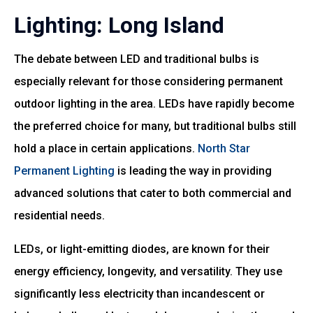
Lighting: Long Island
The debate between LED and traditional bulbs is
especially relevant for those considering permanent
outdoor lighting in the area. LEDs have rapidly become
the preferred choice for many, but traditional bulbs still
hold a place in certain applications.
North Star
Permanent Lighting
is leading the way in providing
advanced solutions that cater to both commercial and
residential needs.
LEDs, or light-emitting diodes, are known for their
energy efficiency, longevity, and versatility. They use
significantly less electricity than incandescent or