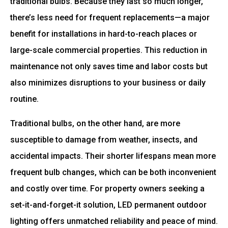
traditional bulbs. Because they last so much longer,
there’s less need for frequent replacements—a major
benefit for installations in hard-to-reach places or
large-scale commercial properties. This reduction in
maintenance not only saves time and labor costs but
also minimizes disruptions to your business or daily
routine.
Traditional bulbs, on the other hand, are more
susceptible to damage from weather, insects, and
accidental impacts. Their shorter lifespans mean more
frequent bulb changes, which can be both inconvenient
and costly over time. For property owners seeking a
set-it-and-forget-it solution, LED permanent outdoor
lighting offers unmatched reliability and peace of mind.