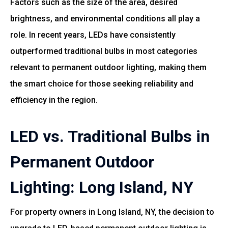
Factors such as the size of the area, desired
brightness, and environmental conditions all play a
role. In recent years, LEDs have consistently
outperformed traditional bulbs in most categories
relevant to permanent outdoor lighting, making them
the smart choice for those seeking reliability and
efficiency in the region.
LED vs. Traditional Bulbs in
Permanent Outdoor
Lighting: Long Island, NY
For property owners in Long Island, NY, the decision to