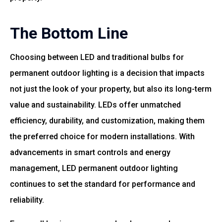
The Bottom Line
Choosing between LED and traditional bulbs for
permanent outdoor lighting is a decision that impacts
not just the look of your property, but also its long-term
value and sustainability. LEDs offer unmatched
efficiency, durability, and customization, making them
the preferred choice for modern installations. With
advancements in smart controls and energy
management, LED permanent outdoor lighting
continues to set the standard for performance and
reliability.