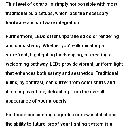
This level of control is simply not possible with most
traditional bulb setups, which lack the necessary
hardware and software integration.
Furthermore, LEDs offer unparalleled color rendering
and consistency. Whether you’re illuminating a
storefront, highlighting landscaping, or creating a
welcoming pathway, LEDs provide vibrant, uniform light
that enhances both safety and aesthetics. Traditional
bulbs, by contrast, can suffer from color shifts and
dimming over time, detracting from the overall
appearance of your property.
For those considering upgrades or new installations,
the ability to future-proof your lighting system is a