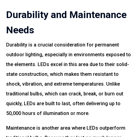
Durability and Maintenance
Needs
Durability is a crucial consideration for permanent
outdoor lighting, especially in environments exposed to
the elements. LEDs excel in this area due to their solid-
state construction, which makes them resistant to
shock, vibration, and extreme temperatures. Unlike
traditional bulbs, which can crack, break, or burn out
quickly, LEDs are built to last, often delivering up to
50,000 hours of illumination or more.
Maintenance is another area where LEDs outperform