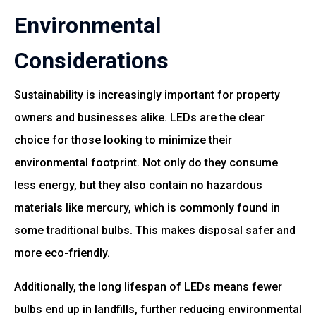
Environmental
Considerations
Sustainability is increasingly important for property
owners and businesses alike. LEDs are the clear
choice for those looking to minimize their
environmental footprint. Not only do they consume
less energy, but they also contain no hazardous
materials like mercury, which is commonly found in
some traditional bulbs. This makes disposal safer and
more eco-friendly.
Additionally, the long lifespan of LEDs means fewer
bulbs end up in landfills, further reducing environmental