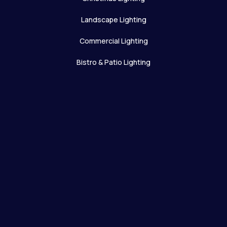
Landscape Lighting
Commercial Lighting
Bistro & Patio Lighting