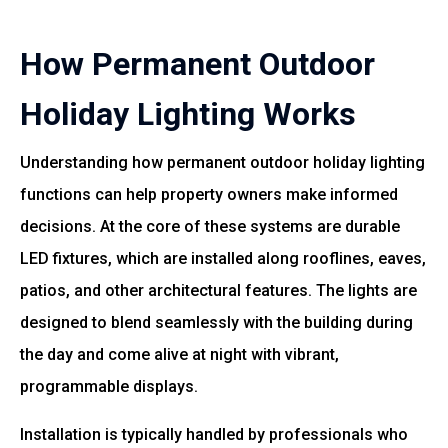
How Permanent Outdoor
Holiday Lighting Works
Understanding how permanent outdoor holiday lighting
functions can help property owners make informed
decisions. At the core of these systems are durable
LED fixtures, which are installed along rooflines, eaves,
patios, and other architectural features. The lights are
designed to blend seamlessly with the building during
the day and come alive at night with vibrant,
programmable displays.
Installation is typically handled by professionals who