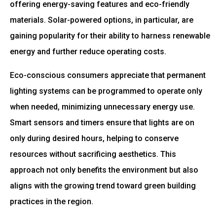
offering energy-saving features and eco-friendly
materials. Solar-powered options, in particular, are
gaining popularity for their ability to harness renewable
energy and further reduce operating costs.
Eco-conscious consumers appreciate that permanent
lighting systems can be programmed to operate only
when needed, minimizing unnecessary energy use.
Smart sensors and timers ensure that lights are on
only during desired hours, helping to conserve
resources without sacrificing aesthetics. This
approach not only benefits the environment but also
aligns with the growing trend toward green building
practices in the region.