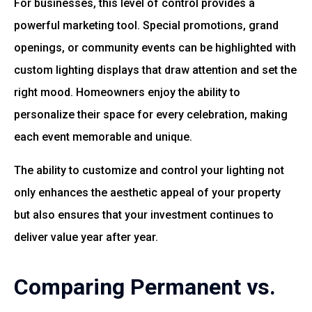
For businesses, this level of control provides a
powerful marketing tool. Special promotions, grand
openings, or community events can be highlighted with
custom lighting displays that draw attention and set the
right mood. Homeowners enjoy the ability to
personalize their space for every celebration, making
each event memorable and unique.
The ability to customize and control your lighting not
only enhances the aesthetic appeal of your property
but also ensures that your investment continues to
deliver value year after year.
Comparing Permanent vs.