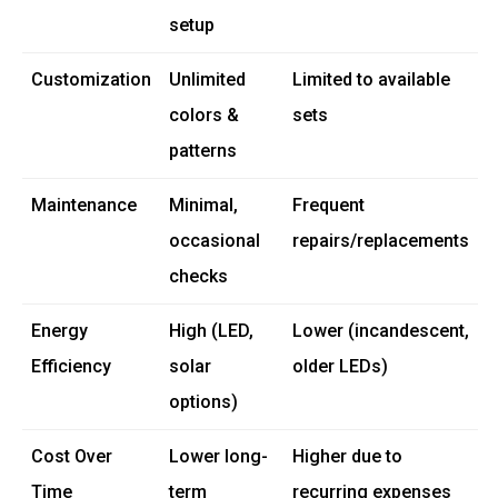
setup
Customization
Unlimited
Limited to available
colors &
sets
patterns
Maintenance
Minimal,
Frequent
occasional
repairs/replacements
checks
Energy
High (LED,
Lower (incandescent,
Efficiency
solar
older LEDs)
options)
Cost Over
Lower long-
Higher due to
Time
term
recurring expenses