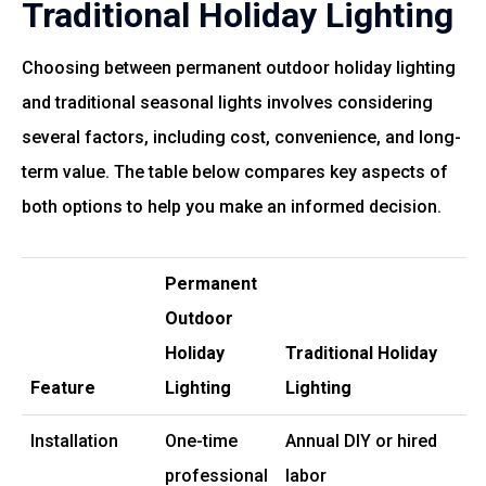
Traditional Holiday Lighting
Choosing between permanent outdoor holiday lighting
and traditional seasonal lights involves considering
several factors, including cost, convenience, and long-
term value. The table below compares key aspects of
both options to help you make an informed decision.
Permanent
Outdoor
Holiday
Traditional Holiday
Feature
Lighting
Lighting
Installation
One-time
Annual DIY or hired
professional
labor