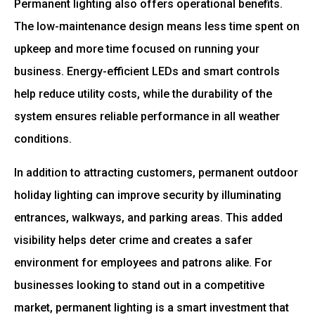
Permanent lighting also offers operational benefits.
The low-maintenance design means less time spent on
upkeep and more time focused on running your
business. Energy-efficient LEDs and smart controls
help reduce utility costs, while the durability of the
system ensures reliable performance in all weather
conditions.
In addition to attracting customers, permanent outdoor
holiday lighting can improve security by illuminating
entrances, walkways, and parking areas. This added
visibility helps deter crime and creates a safer
environment for employees and patrons alike. For
businesses looking to stand out in a competitive
market, permanent lighting is a smart investment that