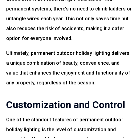
permanent systems, there’s no need to climb ladders or
untangle wires each year. This not only saves time but
also reduces the risk of accidents, making it a safer
option for everyone involved.
Ultimately, permanent outdoor holiday lighting delivers
a unique combination of beauty, convenience, and
value that enhances the enjoyment and functionality of
any property, regardless of the season.
Customization and Control
One of the standout features of permanent outdoor
holiday lighting is the level of customization and