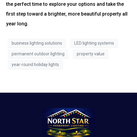
the perfect time to explore your options and take the
first step toward a brighter, more beautiful property all
year long.
business lighting solutions
LED lighting systems
permanent outdoor lighting
property value
year-round holiday lights