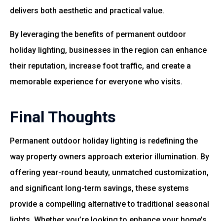
delivers both aesthetic and practical value.
By leveraging the benefits of permanent outdoor
holiday lighting, businesses in the region can enhance
their reputation, increase foot traffic, and create a
memorable experience for everyone who visits.
Final Thoughts
Permanent outdoor holiday lighting is redefining the
way property owners approach exterior illumination. By
offering year-round beauty, unmatched customization,
and significant long-term savings, these systems
provide a compelling alternative to traditional seasonal
lights. Whether you’re looking to enhance your home’s