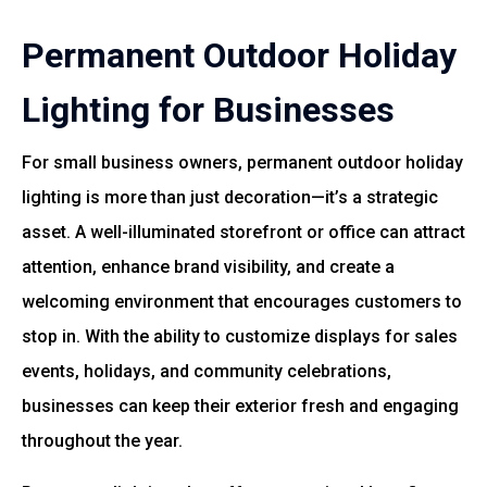
Permanent Outdoor Holiday
Lighting for Businesses
For small business owners, permanent outdoor holiday
lighting is more than just decoration—it’s a strategic
asset. A well-illuminated storefront or office can attract
attention, enhance brand visibility, and create a
welcoming environment that encourages customers to
stop in. With the ability to customize displays for sales
events, holidays, and community celebrations,
businesses can keep their exterior fresh and engaging
throughout the year.