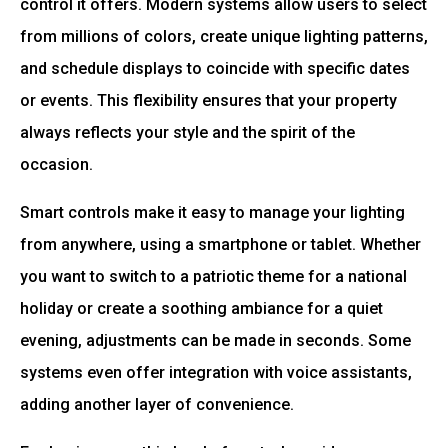
control it offers. Modern systems allow users to select
from millions of colors, create unique lighting patterns,
and schedule displays to coincide with specific dates
or events. This flexibility ensures that your property
always reflects your style and the spirit of the
occasion.
Smart controls make it easy to manage your lighting
from anywhere, using a smartphone or tablet. Whether
you want to switch to a patriotic theme for a national
holiday or create a soothing ambiance for a quiet
evening, adjustments can be made in seconds. Some
systems even offer integration with voice assistants,
adding another layer of convenience.