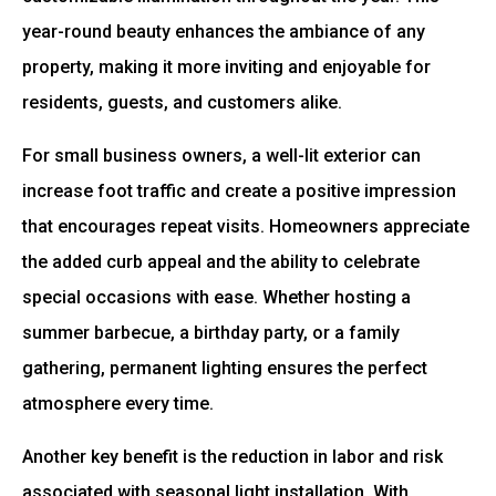
year-round beauty enhances the ambiance of any
property, making it more inviting and enjoyable for
residents, guests, and customers alike.
For small business owners, a well-lit exterior can
increase foot traffic and create a positive impression
that encourages repeat visits. Homeowners appreciate
the added curb appeal and the ability to celebrate
special occasions with ease. Whether hosting a
summer barbecue, a birthday party, or a family
gathering, permanent lighting ensures the perfect
atmosphere every time.
Another key benefit is the reduction in labor and risk
associated with seasonal light installation. With