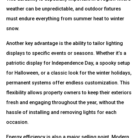
weather can be unpredictable, and outdoor fixtures
must endure everything from summer heat to winter
snow.
Another key advantage is the ability to tailor lighting
displays to specific events or seasons. Whether it’s a
patriotic display for Independence Day, a spooky setup
for Halloween, or a classic look for the winter holidays,
permanent systems offer endless customization. This
flexibility allows property owners to keep their exteriors
fresh and engaging throughout the year, without the
hassle of installing and removing lights for each
occasion.
Energy efficiency is also a major selling point. Modern