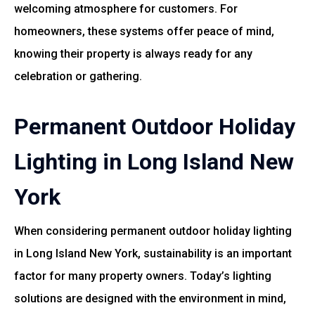
welcoming atmosphere for customers. For
homeowners, these systems offer peace of mind,
knowing their property is always ready for any
celebration or gathering.
Permanent Outdoor Holiday
Lighting in Long Island New
York
When considering permanent outdoor holiday lighting
in Long Island New York, sustainability is an important
factor for many property owners. Today’s lighting
solutions are designed with the environment in mind,