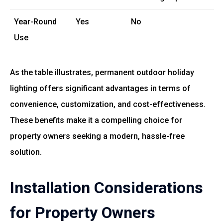
Year-Round
Yes
No
Use
As the table illustrates, permanent outdoor holiday
lighting offers significant advantages in terms of
convenience, customization, and cost-effectiveness.
These benefits make it a compelling choice for
property owners seeking a modern, hassle-free
solution.
Installation Considerations
for Property Owners