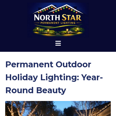
Permanent Outdoor
Holiday Lighting: Year-
Round Beauty