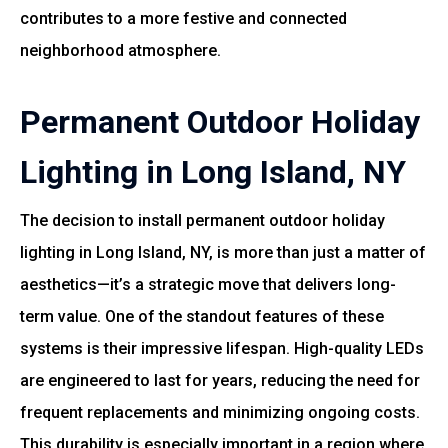
contributes to a more festive and connected
neighborhood atmosphere.
Permanent Outdoor Holiday
Lighting in Long Island, NY
The decision to install permanent outdoor holiday
lighting in Long Island, NY, is more than just a matter of
aesthetics—it’s a strategic move that delivers long-
term value. One of the standout features of these
systems is their impressive lifespan. High-quality LEDs
are engineered to last for years, reducing the need for
frequent replacements and minimizing ongoing costs.
This durability is especially important in a region where