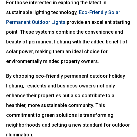
For those interested in exploring the latest in
sustainable lighting technology,
Eco-Friendly Solar
Permanent Outdoor Lights
provide an excellent starting
point. These systems combine the convenience and
beauty of permanent lighting with the added benefit of
solar power, making them an ideal choice for
environmentally minded property owners.
By choosing eco-friendly permanent outdoor holiday
lighting, residents and business owners not only
enhance their properties but also contribute to a
healthier, more sustainable community. This
commitment to green solutions is transforming
neighborhoods and setting a new standard for outdoor
illumination.