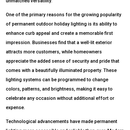
unmatched versatility.
One of the primary reasons for the growing popularity
of permanent outdoor holiday lighting is its ability to
enhance curb appeal and create a memorable first
impression. Businesses find that a well-lit exterior
attracts more customers, while homeowners
appreciate the added sense of security and pride that
comes with a beautifully illuminated property. These
lighting systems can be programmed to change
colors, patterns, and brightness, making it easy to
celebrate any occasion without additional effort or
expense.
Technological advancements have made permanent