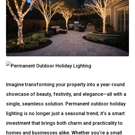
Imagine transforming your property into a year-round
showcase of beauty, festivity, and elegance—all with a
single, seamless solution. Permanent outdoor holiday
lighting is no longer just a seasonal trend; it’s a smart
investment that brings both charm and practicality to
homes and businesses alike. Whether you’re a small