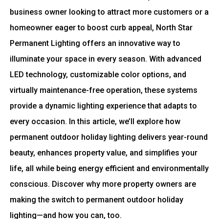
business owner looking to attract more customers or a
homeowner eager to boost curb appeal, North Star
Permanent Lighting offers an innovative way to
illuminate your space in every season. With advanced
LED technology, customizable color options, and
virtually maintenance-free operation, these systems
provide a dynamic lighting experience that adapts to
every occasion. In this article, we’ll explore how
permanent outdoor holiday lighting delivers year-round
beauty, enhances property value, and simplifies your
life, all while being energy efficient and environmentally
conscious. Discover why more property owners are
making the switch to permanent outdoor holiday
lighting—and how you can, too.