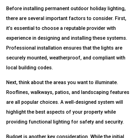
Before installing permanent outdoor holiday lighting,
there are several important factors to consider. First,
it’s essential to choose a reputable provider with
experience in designing and installing these systems.
Professional installation ensures that the lights are
securely mounted, weatherproof, and compliant with
local building codes.
Next, think about the areas you want to illuminate.
Rooflines, walkways, patios, and landscaping features
are all popular choices. A well-designed system will
highlight the best aspects of your property while
providing functional lighting for safety and security.
Budget is another key consideration. While the initial