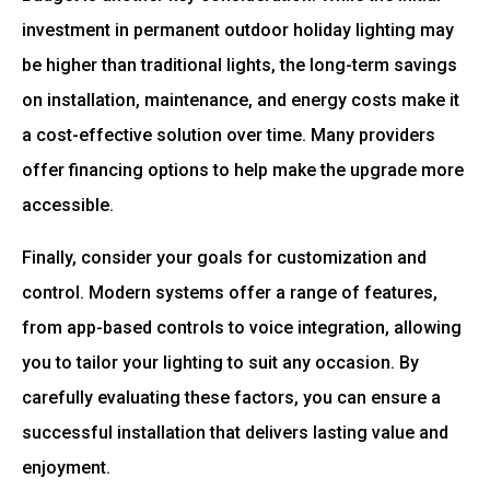
investment in permanent outdoor holiday lighting may
be higher than traditional lights, the long-term savings
on installation, maintenance, and energy costs make it
a cost-effective solution over time. Many providers
offer financing options to help make the upgrade more
accessible.
Finally, consider your goals for customization and
control. Modern systems offer a range of features,
from app-based controls to voice integration, allowing
you to tailor your lighting to suit any occasion. By
carefully evaluating these factors, you can ensure a
successful installation that delivers lasting value and
enjoyment.