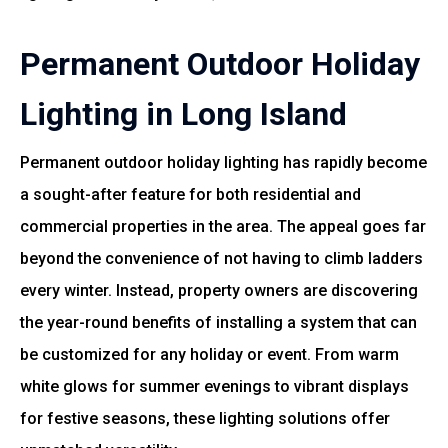
Permanent Outdoor Holiday
Lighting in Long Island
Permanent outdoor holiday lighting has rapidly become
a sought-after feature for both residential and
commercial properties in the area. The appeal goes far
beyond the convenience of not having to climb ladders
every winter. Instead, property owners are discovering
the year-round benefits of installing a system that can
be customized for any holiday or event. From warm
white glows for summer evenings to vibrant displays
for festive seasons, these lighting solutions offer