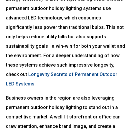
permanent outdoor holiday lighting systems use
advanced LED technology, which consumes
significantly less power than traditional bulbs. This not
only helps reduce utility bills but also supports
sustainability goals—a win-win for both your wallet and
the environment. For a deeper understanding of how
these systems achieve such impressive longevity,
check out
Longevity Secrets of Permanent Outdoor
LED Systems
.
Business owners in the region are also leveraging
permanent outdoor holiday lighting to stand out in a
competitive market. A well-lit storefront or office can
draw attention, enhance brand image, and create a