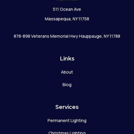
511 Ocean Ave
Massapequa, NY 11758
878-898 Veterans Memorial Hwy Hauppauge, NY 11788
Links
About
Blog
Services
Permanent Lighting
Christmas Lighting