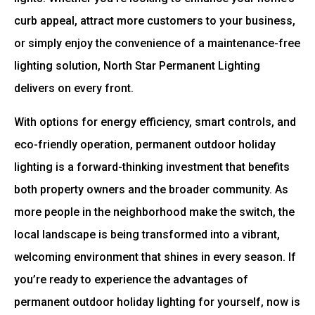
curb appeal, attract more customers to your business,
or simply enjoy the convenience of a maintenance-free
lighting solution, North Star Permanent Lighting
delivers on every front.
With options for energy efficiency, smart controls, and
eco-friendly operation, permanent outdoor holiday
lighting is a forward-thinking investment that benefits
both property owners and the broader community. As
more people in the neighborhood make the switch, the
local landscape is being transformed into a vibrant,
welcoming environment that shines in every season. If
you’re ready to experience the advantages of
permanent outdoor holiday lighting for yourself, now is