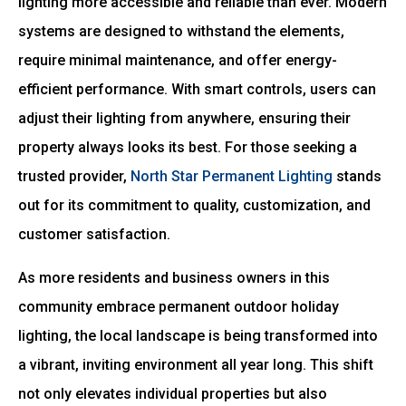
lighting more accessible and reliable than ever. Modern
systems are designed to withstand the elements,
require minimal maintenance, and offer energy-
efficient performance. With smart controls, users can
adjust their lighting from anywhere, ensuring their
property always looks its best. For those seeking a
trusted provider,
North Star Permanent Lighting
stands
out for its commitment to quality, customization, and
customer satisfaction.
As more residents and business owners in this
community embrace permanent outdoor holiday
lighting, the local landscape is being transformed into
a vibrant, inviting environment all year long. This shift
not only elevates individual properties but also