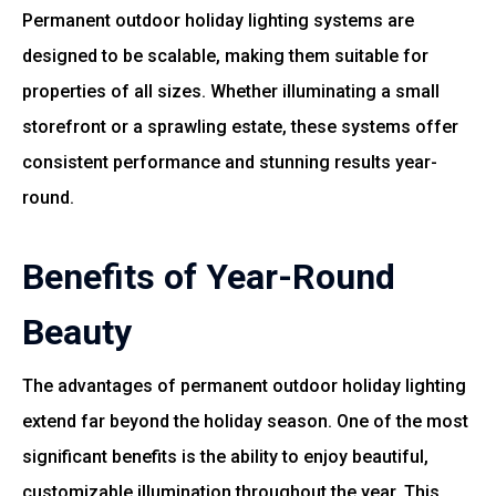
Permanent outdoor holiday lighting systems are
designed to be scalable, making them suitable for
properties of all sizes. Whether illuminating a small
storefront or a sprawling estate, these systems offer
consistent performance and stunning results year-
round.
Benefits of Year-Round
Beauty
The advantages of permanent outdoor holiday lighting
extend far beyond the holiday season. One of the most
significant benefits is the ability to enjoy beautiful,
customizable illumination throughout the year. This