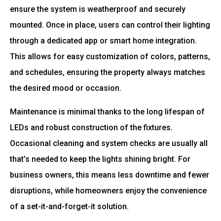
ensure the system is weatherproof and securely
mounted. Once in place, users can control their lighting
through a dedicated app or smart home integration.
This allows for easy customization of colors, patterns,
and schedules, ensuring the property always matches
the desired mood or occasion.
Maintenance is minimal thanks to the long lifespan of
LEDs and robust construction of the fixtures.
Occasional cleaning and system checks are usually all
that’s needed to keep the lights shining bright. For
business owners, this means less downtime and fewer
disruptions, while homeowners enjoy the convenience
of a set-it-and-forget-it solution.