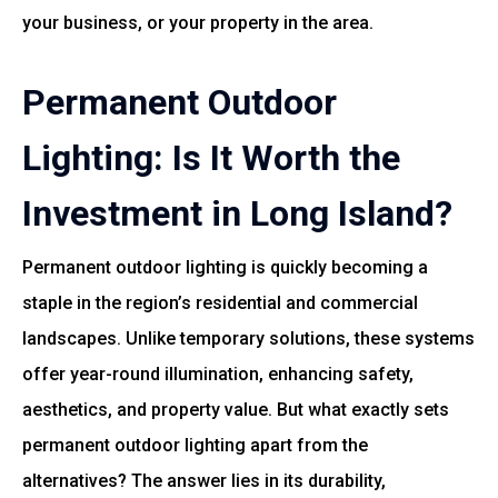
your business, or your property in the area.
Permanent Outdoor
Lighting: Is It Worth the
Investment in Long Island?
Permanent outdoor lighting is quickly becoming a
staple in the region’s residential and commercial
landscapes. Unlike temporary solutions, these systems
offer year-round illumination, enhancing safety,
aesthetics, and property value. But what exactly sets
permanent outdoor lighting apart from the
alternatives? The answer lies in its durability,