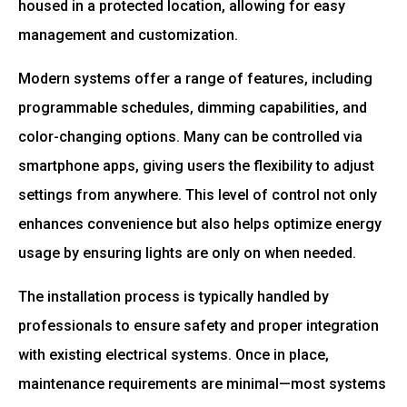
housed in a protected location, allowing for easy
management and customization.
Modern systems offer a range of features, including
programmable schedules, dimming capabilities, and
color-changing options. Many can be controlled via
smartphone apps, giving users the flexibility to adjust
settings from anywhere. This level of control not only
enhances convenience but also helps optimize energy
usage by ensuring lights are only on when needed.
The installation process is typically handled by
professionals to ensure safety and proper integration
with existing electrical systems. Once in place,
maintenance requirements are minimal—most systems