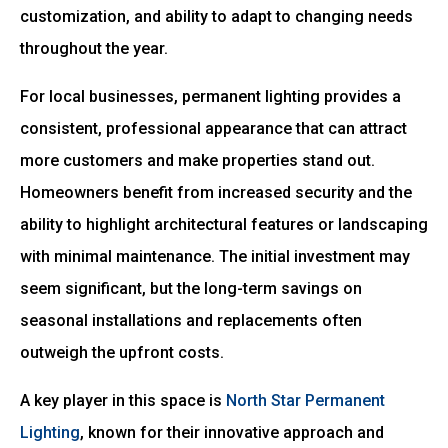
customization, and ability to adapt to changing needs
throughout the year.
For local businesses, permanent lighting provides a
consistent, professional appearance that can attract
more customers and make properties stand out.
Homeowners benefit from increased security and the
ability to highlight architectural features or landscaping
with minimal maintenance. The initial investment may
seem significant, but the long-term savings on
seasonal installations and replacements often
outweigh the upfront costs.
A key player in this space is
North Star Permanent
Lighting
, known for their innovative approach and