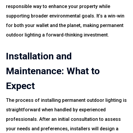
responsible way to enhance your property while
supporting broader environmental goals. It’s a win-win
for both your wallet and the planet, making permanent
outdoor lighting a forward-thinking investment.
Installation and
Maintenance: What to
Expect
The process of installing permanent outdoor lighting is
straightforward when handled by experienced
professionals. After an initial consultation to assess
your needs and preferences, installers will design a