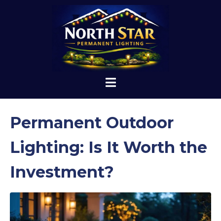
Permanent Outdoor
Lighting: Is It Worth the
Investment?