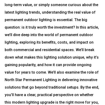
long-term value, or simply someone curious about the
latest lighting trends, understanding the real value of
permanent outdoor lighting is essential. The big
question: is it truly worth the investment? In this article,
we’ll dive deep into the world of permanent outdoor
lighting, exploring its benefits, costs, and impact on
both commercial and residential spaces. We’ll break
down what makes this lighting solution unique, why it’s
gaining popularity, and how it can provide ongoing
value for years to come. We’ll also examine the role of
North Star Permanent Lighting in delivering innovative
solutions that go beyond traditional setups. By the end,
you’ll have a clear, practical perspective on whether
this modern lighting upgrade is the right move for you,