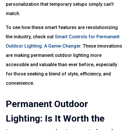
personalization that temporary setups simply can’t
match.
To see how these smart features are revolutionizing
the industry, check out
Smart Controls for Permanent
Outdoor Lighting: A Game-Changer
. These innovations
are making permanent outdoor lighting more
accessible and valuable than ever before, especially
for those seeking a blend of style, efficiency, and
convenience.
Permanent Outdoor
Lighting: Is It Worth the