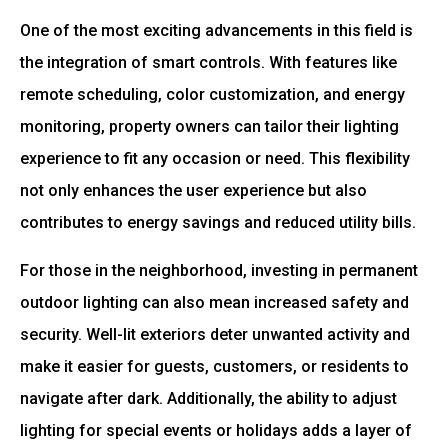
One of the most exciting advancements in this field is
the integration of smart controls. With features like
remote scheduling, color customization, and energy
monitoring, property owners can tailor their lighting
experience to fit any occasion or need. This flexibility
not only enhances the user experience but also
contributes to energy savings and reduced utility bills.
For those in the neighborhood, investing in permanent
outdoor lighting can also mean increased safety and
security. Well-lit exteriors deter unwanted activity and
make it easier for guests, customers, or residents to
navigate after dark. Additionally, the ability to adjust
lighting for special events or holidays adds a layer of