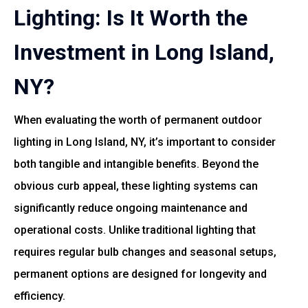
Lighting: Is It Worth the
Investment in Long Island,
NY?
When evaluating the worth of permanent outdoor
lighting in Long Island, NY, it’s important to consider
both tangible and intangible benefits. Beyond the
obvious curb appeal, these lighting systems can
significantly reduce ongoing maintenance and
operational costs. Unlike traditional lighting that
requires regular bulb changes and seasonal setups,
permanent options are designed for longevity and
efficiency.