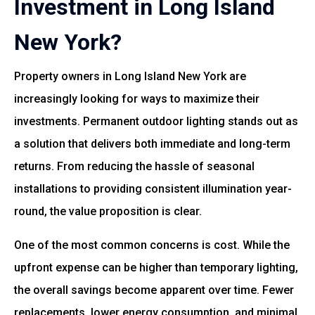
Investment in Long Island
New York?
Property owners in Long Island New York are
increasingly looking for ways to maximize their
investments. Permanent outdoor lighting stands out as
a solution that delivers both immediate and long-term
returns. From reducing the hassle of seasonal
installations to providing consistent illumination year-
round, the value proposition is clear.
One of the most common concerns is cost. While the
upfront expense can be higher than temporary lighting,
the overall savings become apparent over time. Fewer
replacements, lower energy consumption, and minimal