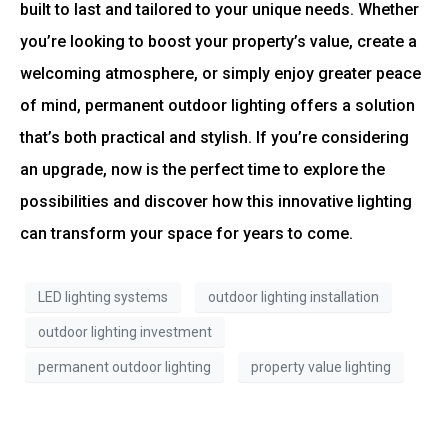
built to last and tailored to your unique needs. Whether
you’re looking to boost your property’s value, create a
welcoming atmosphere, or simply enjoy greater peace
of mind, permanent outdoor lighting offers a solution
that’s both practical and stylish. If you’re considering
an upgrade, now is the perfect time to explore the
possibilities and discover how this innovative lighting
can transform your space for years to come.
LED lighting systems
outdoor lighting installation
outdoor lighting investment
permanent outdoor lighting
property value lighting