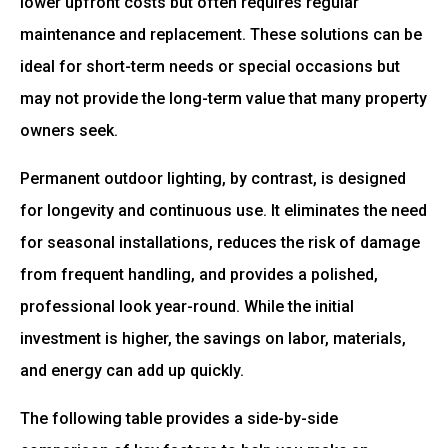
lower upfront costs but often requires regular
maintenance and replacement. These solutions can be
ideal for short-term needs or special occasions but
may not provide the long-term value that many property
owners seek.
Permanent outdoor lighting, by contrast, is designed
for longevity and continuous use. It eliminates the need
for seasonal installations, reduces the risk of damage
from frequent handling, and provides a polished,
professional look year-round. While the initial
investment is higher, the savings on labor, materials,
and energy can add up quickly.
The following table provides a side-by-side