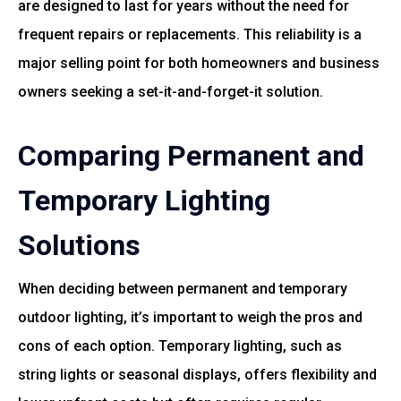
are designed to last for years without the need for
frequent repairs or replacements. This reliability is a
major selling point for both homeowners and business
owners seeking a set-it-and-forget-it solution.
Comparing Permanent and
Temporary Lighting
Solutions
When deciding between permanent and temporary
outdoor lighting, it’s important to weigh the pros and
cons of each option. Temporary lighting, such as
string lights or seasonal displays, offers flexibility and