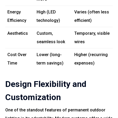
Energy
High (LED
Varies (often less
Efficiency
technology)
efficient)
Aesthetics
Custom,
Temporary, visible
seamless look
wires
Cost Over
Lower (long-
Higher (recurring
Time
term savings)
expenses)
Design Flexibility and
Customization
One of the standout features of permanent outdoor