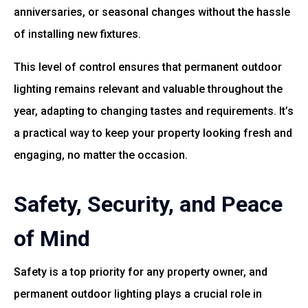
anniversaries, or seasonal changes without the hassle
of installing new fixtures.
This level of control ensures that permanent outdoor
lighting remains relevant and valuable throughout the
year, adapting to changing tastes and requirements. It’s
a practical way to keep your property looking fresh and
engaging, no matter the occasion.
Safety, Security, and Peace
of Mind
Safety is a top priority for any property owner, and
permanent outdoor lighting plays a crucial role in