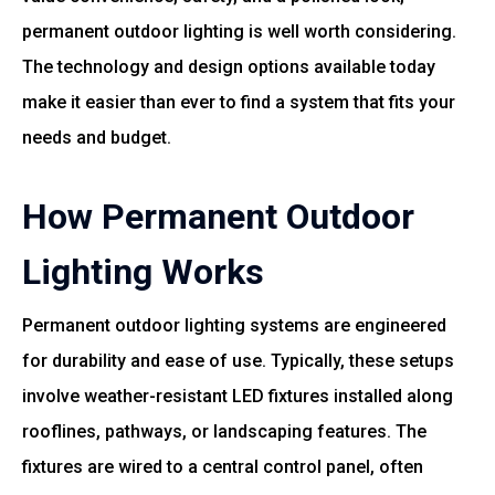
permanent outdoor lighting is well worth considering.
The technology and design options available today
make it easier than ever to find a system that fits your
needs and budget.
How Permanent Outdoor
Lighting Works
Permanent outdoor lighting systems are engineered
for durability and ease of use. Typically, these setups
involve weather-resistant LED fixtures installed along
rooflines, pathways, or landscaping features. The
fixtures are wired to a central control panel, often