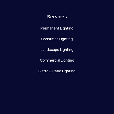
Services
Permanent Lighting
Christmas Lighting
Landscape Lighting
Commercial Lighting
Bistro & Patio Lighting