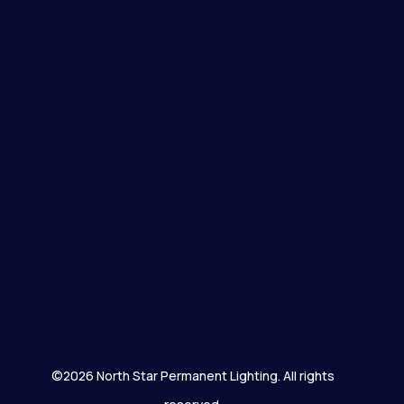
©2026 North Star Permanent Lighting. All rights