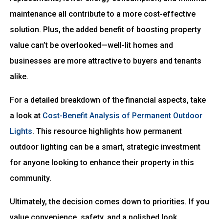
maintenance all contribute to a more cost-effective
solution. Plus, the added benefit of boosting property
value can’t be overlooked—well-lit homes and
businesses are more attractive to buyers and tenants
alike.
For a detailed breakdown of the financial aspects, take
a look at
Cost-Benefit Analysis of Permanent Outdoor
Lights
. This resource highlights how permanent
outdoor lighting can be a smart, strategic investment
for anyone looking to enhance their property in this
community.
Ultimately, the decision comes down to priorities. If you
value convenience, safety, and a polished look,