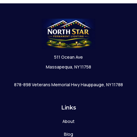
511 Ocean Ave
Massapequa, NY 11758
878-898 Veterans Memorial Hwy Hauppauge, NY 11788
Links
About
Blog