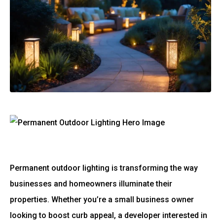
Permanent outdoor lighting is transforming the way
businesses and homeowners illuminate their
properties. Whether you’re a small business owner
looking to boost curb appeal, a developer interested in