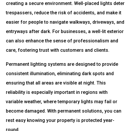
creating a secure environment. Well-placed lights deter
trespassers, reduce the risk of accidents, and make it
easier for people to navigate walkways, driveways, and
entryways after dark. For businesses, a well-lit exterior
can also enhance the sense of professionalism and
care, fostering trust with customers and clients.
Permanent lighting systems are designed to provide
consistent illumination, eliminating dark spots and
ensuring that all areas are visible at night. This
reliability is especially important in regions with
variable weather, where temporary lights may fail or
become damaged. With permanent solutions, you can
rest easy knowing your property is protected year-
round.