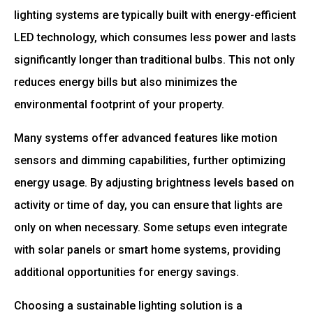
lighting systems are typically built with energy-efficient
LED technology, which consumes less power and lasts
significantly longer than traditional bulbs. This not only
reduces energy bills but also minimizes the
environmental footprint of your property.
Many systems offer advanced features like motion
sensors and dimming capabilities, further optimizing
energy usage. By adjusting brightness levels based on
activity or time of day, you can ensure that lights are
only on when necessary. Some setups even integrate
with solar panels or smart home systems, providing
additional opportunities for energy savings.
Choosing a sustainable lighting solution is a