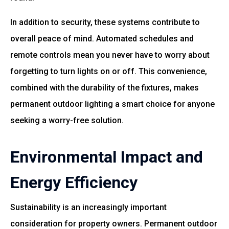
In addition to security, these systems contribute to
overall peace of mind. Automated schedules and
remote controls mean you never have to worry about
forgetting to turn lights on or off. This convenience,
combined with the durability of the fixtures, makes
permanent outdoor lighting a smart choice for anyone
seeking a worry-free solution.
Environmental Impact and
Energy Efficiency
Sustainability is an increasingly important
consideration for property owners. Permanent outdoor