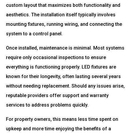
custom layout that maximizes both functionality and
aesthetics. The installation itself typically involves
mounting fixtures, running wiring, and connecting the
system to a control panel.
Once installed, maintenance is minimal. Most systems
require only occasional inspections to ensure
everything is functioning properly. LED fixtures are
known for their longevity, often lasting several years
without needing replacement. Should any issues arise,
reputable providers offer support and warranty
services to address problems quickly.
For property owners, this means less time spent on
upkeep and more time enjoying the benefits of a