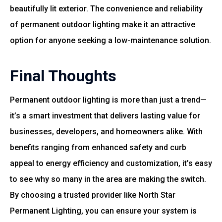
beautifully lit exterior. The convenience and reliability
of permanent outdoor lighting make it an attractive
option for anyone seeking a low-maintenance solution.
Final Thoughts
Permanent outdoor lighting is more than just a trend—
it’s a smart investment that delivers lasting value for
businesses, developers, and homeowners alike. With
benefits ranging from enhanced safety and curb
appeal to energy efficiency and customization, it’s easy
to see why so many in the area are making the switch.
By choosing a trusted provider like North Star
Permanent Lighting, you can ensure your system is