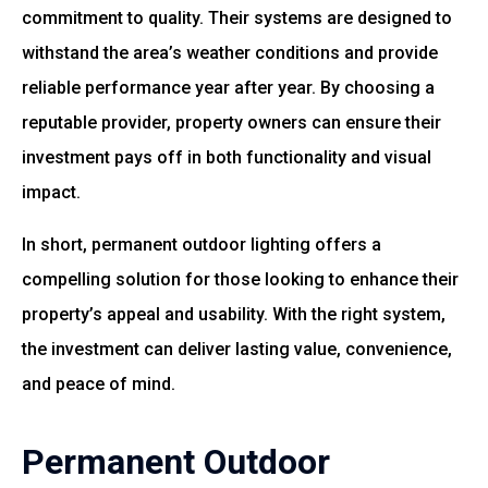
commitment to quality. Their systems are designed to
withstand the area’s weather conditions and provide
reliable performance year after year. By choosing a
reputable provider, property owners can ensure their
investment pays off in both functionality and visual
impact.
In short, permanent outdoor lighting offers a
compelling solution for those looking to enhance their
property’s appeal and usability. With the right system,
the investment can deliver lasting value, convenience,
and peace of mind.
Permanent Outdoor