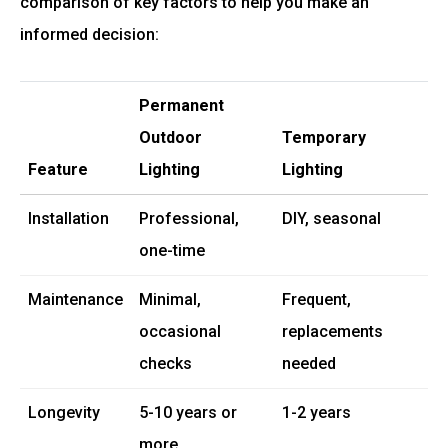
comparison of key factors to help you make an
informed decision:
Permanent
Outdoor
Temporary
Feature
Lighting
Lighting
Installation
Professional,
DIY, seasonal
one-time
Maintenance
Minimal,
Frequent,
occasional
replacements
checks
needed
Longevity
5-10 years or
1-2 years
more