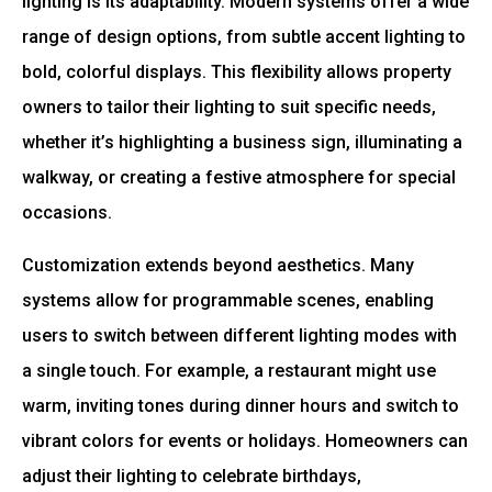
lighting is its adaptability. Modern systems offer a wide
range of design options, from subtle accent lighting to
bold, colorful displays. This flexibility allows property
owners to tailor their lighting to suit specific needs,
whether it’s highlighting a business sign, illuminating a
walkway, or creating a festive atmosphere for special
occasions.
Customization extends beyond aesthetics. Many
systems allow for programmable scenes, enabling
users to switch between different lighting modes with
a single touch. For example, a restaurant might use
warm, inviting tones during dinner hours and switch to
vibrant colors for events or holidays. Homeowners can
adjust their lighting to celebrate birthdays,