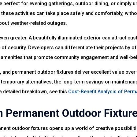
re perfect for evening gatherings, outdoor dining, or simply u
these activities can take place safely and comfortably, witho
about weather-related outages.
even greater. A beautifully illuminated exterior can attract c
 of security. Developers can differentiate their projects by o
r amenities that promote community engagement and well-bei
 and permanent outdoor fixtures deliver excellent value over ti
 temporary alternatives, the long-term savings on maintenan
a detailed breakdown, see this
Cost-Benefit Analysis of Perm
h Permanent Outdoor Fixtur
ent outdoor fixtures opens up a world of creative possibiliti