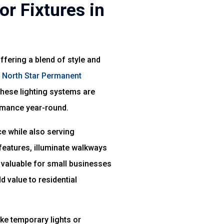
r Fixtures in
fering a blend of style and
f
North Star Permanent
These lighting systems are
ormance year-round.
ce while also serving
 features, illuminate walkways
ly valuable for small businesses
d value to residential
ke temporary lights or