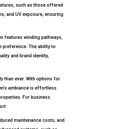
xtures, such as those offered
ons, and UV exposure, ensuring
den features winding pathways,
 preference. The ability to
lity and brand identity,
 than ever. With options for
n’s ambiance is effortless.
properties. For business
ort.
reduced maintenance costs, and