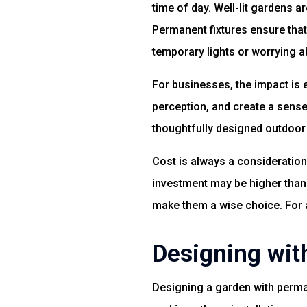
time of day. Well-lit gardens a
Permanent fixtures ensure that 
temporary lights or worrying 
For businesses, the impact is 
perception, and create a sense
thoughtfully designed outdoo
Cost is always a consideration,
investment may be higher than
make them a wise choice. For 
Designing wit
Designing a garden with perman