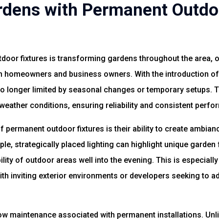
dens with Permanent Outdoo
oor fixtures is transforming gardens throughout the area, of
oth homeowners and business owners. With the introduction o
no longer limited by seasonal changes or temporary setups. 
weather conditions, ensuring reliability and consistent perf
 permanent outdoor fixtures is their ability to create ambian
le, strategically placed lighting can highlight unique garden
ility of outdoor areas well into the evening. This is especial
th inviting exterior environments or developers seeking to ad
ow maintenance associated with permanent installations. Unli