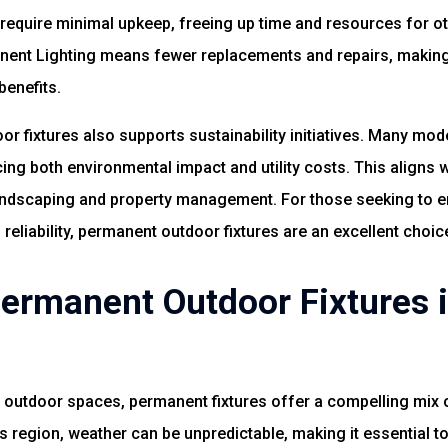
 require minimal upkeep, freeing up time and resources for oth
anent Lighting means fewer replacements and repairs, makin
enefits.
r fixtures also supports sustainability initiatives. Many mod
cing both environmental impact and utility costs. This aligns
 landscaping and property management. For those seeking to e
 reliability, permanent outdoor fixtures are an excellent choic
rmanent Outdoor Fixtures i
utdoor spaces, permanent fixtures offer a compelling mix of 
is region, weather can be unpredictable, making it essential to