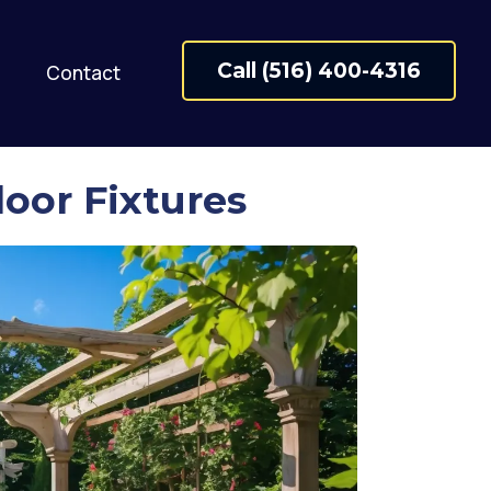
Call (516) 400-4316
Contact
oor Fixtures