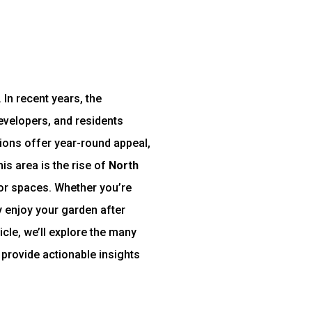
 In recent years, the
velopers, and residents
tions offer year-round appeal,
is area is the rise of
North
door spaces. Whether you’re
y enjoy your garden after
icle, we’ll explore the many
 provide actionable insights