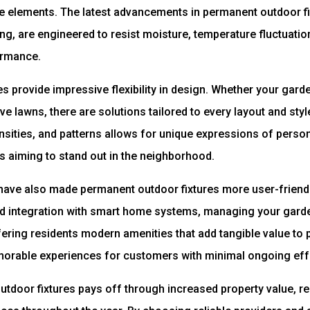
he elements. The latest advancements in permanent outdoor fi
ng, are engineered to resist moisture, temperature fluctuati
ormance.
res provide impressive flexibility in design. Whether your gar
e lawns, there are solutions tailored to every layout and style
nsities, and patterns allows for unique expressions of persona
s aiming to stand out in the neighborhood.
ve also made permanent outdoor fixtures more user-friendly
nd integration with smart home systems, managing your garde
ering residents modern amenities that add tangible value to 
orable experiences for customers with minimal ongoing eff
utdoor fixtures pays off through increased property value, 