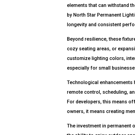
elements that can withstand t
by North Star Permanent Lighti
longevity and consistent perf
Beyond resilience, these fixtu
cozy seating areas, or expansiv
customize lighting colors, inte
especially for small businesse
Technological enhancements ha
remote control, scheduling, a
For developers, this means off
owners, it means creating mem
The investment in permanent o