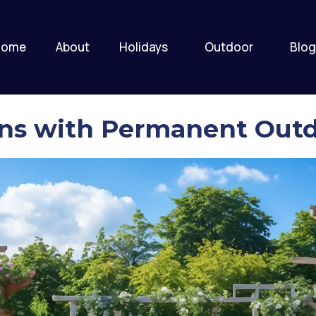
Home
About
Holidays
Outdoor
Blog
ns with Permanent Outd