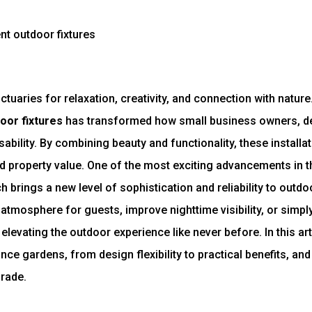
aries for relaxation, creativity, and connection with nature.
oor fixtures
has transformed how small business owners, de
bility. By combining beauty and functionality, these installa
 property value. One of the most exciting advancements in th
ch brings a new level of sophistication and reliability to out
atmosphere for guests, improve nighttime visibility, or simpl
elevating the outdoor experience like never before. In this art
ce gardens, from design flexibility to practical benefits, and
rade.