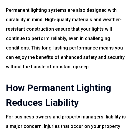
Permanent lighting systems are also designed with
durability in mind. High-quality materials and weather-
resistant construction ensure that your lights will
continue to perform reliably, even in challenging
conditions. This long-lasting performance means you
can enjoy the benefits of enhanced safety and security
without the hassle of constant upkeep.
How Permanent Lighting
Reduces Liability
For business owners and property managers, liability is
a major concern. Injuries that occur on your property