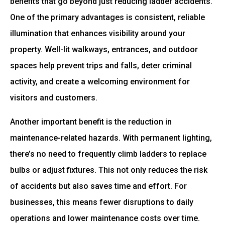
benefits that go beyond just reducing ladder accidents.
One of the primary advantages is consistent, reliable
illumination that enhances visibility around your
property. Well-lit walkways, entrances, and outdoor
spaces help prevent trips and falls, deter criminal
activity, and create a welcoming environment for
visitors and customers.
Another important benefit is the reduction in
maintenance-related hazards. With permanent lighting,
there’s no need to frequently climb ladders to replace
bulbs or adjust fixtures. This not only reduces the risk
of accidents but also saves time and effort. For
businesses, this means fewer disruptions to daily
operations and lower maintenance costs over time.