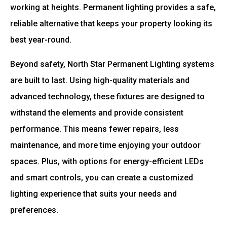
working at heights. Permanent lighting provides a safe,
reliable alternative that keeps your property looking its
best year-round.
Beyond safety, North Star Permanent Lighting systems
are built to last. Using high-quality materials and
advanced technology, these fixtures are designed to
withstand the elements and provide consistent
performance. This means fewer repairs, less
maintenance, and more time enjoying your outdoor
spaces. Plus, with options for energy-efficient LEDs
and smart controls, you can create a customized
lighting experience that suits your needs and
preferences.