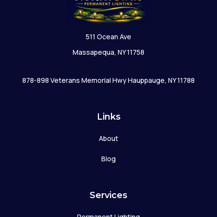
511 Ocean Ave
Massapequa, NY 11758
878-898 Veterans Memorial Hwy Hauppauge, NY 11788
Links
About
Blog
Services
Permanent Lighting