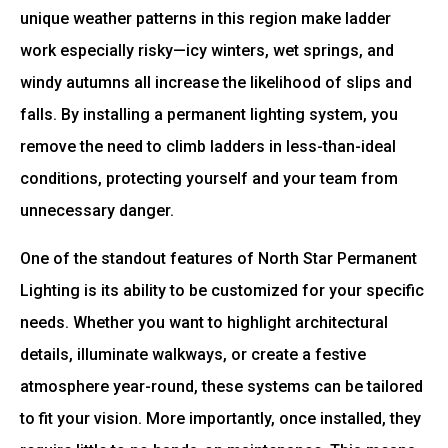
unique weather patterns in this region make ladder
work especially risky—icy winters, wet springs, and
windy autumns all increase the likelihood of slips and
falls. By installing a permanent lighting system, you
remove the need to climb ladders in less-than-ideal
conditions, protecting yourself and your team from
unnecessary danger.
One of the standout features of North Star Permanent
Lighting is its ability to be customized for your specific
needs. Whether you want to highlight architectural
details, illuminate walkways, or create a festive
atmosphere year-round, these systems can be tailored
to fit your vision. More importantly, once installed, they