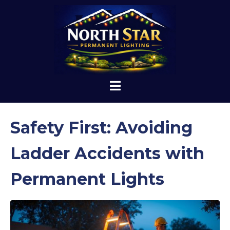
Safety First: Avoiding
Ladder Accidents with
Permanent Lights