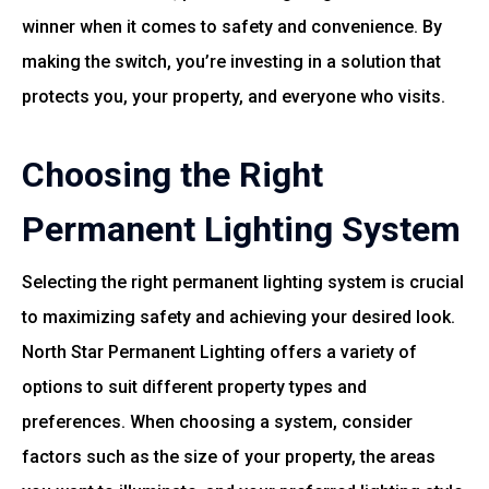
winner when it comes to safety and convenience. By
making the switch, you’re investing in a solution that
protects you, your property, and everyone who visits.
Choosing the Right
Permanent Lighting System
Selecting the right permanent lighting system is crucial
to maximizing safety and achieving your desired look.
North Star Permanent Lighting offers a variety of
options to suit different property types and
preferences. When choosing a system, consider
factors such as the size of your property, the areas