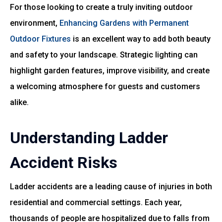
For those looking to create a truly inviting outdoor
environment,
Enhancing Gardens with Permanent
Outdoor Fixtures
is an excellent way to add both beauty
and safety to your landscape. Strategic lighting can
highlight garden features, improve visibility, and create
a welcoming atmosphere for guests and customers
alike.
Understanding Ladder
Accident Risks
Ladder accidents are a leading cause of injuries in both
residential and commercial settings. Each year,
thousands of people are hospitalized due to falls from