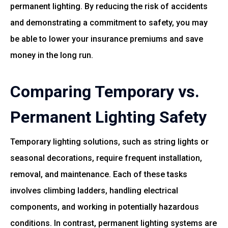
permanent lighting. By reducing the risk of accidents
and demonstrating a commitment to safety, you may
be able to lower your insurance premiums and save
money in the long run.
Comparing Temporary vs.
Permanent Lighting Safety
Temporary lighting solutions, such as string lights or
seasonal decorations, require frequent installation,
removal, and maintenance. Each of these tasks
involves climbing ladders, handling electrical
components, and working in potentially hazardous
conditions. In contrast, permanent lighting systems are