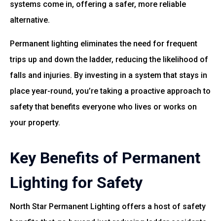
systems come in, offering a safer, more reliable
alternative.
Permanent lighting eliminates the need for frequent
trips up and down the ladder, reducing the likelihood of
falls and injuries. By investing in a system that stays in
place year-round, you’re taking a proactive approach to
safety that benefits everyone who lives or works on
your property.
Key Benefits of Permanent
Lighting for Safety
North Star Permanent Lighting offers a host of safety