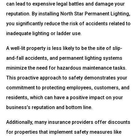
can lead to expensive legal battles and damage your
reputation. By installing North Star Permanent Lighting,
you significantly reduce the risk of accidents related to
inadequate lighting or ladder use.
A well-lit property is less likely to be the site of slip-
and-fall accidents, and permanent lighting systems
minimize the need for hazardous maintenance tasks.
This proactive approach to safety demonstrates your
commitment to protecting employees, customers, and
residents, which can have a positive impact on your
business’s reputation and bottom line.
Additionally, many insurance providers offer discounts
for properties that implement safety measures like