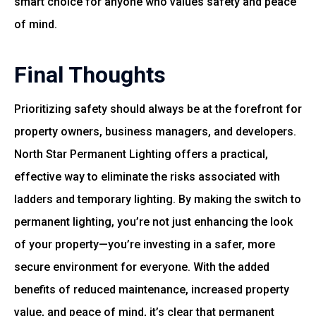
smart choice for anyone who values safety and peace
of mind.
Final Thoughts
Prioritizing safety should always be at the forefront for
property owners, business managers, and developers.
North Star Permanent Lighting offers a practical,
effective way to eliminate the risks associated with
ladders and temporary lighting. By making the switch to
permanent lighting, you’re not just enhancing the look
of your property—you’re investing in a safer, more
secure environment for everyone. With the added
benefits of reduced maintenance, increased property
value, and peace of mind, it’s clear that permanent