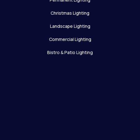
Christmas Lighting
Landscape Lighting
Commercial Lighting
Bistro & Patio Lighting