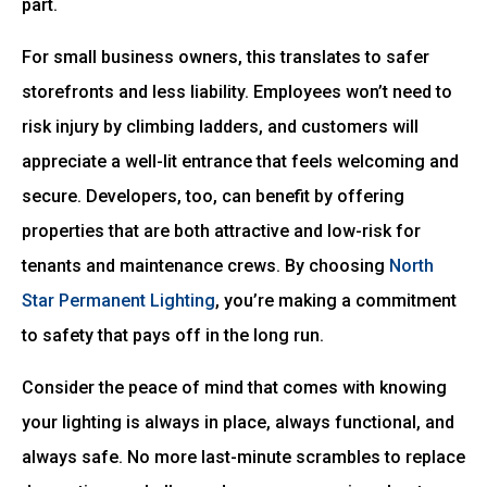
part.
For small business owners, this translates to safer
storefronts and less liability. Employees won’t need to
risk injury by climbing ladders, and customers will
appreciate a well-lit entrance that feels welcoming and
secure. Developers, too, can benefit by offering
properties that are both attractive and low-risk for
tenants and maintenance crews. By choosing
North
Star Permanent Lighting
, you’re making a commitment
to safety that pays off in the long run.
Consider the peace of mind that comes with knowing
your lighting is always in place, always functional, and
always safe. No more last-minute scrambles to replace