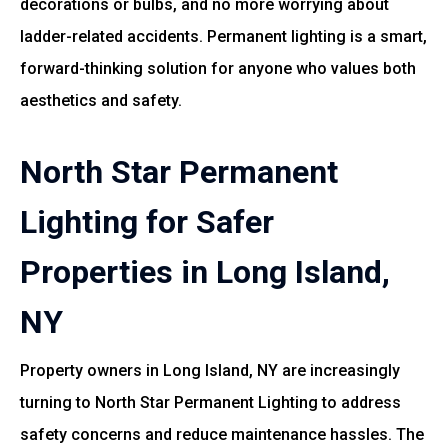
decorations or bulbs, and no more worrying about
ladder-related accidents. Permanent lighting is a smart,
forward-thinking solution for anyone who values both
aesthetics and safety.
North Star Permanent
Lighting for Safer
Properties in Long Island,
NY
Property owners in Long Island, NY are increasingly
turning to North Star Permanent Lighting to address
safety concerns and reduce maintenance hassles. The