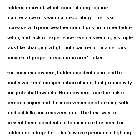
ladders, many of which occur during routine
maintenance or seasonal decorating. The risks
increase with poor weather conditions, improper ladder
setup, and lack of experience. Even a seemingly simple
task like changing a light bulb can result in a serious
accident if proper precautions aren’t taken.
For business owners, ladder accidents can lead to
costly workers’ compensation claims, lost productivity,
and potential lawsuits. Homeowners face the risk of
personal injury and the inconvenience of dealing with
medical bills and recovery time. The best way to
prevent these accidents is to minimize the need for
ladder use altogether. That’s where permanent lighting