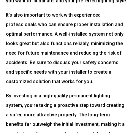
you want to illuminate, and your preferred lighting style.
It’s also important to work with experienced
professionals who can ensure proper installation and
optimal performance. A well-installed system not only
looks great but also functions reliably, minimizing the
need for future maintenance and reducing the risk of
accidents. Be sure to discuss your safety concerns
and specific needs with your installer to create a
customized solution that works for you.
By investing in a high-quality permanent lighting
system, you’re taking a proactive step toward creating
a safer, more attractive property. The long-term
benefits far outweigh the initial investment, making it a