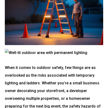
When it comes to outdoor safety, few things are as
overlooked as the risks associated with temporary
lighting and ladders. Whether you’re a small business
owner decorating your storefront, a developer
overseeing multiple properties, or a homeowner
preparing for the next big event, the safety hazards of