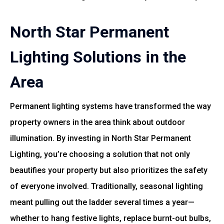
North Star Permanent
Lighting Solutions in the
Area
Permanent lighting systems have transformed the way
property owners in the area think about outdoor
illumination. By investing in North Star Permanent
Lighting, you’re choosing a solution that not only
beautifies your property but also prioritizes the safety
of everyone involved. Traditionally, seasonal lighting
meant pulling out the ladder several times a year—
whether to hang festive lights, replace burnt-out bulbs,