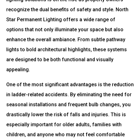
recognize the dual benefits of safety and style. North
Star Permanent Lighting offers a wide range of
options that not only illuminate your space but also
enhance the overall ambiance. From subtle pathway
lights to bold architectural highlights, these systems
are designed to be both functional and visually
appealing.
One of the most significant advantages is the reduction
in ladder-related accidents. By eliminating the need for
seasonal installations and frequent bulb changes, you
drastically lower the risk of falls and injuries. This is
especially important for older adults, families with
children, and anyone who may not feel comfortable