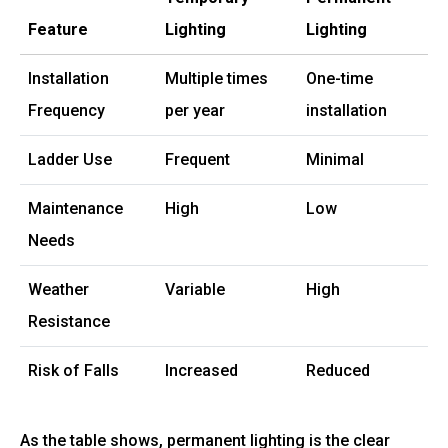
Feature
Lighting
Lighting
Installation
Multiple times
One-time
Frequency
per year
installation
Ladder Use
Frequent
Minimal
Maintenance
High
Low
Needs
Weather
Variable
High
Resistance
Risk of Falls
Increased
Reduced
As the table shows, permanent lighting is the clear