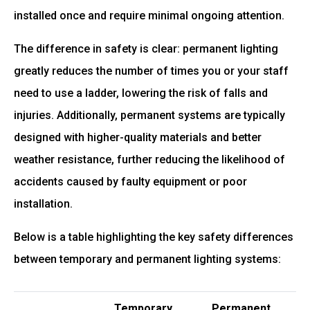
installed once and require minimal ongoing attention.
The difference in safety is clear: permanent lighting
greatly reduces the number of times you or your staff
need to use a ladder, lowering the risk of falls and
injuries. Additionally, permanent systems are typically
designed with higher-quality materials and better
weather resistance, further reducing the likelihood of
accidents caused by faulty equipment or poor
installation.
Below is a table highlighting the key safety differences
between temporary and permanent lighting systems:
Temporary
Permanent