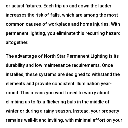
or adjust fixtures. Each trip up and down the ladder
increases the risk of falls, which are among the most
common causes of workplace and home injuries. With
permanent lighting, you eliminate this recurring hazard
altogether.
The advantage of North Star Permanent Lighting is its
durability and low maintenance requirements. Once
installed, these systems are designed to withstand the
elements and provide consistent illumination year-
round. This means you won’t need to worry about
climbing up to fix a flickering bulb in the middle of
winter or during a rainy season. Instead, your property
remains well-lit and inviting, with minimal effort on your