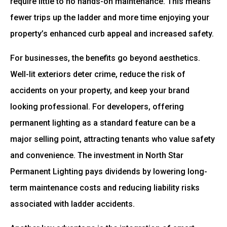
require little to no hands-on maintenance. This means
fewer trips up the ladder and more time enjoying your
property’s enhanced curb appeal and increased safety.
For businesses, the benefits go beyond aesthetics.
Well-lit exteriors deter crime, reduce the risk of
accidents on your property, and keep your brand
looking professional. For developers, offering
permanent lighting as a standard feature can be a
major selling point, attracting tenants who value safety
and convenience. The investment in North Star
Permanent Lighting pays dividends by lowering long-
term maintenance costs and reducing liability risks
associated with ladder accidents.