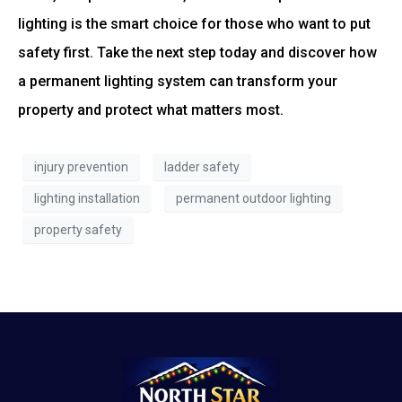
lighting is the smart choice for those who want to put
safety first. Take the next step today and discover how
a permanent lighting system can transform your
property and protect what matters most.
injury prevention
ladder safety
lighting installation
permanent outdoor lighting
property safety