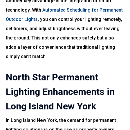
Another key advantage is the integration of smart
technology. With
Automated Scheduling for Permanent
Outdoor Lights
, you can control your lighting remotely,
set timers, and adjust brightness without ever leaving
the ground. This not only enhances safety but also
adds a layer of convenience that traditional lighting
simply can’t match.
North Star Permanent
Lighting Enhancements in
Long Island New York
In Long Island New York, the demand for permanent
lighting solutions is on the rise as property owners