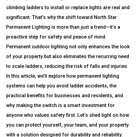
climbing ladders to install or replace lights are real and
significant. That’s why the shift toward North Star
Permanent Lighting is more than just a trend—it’s a
proactive step for safety and peace of mind.
Permanent outdoor lighting not only enhances the look
of your property but also eliminates the recurring need
to scale ladders, reducing the risk of falls and injuries.
In this article, we’ll explore how permanent lighting
systems can help you avoid ladder accidents, the
practical benefits for businesses and residents, and
why making the switch is a smart investment for
anyone who values safety first. Let’s shed light on how
you can protect yourself, your team, and your property
with a solution designed for durability and reliability.