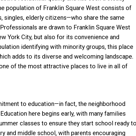
The population of Franklin Square West consists of
, singles, elderly citizens—who share the same
. Professionals are drawn to Franklin Square West
New York City, but also for its convenience and
ulation identifying with minority groups, this place
which adds to its diverse and welcoming landscape.
ne of the most attractive places to live in all of
itment to education—in fact, the neighborhood
 Education here begins early, with many families
 summer classes to ensure they start school ready t
ary and middle school, with parents encouraging