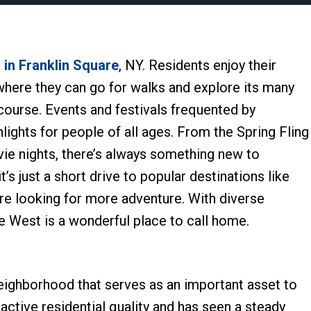
d
in Franklin Square
, NY. Residents enjoy their
 where they can go for walks and explore its many
 course. Events and festivals frequented by
hlights for people of all ages. From the Spring Fling
vie nights, there’s always something new to
t’s just a short drive to popular destinations like
re looking for more adventure. With diverse
re West is a wonderful place to call home.
neighborhood that serves as an important asset to
tractive residential quality and has seen a steady