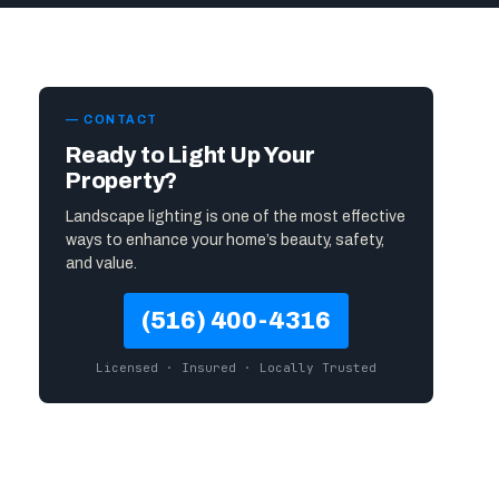
— CONTACT
Ready to Light Up Your
Property?
Landscape lighting is one of the most effective
ways to enhance your home’s beauty, safety,
and value.
(516) 400-4316
Licensed · Insured · Locally Trusted