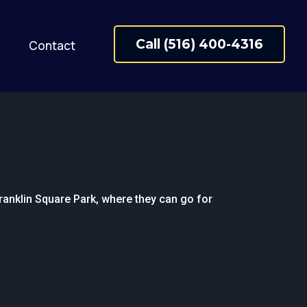
Call (516) 400-4316
Contact
Franklin Square Park, where they can go for