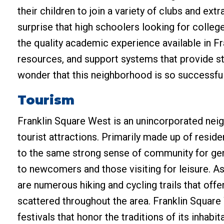
their children to join a variety of clubs and extra
surprise that high schoolers looking for colle
the quality academic experience available in Fr
resources, and support systems that provide st
wonder that this neighborhood is so successful
Tourism
Franklin Square West is an unincorporated neig
tourist attractions. Primarily made up of resi
to the same strong sense of community for gene
to newcomers and those visiting for leisure. A
are numerous hiking and cycling trails that offe
scattered throughout the area. Franklin Square W
festivals that honor the traditions of its inhabi