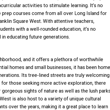
curricular activities to stimulate learning. It’s no
ge prep courses come from all over Long Island for
anklin Square West. With attentive teachers,
udents with a well-rounded education, it’s no
 in educating future generations.
hborhood, and it offers a plethora of worthwhile
dential homes and small businesses, it has been hom
rations. Its tree-lined streets are truly welcoming
s for those seeking more active exploration, there
r gorgeous sights of nature as well as the lush park
est is also host to a variety of unique cultural
tants over the years, making it a great place to learn