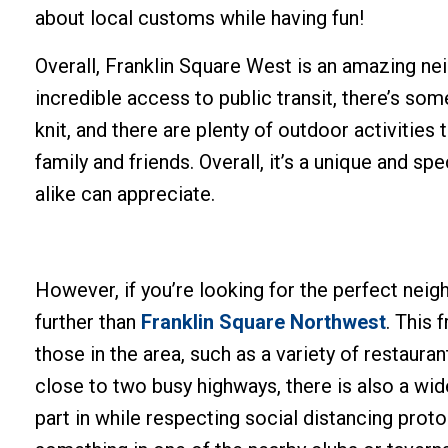
about local customs while having fun!
Overall, Franklin Square West is an amazing ne
incredible access to public transit, there’s so
knit, and there are plenty of outdoor activities
family and friends. Overall, it’s a unique and s
alike can appreciate.
However, if you’re looking for the perfect nei
further than
Franklin Square Northwest
. This 
those in the area, such as a variety of restaura
close to two busy highways, there is also a wide
part in while respecting social distancing protoco