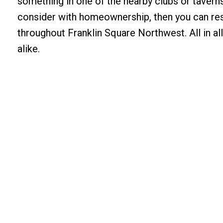
something in one of the nearby clubs or taverns.
consider with homeownership, then you can res
throughout Franklin Square Northwest. All in all,
alike.