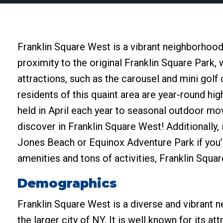
Franklin Square West is a vibrant neighborhoo
proximity to the original Franklin Square Park,
attractions, such as the carousel and mini golf
residents of this quaint area are year-round hig
held in April each year to seasonal outdoor mo
discover in Franklin Square West! Additionally, i
Jones Beach or Equinox Adventure Park if you’
amenities and tons of activities, Franklin Squa
Demographics
Franklin Square West is a diverse and vibrant 
the larger city of NY. It is well known for its at