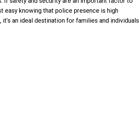
 If safety and security are an important factor to
t easy knowing that police presence is high
 it’s an ideal destination for families and individuals