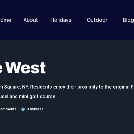
Home
About
Holidays
Outdoor
Blog
e West
n Square, NY. Residents enjoy their proximity to the original 
usel and mini golf course.
Comments
3 minutes