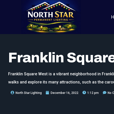
Franklin Squar
Franklin Square West is a vibrant neighborhood in Frankli
walks and explore its many attractions, such as the caro
North Star Lighting
December 16, 2022
1:12 pm
No 