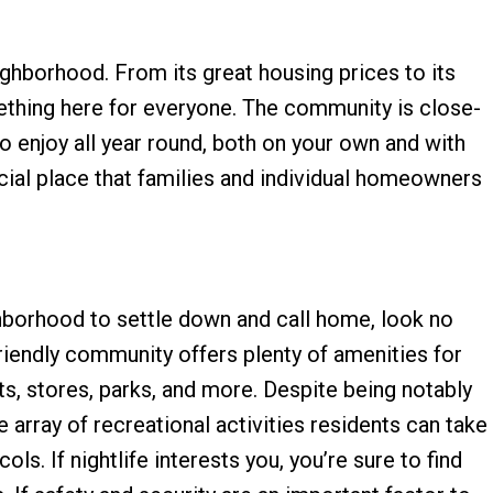
ighborhood. From its great housing prices to its
mething here for everyone. The community is close-
 to enjoy all year round, both on your own and with
pecial place that families and individual homeowners
ghborhood to settle down and call home, look no
friendly community offers plenty of amenities for
nts, stores, parks, and more. Despite being notably
 array of recreational activities residents can take
ls. If nightlife interests you, you’re sure to find