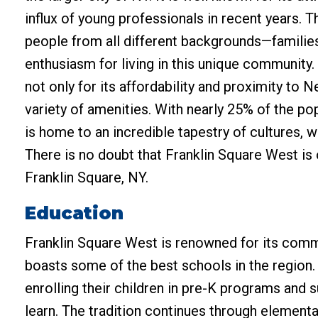
influx of young professionals in recent years. 
people from all different backgrounds—families
enthusiasm for living in this unique community
not only for its affordability and proximity to 
variety of amenities. With nearly 25% of the pop
is home to an incredible tapestry of cultures, 
There is no doubt that Franklin Square West is o
Franklin Square, NY.
Education
Franklin Square West is renowned for its comm
boasts some of the best schools in the region.
enrolling their children in pre-K programs and
learn. The tradition continues through element