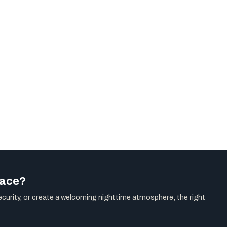
pace?
ecurity, or create a welcoming nighttime atmosphere, the right