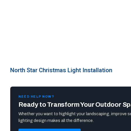
North Star Christmas Light Installation
NEED HELP NOW?
Ready to Transform Your Outdoor S
Whether you want to highlight your landscaping, improve s
lighting design makes all the difference.