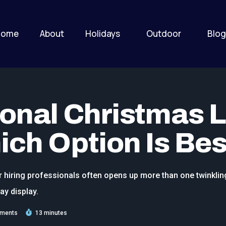
Home
About
Holidays
Outdoor
Blog
ional Christmas L
ich Option Is Bes
r hiring professionals often opens up more than one twinklin
ay display.
ments
13 minutes