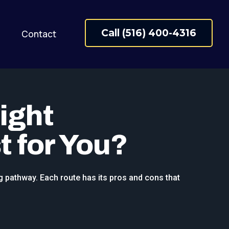
Call (516) 400-4316
Contact
ight
t for You?
g pathway. Each route has its pros and cons that