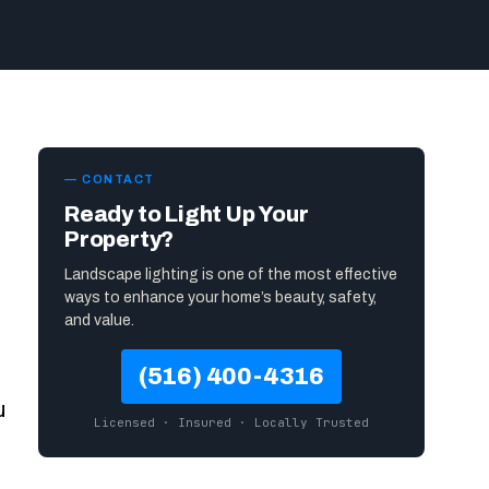
— CONTACT
Ready to Light Up Your
Property?
Landscape lighting is one of the most effective
ways to enhance your home’s beauty, safety,
and value.
(516) 400-4316
u
Licensed · Insured · Locally Trusted