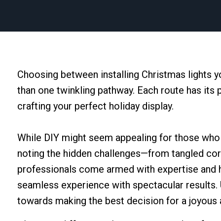
Choosing between installing Christmas lights y
than one twinkling pathway. Each route has its 
crafting your perfect holiday display.
While DIY might seem appealing for those who en
noting the hidden challenges—from tangled cord
professionals come armed with expertise and hi
seamless experience with spectacular results. 
towards making the best decision for a joyous 