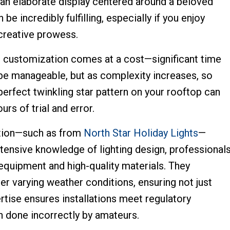
g an elaborate display centered around a beloved
 incredibly fulfilling, especially if you enjoy
 creative prowess.
his customization comes at a cost—significant time
 be manageable, but as complexity increases, so
 perfect twinkling star pattern on your rooftop can
rs of trial and error.
lation—such as from
North Star Holiday Lights
—
extensive knowledge of lighting design, professional
e equipment and high-quality materials. They
r varying weather conditions, ensuring not just
pertise ensures installations meet regulatory
n done incorrectly by amateurs.