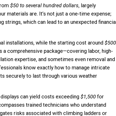
 from
$50 to several hundred dollars
, largely
r materials are. It’s not just a one-time expense;
ing strings, which can lead to an unexpected financia
l installations, while the starting cost around
$500
des a comprehensive package—covering labor, high-
stallation expertise, and sometimes even removal and
fessionals know exactly how to manage intricate
hts securely to last through various weather
 displays can yield costs exceeding
$1,500
for
 encompasses trained technicians who understand
igates risks associated with climbing ladders or