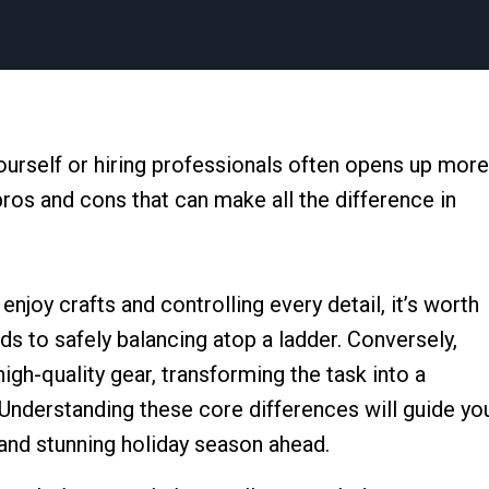
ourself or hiring professionals often opens up more
pros and cons that can make all the difference in
joy crafts and controlling every detail, it’s worth
s to safely balancing atop a ladder. Conversely,
gh-quality gear, transforming the task into a
Understanding these core differences will guide yo
and stunning holiday season ahead.