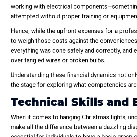
working with electrical components—something t
attempted without proper training or equipmen
Hence, while the upfront expenses for a profess
to weigh those costs against the conveniences
everything was done safely and correctly, and e
over tangled wires or broken bulbs.
Understanding these financial dynamics not only
the stage for exploring what competencies are 
Technical Skills an
When it comes to hanging Christmas lights, unde
make all the difference between a dazzling disp
essential for individuals to have a basic grasp 