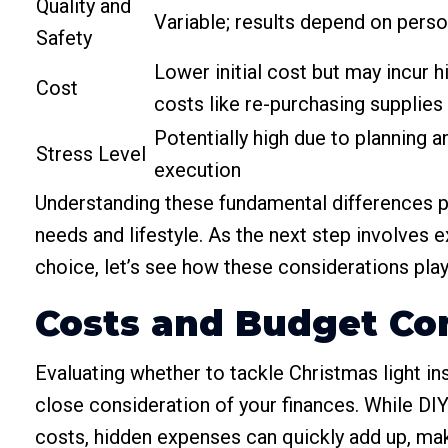
Quality and
Variable; results depend on person
Safety
Lower initial cost but may incur 
Cost
costs like re-purchasing supplies
Potentially high due to planning a
Stress Level
execution
Understanding these fundamental differences pr
needs and lifestyle. As the next step involves e
choice, let’s see how these considerations play
Costs and Budget Co
Evaluating whether to tackle Christmas light ins
close consideration of your finances. While DIY p
costs, hidden expenses can quickly add up, maki