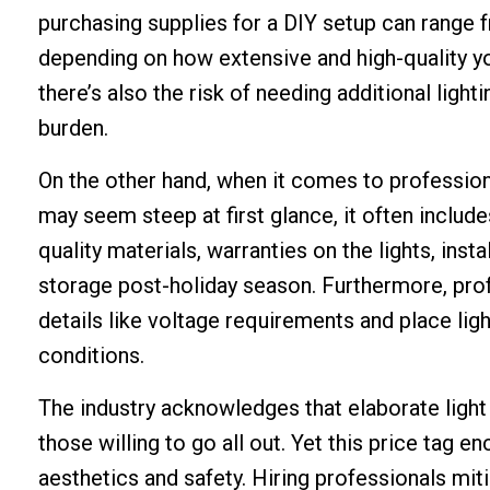
purchasing supplies for a DIY setup can range
depending on how extensive and high-quality you
there’s also the risk of needing additional light
burden.
On the other hand, when it comes to professiona
may seem steep at first glance, it often inclu
quality materials, warranties on the lights, in
storage post-holiday season. Furthermore, pro
details like voltage requirements and place lig
conditions.
The industry acknowledges that elaborate light
those willing to go all out. Yet this price tag
aesthetics and safety. Hiring professionals mit