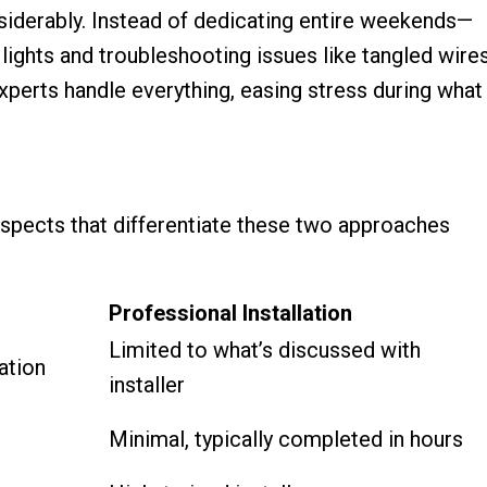
siderably. Instead of dedicating entire weekends—
lights and troubleshooting issues like tangled wire
xperts handle everything, easing stress during what
y aspects that differentiate these two approaches
Professional Installation
Limited to what’s discussed with
ation
installer
Minimal, typically completed in hours