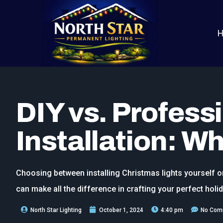
DIY vs. Profess
Installation: Wh
Choosing between installing Christmas lights yourself o
can make all the difference in crafting your perfect holid
North Star Lighting
October 1, 2024
4:40 pm
No Com