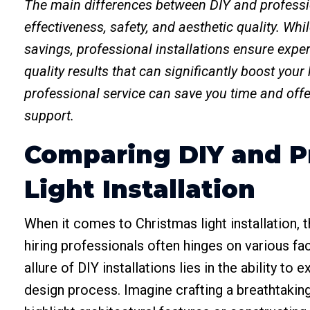
The main differences between DIY and profession
effectiveness, safety, and aesthetic quality. Whi
savings, professional installations ensure expe
quality results that can significantly boost your
professional service can save you time and offer
support.
Comparing DIY and P
Light Installation
When it comes to Christmas light installation,
hiring professionals often hinges on various f
allure of DIY installations lies in the ability t
design process. Imagine crafting a breathtaking