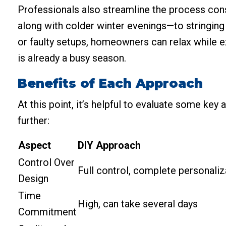
Professionals also streamline the process con
along with colder winter evenings—to stringing 
or faulty setups, homeowners can relax while e
is already a busy season.
Benefits of Each Approach
At this point, it’s helpful to evaluate some ke
further:
Aspect
DIY Approach
Control Over
Full control, complete personaliz
Design
Time
High, can take several days
Commitment