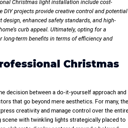
al Christmas light installation include cost-
le DIY projects provide creative control and potential
rt design, enhanced safety standards, and high-
 home’s curb appeal. Ultimately, opting for a
 long-term benefits in terms of efficiency and
rofessional Christmas
 the decision between a do-it-yourself approach and
actors that go beyond mere aesthetics. For many, th
o express creativity and manage control over the entir
 scene with twinkling lights strategically placed to