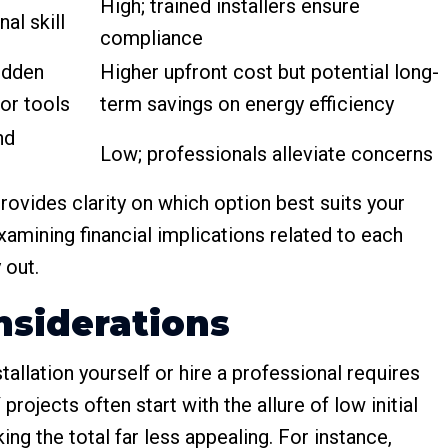
High; trained installers ensure
al skill
compliance
hidden
Higher upfront cost but potential long-
 or tools
term savings on energy efficiency
nd
Low; professionals alleviate concerns
ovides clarity on which option best suits your
xamining financial implications related to each
 out.
nsiderations
tallation yourself or hire a professional requires
rojects often start with the allure of low initial
ng the total far less appealing. For instance,