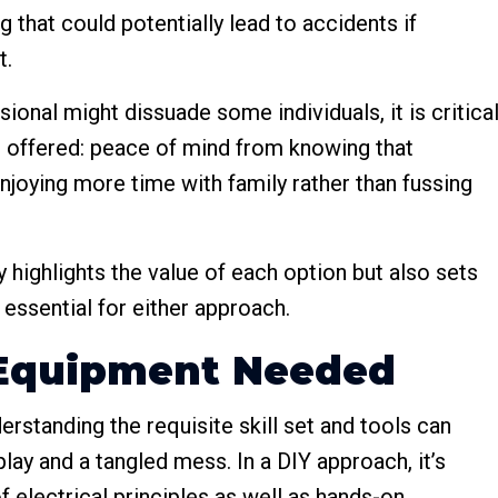
hat could potentially lead to accidents if
t.
ional might dissuade some individuals, it is critica
 offered: peace of mind from knowing that
njoying more time with family rather than fussing
 highlights the value of each option but also sets
essential for either approach.
d Equipment Needed
rstanding the requisite skill set and tools can
lay and a tangled mess. In a DIY approach, it’s
of electrical principles as well as hands-on