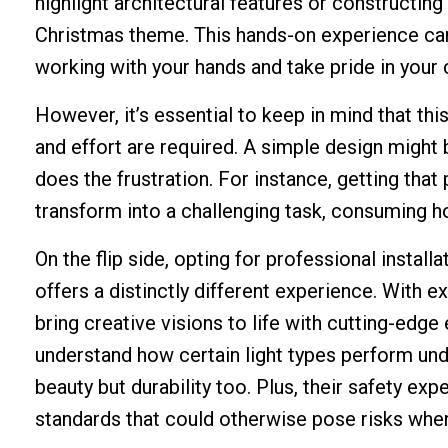
highlight architectural features or constructin
Christmas theme. This hands-on experience can be
working with your hands and take pride in your
However, it’s essential to keep in mind that t
and effort are required. A simple design might
does the frustration. For instance, getting that
transform into a challenging task, consuming hou
On the flip side, opting for professional instal
offers a distinctly different experience. With 
bring creative visions to life with cutting-edg
understand how certain light types perform unde
beauty but durability too. Plus, their safety ex
standards that could otherwise pose risks whe