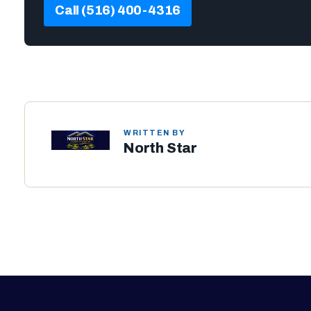
Call (516) 400-4316
WRITTEN BY
North Star