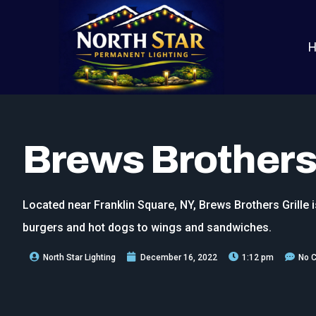
Brews Brothers 
Located near Franklin Square, NY, Brews Brothers Grille i
burgers and hot dogs to wings and sandwiches.
North Star Lighting
December 16, 2022
1:12 pm
No 