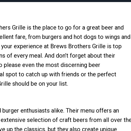
ers Grille is the place to go for a great beer and
ellent fare, from burgers and hot dogs to wings and
t your experience at Brews Brothers Grille is top
s of every meal. And don’t forget about their
to please even the most discerning beer
l spot to catch up with friends or the perfect
ille should be on your list.
d burger enthusiasts alike. Their menu offers an
n extensive selection of craft beers from all over th
e up the classics, but they also create unique