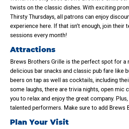
twists on the classic dishes. With exciting pro
Thirsty Thursdays, all patrons can enjoy disco
experience here. If that isn’t enough, join thei
sessions every month!
Attractions
Brews Brothers Grille is the perfect spot for a n
delicious bar snacks and classic pub fare like b
beers on tap as well as cocktails, including th
some laughs, there are trivia nights, open mic
you to relax and enjoy the great company. Plus,
talented performers. Make sure to add Brews Bro
Plan Your Visit