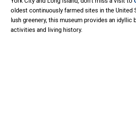
York City and Long Island, don’t miss a visit to
oldest continuously farmed sites in the United S
lush greenery, this museum provides an idyllic 
activities and living history.