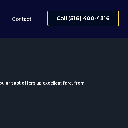
Call (516) 400-4316
Contact
pular spot offers up excellent fare, from