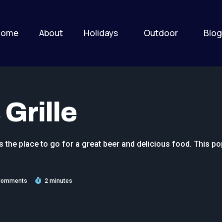
Home
About
Holidays
Outdoor
Blog
Grille
s the place to go for a great beer and delicious food. This po
Comments
2 minutes