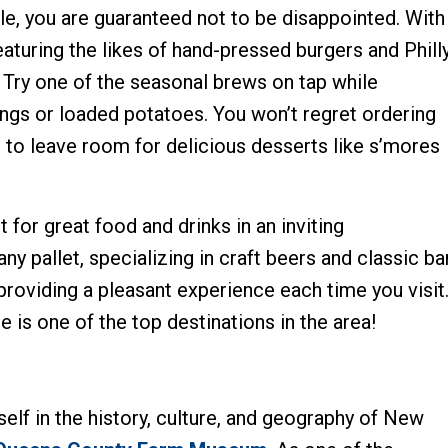
le, you are guaranteed not to be disappointed. With
eaturing the likes of hand-pressed burgers and Phill
 Try one of the seasonal brews on tap while
ings or loaded potatoes. You won’t regret ordering
re to leave room for delicious desserts like s’mores
t for great food and drinks in an inviting
y pallet, specializing in craft beers and classic ba
, providing a pleasant experience each time you visit
le is one of the top destinations in the area!
elf in the history, culture, and geography of New