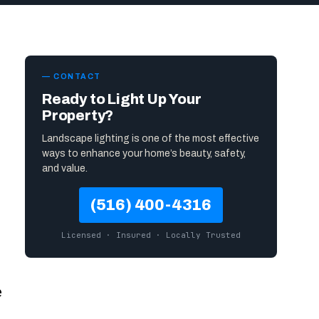
— CONTACT
Ready to Light Up Your
Property?
Landscape lighting is one of the most effective
ways to enhance your home’s beauty, safety,
and value.
(516) 400-4316
Licensed · Insured · Locally Trusted
e