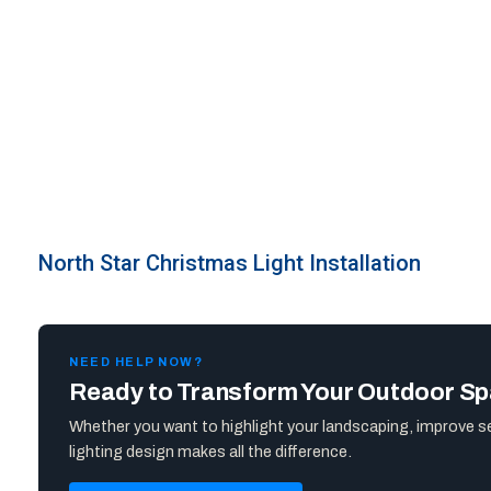
North Star Christmas Light Installation
NEED HELP NOW?
Ready to Transform Your Outdoor S
Whether you want to highlight your landscaping, improve s
lighting design makes all the difference.