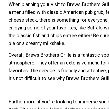
When planning your visit to Brews Brothers Gril
a menu filled with classic American pub grub, f
cheese steak, there is something for everyone.
enjoying some of your favorites, like Buffalo w
the classic fish and chips entree either! Be su
pie or a creamy milkshake.
Overall, Brews Brothers Grille is a fantastic spo
atmosphere. They offer an extensive menu for an
favorites. The service is friendly and attentive
It’s not difficult to see why Brews Brothers Gril
Furthermore, if you’re looking to immerse yours