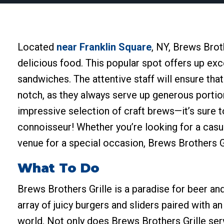
Located
near Franklin Square
, NY, Brews Broth
delicious food. This popular spot offers up exc
sandwiches. The attentive staff will ensure tha
notch, as they always serve up generous portion
impressive selection of craft brews—it’s sure 
connoisseur! Whether you’re looking for a casua
venue for a special occasion, Brews Brothers Gr
What To Do
Brews Brothers Grille is a paradise for beer an
array of juicy burgers and sliders paired with a
world. Not only does Brews Brothers Grille serv