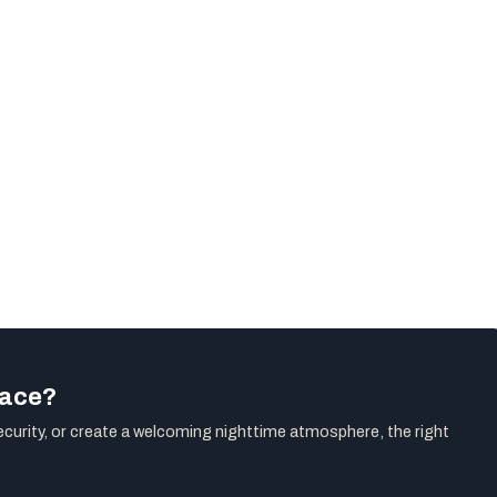
pace?
ecurity, or create a welcoming nighttime atmosphere, the right