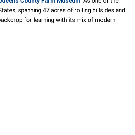
Queens County Farm Museum
. As one of the
tates, spanning 47 acres of rolling hillsides and
backdrop for learning with its mix of modern