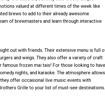
motions valued at different times of the week like
unted brews to add to their already awesome
r team of brewmasters and learn through interactive
ight out with friends. Their extensive menu is full o
urgers and wings. They also offer a variety of craft
eir famous frozen mai tais! For those looking to hav
 comedy nights, and karaoke. The atmosphere allows
 they offer occasional live music events with
thers Grille to your list of must-see destinations.