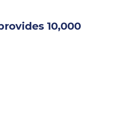
provides 10,000