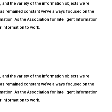
and the variety of the information objects we’re
has remained constant we’ve always focused on the
mation. As the Association for Intelligent Information
r information to work.
and the variety of the information objects we’re
has remained constant we’ve always focused on the
mation. As the Association for Intelligent Information
r information to work.