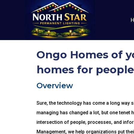
Ongo Homes of yo
homes for people
Overview
Sure, the technology has come a long way sin
managing has changed a lot, but one tenet 
intersection of people, processes, and infor
Management, we help organizations put thei