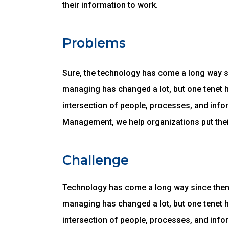
their information to work.
Problems
Sure, the technology has come a long way sin
managing has changed a lot, but one tenet 
intersection of people, processes, and infor
Management, we help organizations put thei
Challenge
Technology has come a long way since then, 
managing has changed a lot, but one tenet 
intersection of people, processes, and infor