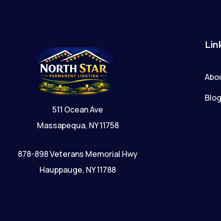
Lin
Abo
Blo
511 Ocean Ave
Massapequa, NY 11758
878-898 Veterans Memorial Hwy
Hauppauge, NY 11788