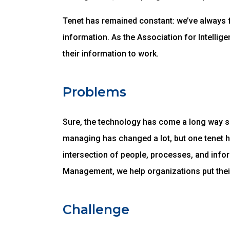
Tenet has remained constant: we’ve always 
information. As the Association for Intelli
their information to work.
Problems
Sure, the technology has come a long way sin
managing has changed a lot, but one tenet 
intersection of people, processes, and infor
Management, we help organizations put thei
Challenge