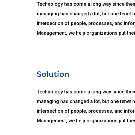
Technology has come a long way since then, 
managing has changed a lot, but one tenet 
intersection of people, processes, and infor
Management, we help organizations put thei
Solution
Technology has come a long way since then, 
managing has changed a lot, but one tenet 
intersection of people, processes, and infor
Management, we help organizations put thei