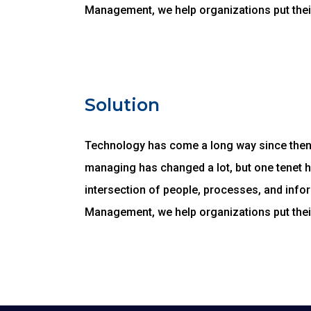
Management, we help organizations put thei
Solution
Technology has come a long way since then, 
managing has changed a lot, but one tenet 
intersection of people, processes, and infor
Management, we help organizations put thei