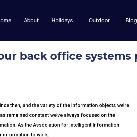
Home
About
Holidays
Outdoor
Blog
ur back office systems 
ce then, and the variety of the information objects we’re
has remained constant we’ve always focused on the
mation. As the Association for Intelligent Information
r information to work.