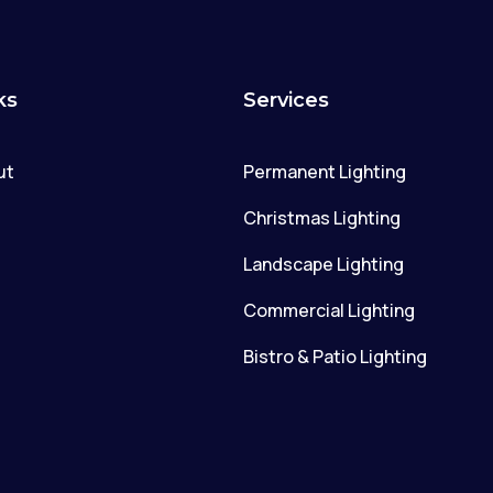
ks
Services
ut
Permanent Lighting
g
Christmas Lighting
Landscape Lighting
Commercial Lighting
Bistro & Patio Lighting