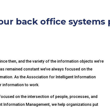
ur back office systems 
ce then, and the variety of the information objects we’re
has remained constant we’ve always focused on the
mation. As the Association for Intelligent Information
r information to work.
focused on the intersection of people, processes, and
gent Information Management, we help organizations put