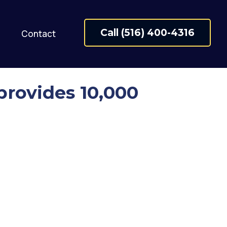
Call (516) 400-4316
Contact
provides 10,000