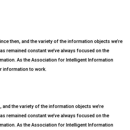
ce then, and the variety of the information objects we’re
has remained constant we’ve always focused on the
mation. As the Association for Intelligent Information
r information to work.
and the variety of the information objects we’re
has remained constant we’ve always focused on the
mation. As the Association for Intelligent Information