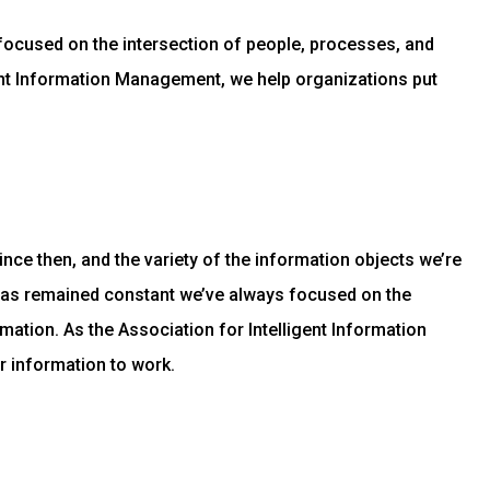
focused on the intersection of people, processes, and
gent Information Management, we help organizations put
ce then, and the variety of the information objects we’re
has remained constant we’ve always focused on the
mation. As the Association for Intelligent Information
r information to work.