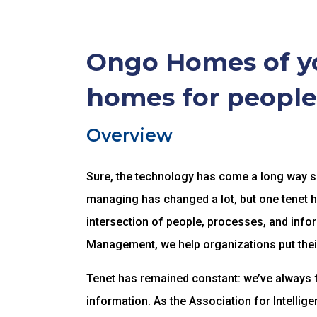
Ongo Homes of yo
homes for people
Overview
Sure, the technology has come a long way sin
managing has changed a lot, but one tenet 
intersection of people, processes, and infor
Management, we help organizations put thei
Tenet has remained constant: we’ve always 
information. As the Association for Intelli