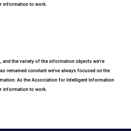
r information to work.
and the variety of the information objects we’re
has remained constant we’ve always focused on the
mation. As the Association for Intelligent Information
r information to work.